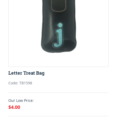
Letter Treat Bag
Code: TB1598
Our Low Price:
$4.00