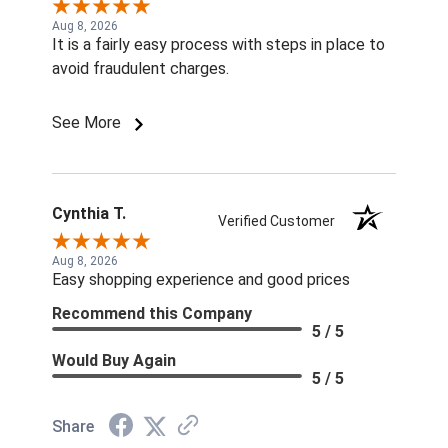
Aug 8, 2026
It is a fairly easy process with steps in place to
avoid fraudulent charges.
See More
Cynthia T.
Verified Customer
Aug 8, 2026
Easy shopping experience and good prices
Recommend this Company
5 / 5
Would Buy Again
5 / 5
Share