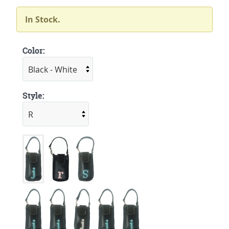
In Stock.
Color:
Style: