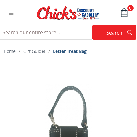
0
Search
Searc
Search
Home
/
Gift Guide!
/
Letter Treat Bag