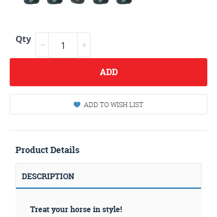
Qty
ADD
ADD TO WISH LIST
Product Details
DESCRIPTION
Treat your horse in style!