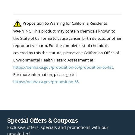
Proposition 65 Warning for California Residents
WARNING: This product may contain chemicals known to
the State of California to cause cancer, birth defects, or other
reproductive harm. For the complete list of chemicals
covered by this the statute, please visit California’s Office of
Environmental Health Hazard Assessment at:
https://oehha.ca.gov/proposition-65/proposition-65-list.
For more information, please go to:
https://oehha.ca.gov/proposition-65.
Special Offers & Coupons
Exclusive offers, specials and promotions with our
newsletter!