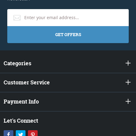
GET OFFERS
Categories
Customer Service
Payment Info
Let's Connect
Facebook
Twitter
Pinterest