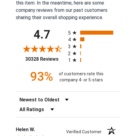
this item. In the meantime, here are some
company reviews from our past customers
sharing their overall shopping experience.
All ratings
4.7
5
4
3
2
(opens in a new tab)
30328 Reviews
1
93%
of customers rate this
company 4- or 5-stars
Sort Reviews
Filter Reviews by Rating
Helen W.
Verified Customer