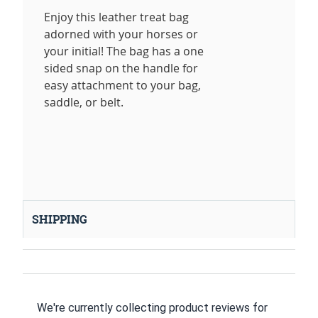
Enjoy this leather treat bag
adorned with your horses or
your initial! The bag has a one
sided snap on the handle for
easy attachment to your bag,
saddle, or belt.
SHIPPING
We're currently collecting product reviews for