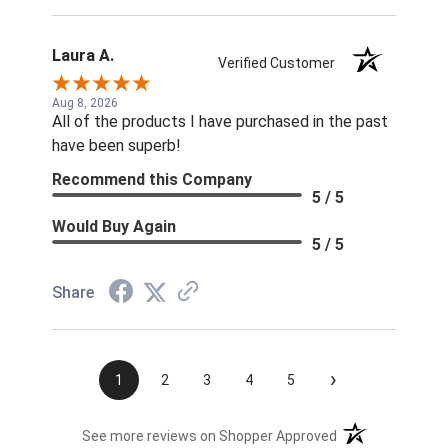
Laura A.
Verified Customer
Aug 8, 2026
All of the products I have purchased in the past
have been superb!
Recommend this Company
5 / 5
Would Buy Again
5 / 5
Share
›
1
2
3
4
5
(opens in a new t
See more reviews on Shopper Approved