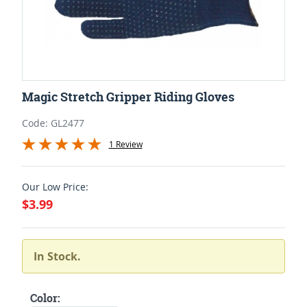
Magic Stretch Gripper Riding Gloves
Code: GL2477
1 Review
Our Low Price:
$3.99
In Stock.
Color: