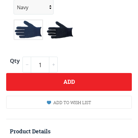
Qty
ADD
ADD TO WISH LIST
Product Details