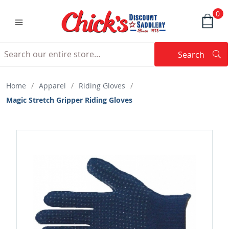
0
Search
Searc
Search
Home
/
Apparel
/
Riding Gloves
/
Magic Stretch Gripper Riding Gloves