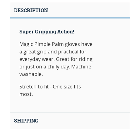
DESCRIPTION
Super Gripping Action!
Magic Pimple Palm gloves have
a great grip and practical for
everyday wear. Great for riding
or just on a chilly day. Machine
washable.
Stretch to fit - One size fits
most.
SHIPPING