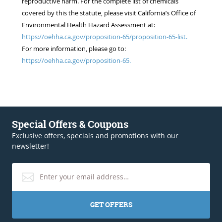
reproductive harm. For the complete list of chemicals
covered by this the statute, please visit California’s Office of
Environmental Health Hazard Assessment at:
https://oehha.ca.gov/proposition-65/proposition-65-list.
For more information, please go to:
https://oehha.ca.gov/proposition-65.
Special Offers & Coupons
Exclusive offers, specials and promotions with our
newsletter!
GET OFFERS