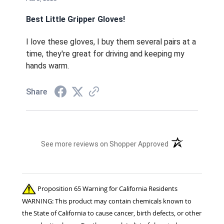
Best Little Gripper Gloves!
I love these gloves, I buy them several pairs at a
time, they're great for driving and keeping my
hands warm.
Share
(opens in a new t
See more reviews on Shopper Approved
Proposition 65 Warning for California Residents
WARNING: This product may contain chemicals known to
the State of California to cause cancer, birth defects, or other