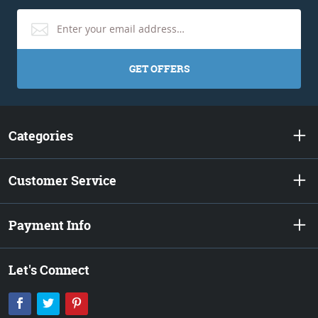
GET OFFERS
Categories
Customer Service
Payment Info
Let's Connect
Facebook
Twitter
Pinterest