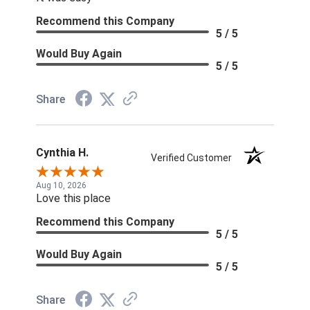
Recommend this Company
5 / 5
Would Buy Again
5 / 5
Share
Cynthia H.
Verified Customer
Aug 10, 2026
Love this place
Recommend this Company
5 / 5
Would Buy Again
5 / 5
Share