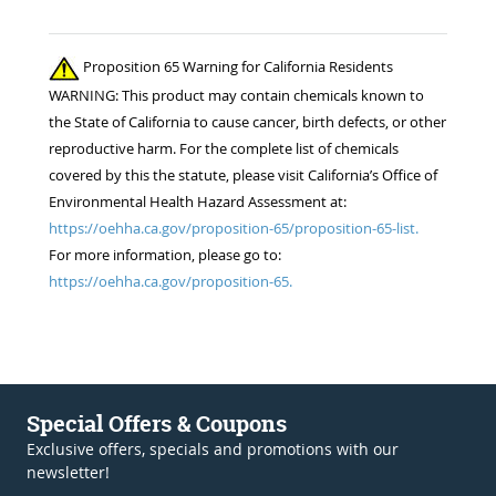
Proposition 65 Warning for California Residents
WARNING: This product may contain chemicals known to
the State of California to cause cancer, birth defects, or other
reproductive harm. For the complete list of chemicals
covered by this the statute, please visit California’s Office of
Environmental Health Hazard Assessment at:
https://oehha.ca.gov/proposition-65/proposition-65-list.
For more information, please go to:
https://oehha.ca.gov/proposition-65.
Special Offers & Coupons
Exclusive offers, specials and promotions with our
newsletter!