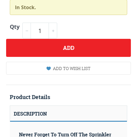
In Stock.
Qty
ADD
ADD TO WISH LIST
Product Details
DESCRIPTION
Never Forget To Turn Off The Sprinkler