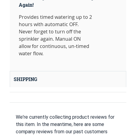
Again!
Provides timed watering up to 2
hours with automatic OFF.
Never forget to turn off the
sprinkler again. Manual ON
allow for continuous, un-timed
water flow.
SHIPPING
We're currently collecting product reviews for
this item. In the meantime, here are some
company reviews from our past customers