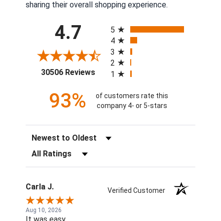
sharing their overall shopping experience.
All ratings
4.7
5
4
3
2
(opens in a new tab)
30506 Reviews
1
93%
of customers rate this
company 4- or 5-stars
Sort Reviews
Filter Reviews by Rating
Carla J.
Verified Customer
Aug 10, 2026
It was easy