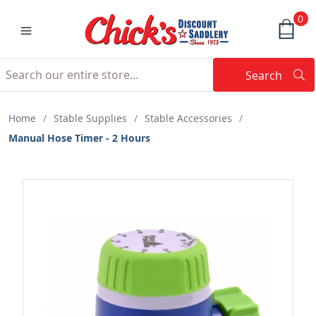
0
Search
Searc
Search
Home
/
Stable Supplies
/
Stable Accessories
/
Manual Hose Timer - 2 Hours