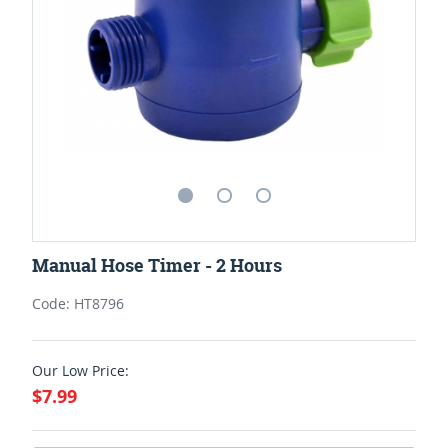
Manual Hose Timer - 2 Hours
Code: HT8796
Our Low Price:
$7.99