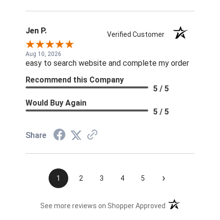
Jen P.
Verified Customer
Aug 10, 2026
easy to search website and complete my order
Recommend this Company
5 / 5
Would Buy Again
5 / 5
Share
›
1
2
3
4
5
(opens in a new t
See more reviews on Shopper Approved