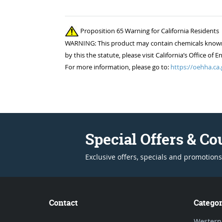
Proposition 65 Warning for California Residents
WARNING: This product may contain chemicals known to
by this the statute, please visit California’s Office 
For more information, please go to:
https://oehha.ca.
Special Offers & C
Exclusive offers, specials and promotions
Contact
Categor
Western