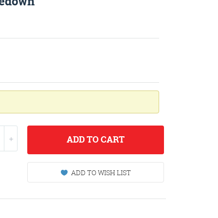
iedown
ADD
TO CART
ADD TO WISH LIST