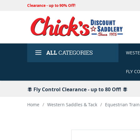
Clearance - up to 90% Off!
ALL
CATEGORIES
WEST
FLY C
🪰 Fly Control Clearance - up to 80 Off! 🪰
Home
/
Western Saddles & Tack
/
Equestrian Train