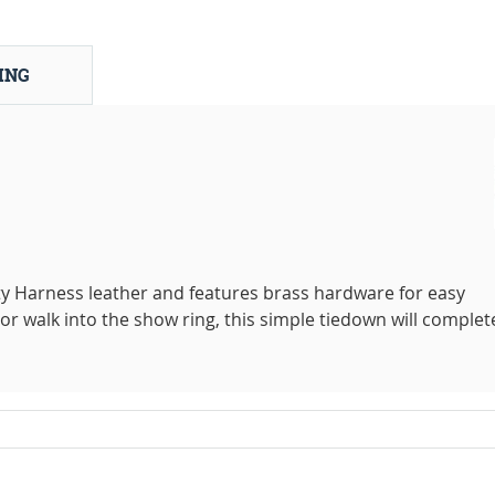
ING
ty Harness leather and features brass hardware for easy
or walk into the show ring, this simple tiedown will complet