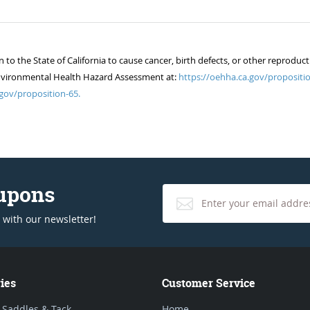
 the State of California to cause cancer, birth defects, or other reproduct
of Environmental Health Hazard Assessment at:
https://oehha.ca.gov/propositio
gov/proposition-65.
oupons
 with our newsletter!
ies
Customer Service
 Saddles & Tack
Home