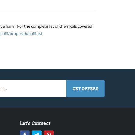
ive harm. For the complete list of chemicals covered
n-65/proposition-65-list.
GET OFFERS
Let's Connect