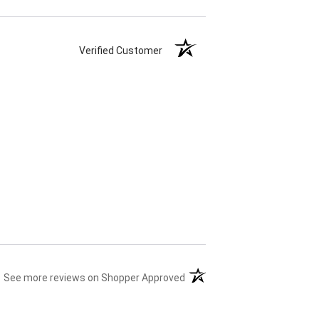
Verified Customer
(opens in a new tab)
See more reviews on Shopper Approved