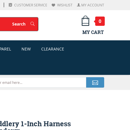
CUSTOMER SERVICE
WISHLIST
MY ACCOUNT
0
Search
Search
MY CART
PAREL
NEW
CLEARANCE
ddlery 1-Inch Harness