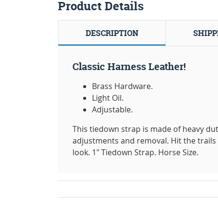
Product Details
DESCRIPTION
SHIPP
Classic Harness Leather!
Brass Hardware.
Light Oil.
Adjustable.
This tiedown strap is made of heavy du
adjustments and removal. Hit the trails 
look. 1" Tiedown Strap. Horse Size.