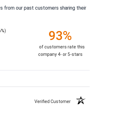
s from our past customers sharing their
6%)
93%
of customers rate this
company 4- or 5-stars
Verified Customer