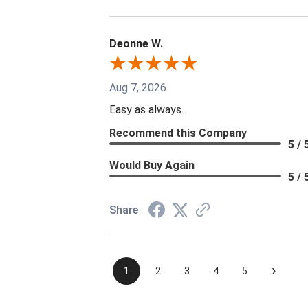
Deonne W.
Aug 7, 2026
Easy as always.
Recommend this Company
5 / 
Would Buy Again
5 / 
Share
›
1
2
3
4
5