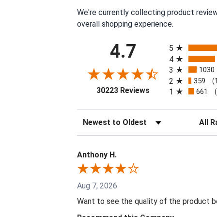
We're currently collecting product revie
overall shopping experience.
All ratings
4.7
5
4
3
1030
2
359
(
(opens in a new tab
30223 Reviews
1
661
Sort Reviews
Filter 
Anthony H.
Aug 7, 2026
Want to see the quality of the product 