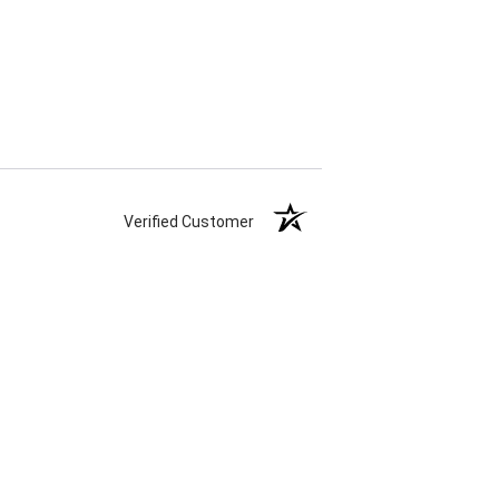
Verified Customer