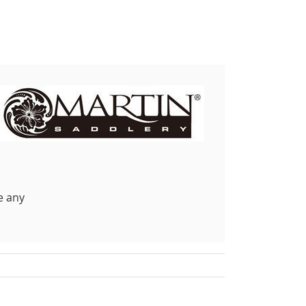
e any