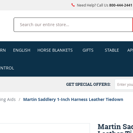
Need Help? Call Us
800-444-2441
Search
ERN
ENGLISH
HORSE BLANKETS
GIFTS
STABLE
AP
ONTROL
GET SPECIAL OFFERS:
ing Aids
/
Martin Saddlery 1-Inch Harness Leather Tiedown
Martin Sa