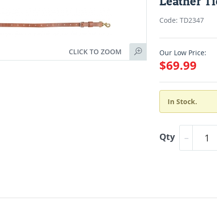
Leather T
Code: TD2347
CLICK TO ZOOM
Our Low Price:
$69.99
In Stock.
Qty