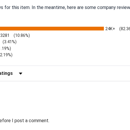
ws for this item. In the meantime, here are some company review
24K+
(82.3
3281
(10.86%)
(3.41%)
1.19%)
)
(2.19%)
Reviews by Rating
before I post a comment.