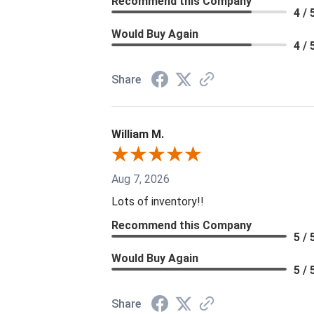
Recommend this Company
4 / 
Would Buy Again
4 / 
Share
William M.
Aug 7, 2026
Lots of inventory!!
Recommend this Company
5 / 
Would Buy Again
5 / 
Share