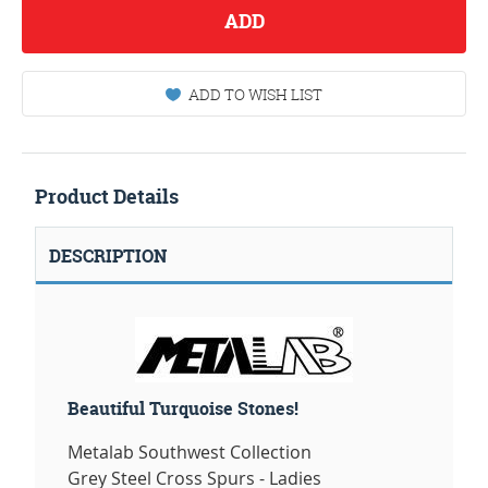
ADD
ADD TO WISH LIST
Product Details
DESCRIPTION
Beautiful Turquoise Stones!
Metalab Southwest Collection
Grey Steel Cross Spurs - Ladies