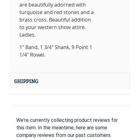
are beautifully adorned with
turquoise and red stones and a
brass cross. Beautiful addition
to your western show attire.
Ladies.
1" Band, 1 3/4" Shank, 9 Point 1
1/4" Rowel.
SHIPPING
We're currently collecting product reviews for
this item. In the meantime, here are some
company reviews from our past customers