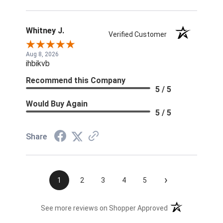
Whitney J.
Verified Customer
Aug 8, 2026
ihbikvb
Recommend this Company
5 / 5
Would Buy Again
5 / 5
Share
›
1
2
3
4
5
(opens in a new t
See more reviews on Shopper Approved