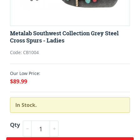
Metalab Southwest Collection Grey Steel
Cross Spurs - Ladies
Code: CB1004
Our Low Price:
$89.99
In Stock.
Qty