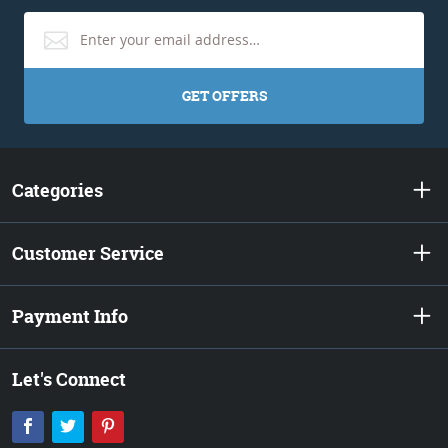
GET OFFERS
Categories
Customer Service
Payment Info
Let's Connect
Facebook
Twitter
Pinterest