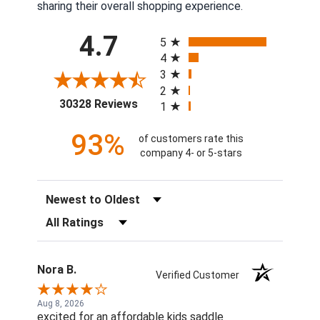
sharing their overall shopping experience.
All ratings
4.7
5
4
3
2
(opens in a new tab)
30328 Reviews
1
93%
of customers rate this
company 4- or 5-stars
Sort Reviews
Filter Reviews by Rating
Nora B.
Verified Customer
Aug 8, 2026
excited for an affordable kids saddle