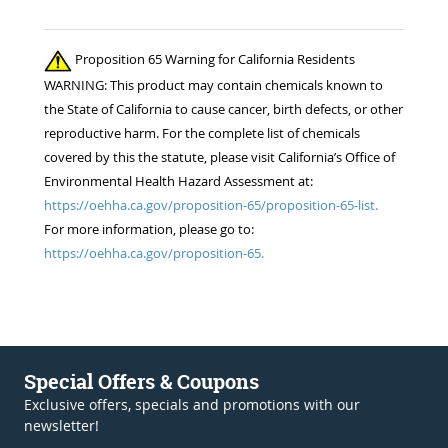
Proposition 65 Warning for California Residents
WARNING: This product may contain chemicals known to
the State of California to cause cancer, birth defects, or other
reproductive harm. For the complete list of chemicals
covered by this the statute, please visit California’s Office of
Environmental Health Hazard Assessment at:
https://oehha.ca.gov/proposition-65/proposition-65-list.
For more information, please go to:
https://oehha.ca.gov/proposition-65.
Special Offers & Coupons
Exclusive offers, specials and promotions with our
newsletter!