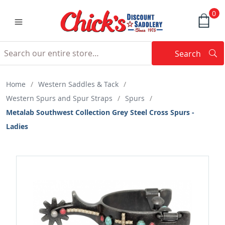
0
Search
Searc
Search
Home
/
Western Saddles & Tack
/
Western Spurs and Spur Straps
/
Spurs
/
Metalab Southwest Collection Grey Steel Cross Spurs -
Ladies