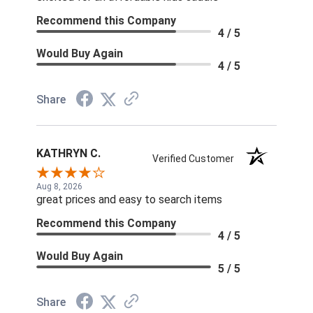
Recommend this Company
4 / 5
Would Buy Again
4 / 5
Share
KATHRYN C.
Verified Customer
Aug 8, 2026
great prices and easy to search items
Recommend this Company
4 / 5
Would Buy Again
5 / 5
Share