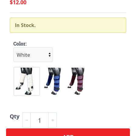
$12.00
In Stock.
Color:
Qty