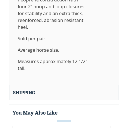
four 2” hoop and loop closures
for stability and an extra thick,
reenforced, abrasion resistant
heel.
Sold per pair.
Average horse size.
Measures approximately 12 1/2"
tall.
SHIPPING
You May Also Like