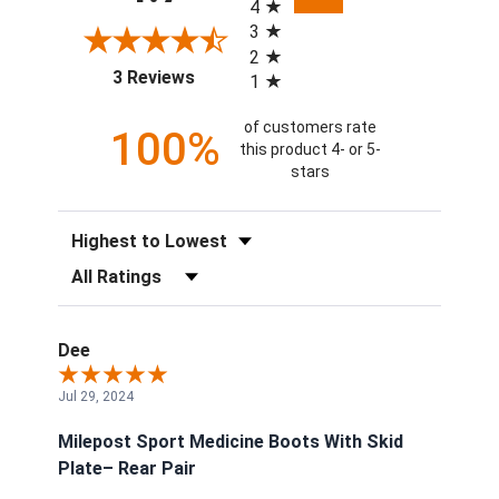
4
3
2
(opens in a new tab)
3 Reviews
1
of customers rate
100%
this product 4- or 5-
stars
Sort Reviews
Filter Reviews by Rating
Dee
Jul 29, 2024
Milepost Sport Medicine Boots With Skid
Plate– Rear Pair