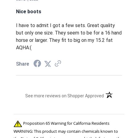
Nice boots
I have to admit I got a few sets. Great quality
but only one size. They seem to be for a 16 hand
horse or larger. They fit to big on my 15.2 fat
AQHA:(
Share
(opens in a new t
See more reviews on Shopper Approved
Proposition 65 Warning for California Residents
WARNING: This product may contain chemicals known to