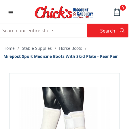
0
Search
Searc
Search
Home
/
Stable Supplies
/
Horse Boots
/
Milepost Sport Medicine Boots With Skid Plate - Rear Pair