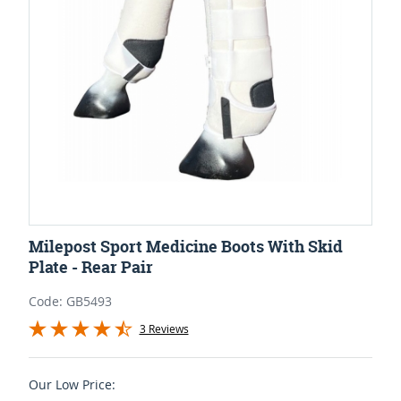
Milepost Sport Medicine Boots With Skid
Plate - Rear Pair
Code: GB5493
3 Reviews
Our Low Price: