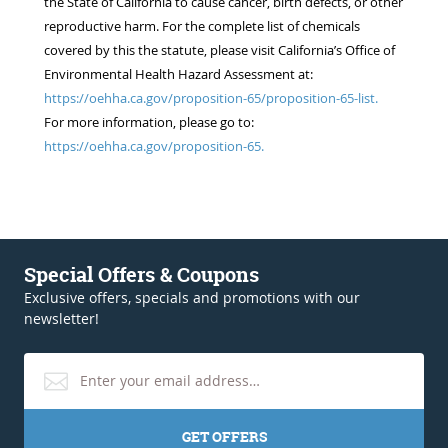
the State of California to cause cancer, birth defects, or other
reproductive harm. For the complete list of chemicals
covered by this the statute, please visit California’s Office of
Environmental Health Hazard Assessment at:
https://oehha.ca.gov/proposition-65/proposition-65-list.
For more information, please go to:
https://oehha.ca.gov/proposition-65.
Special Offers & Coupons
Exclusive offers, specials and promotions with our
newsletter!
GET OFFERS