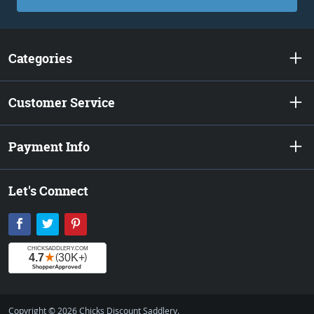
Categories
Customer Service
Payment Info
Let's Connect
Facebook
Twitter
Pinterest
Copyright © 2026 Chicks Discount Saddlery.