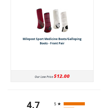
Milepost Sport Medicine Boots/Galloping
Boots - Front Pair
$12.00
Our Low Price
All ratings
4.7
5