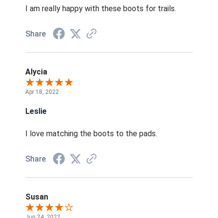
I am really happy with these boots for trails.
Share
Alycia
Apr 18, 2022
Leslie
I love matching the boots to the pads.
Share
Susan
Jun 24, 2022