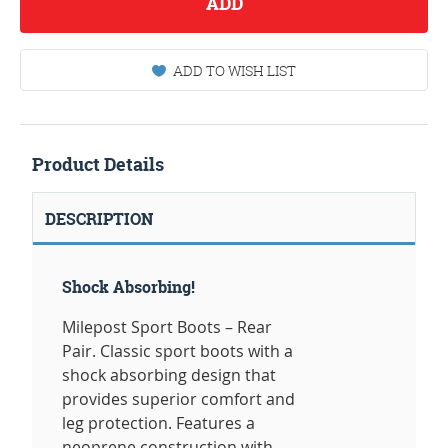
ADD
ADD TO WISH LIST
Product Details
DESCRIPTION
Shock Absorbing!
Milepost Sport Boots – Rear
Pair. Classic sport boots with a
shock absorbing design that
provides superior comfort and
leg protection. Features a
neoprene construction with