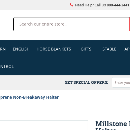
Need Help? Call Us
800-444-2441
Search
ERN
ENGLISH
HORSE BLANKETS
GIFTS
STABLE
AP
ONTROL
GET SPECIAL OFFERS:
oprene Non-Breakaway Halter
Millstone