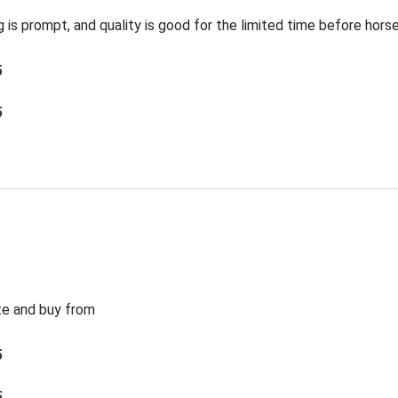
g is prompt, and quality is good for the limited time before hors
5
5
te and buy from
5
5