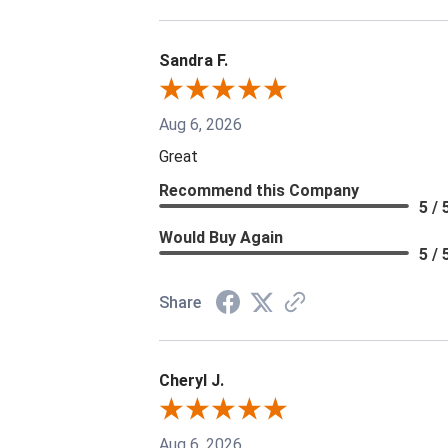
Sandra F.
Aug 6, 2026
Great
Recommend this Company
5 / 
Would Buy Again
5 / 
Share
Cheryl J.
Aug 6, 2026