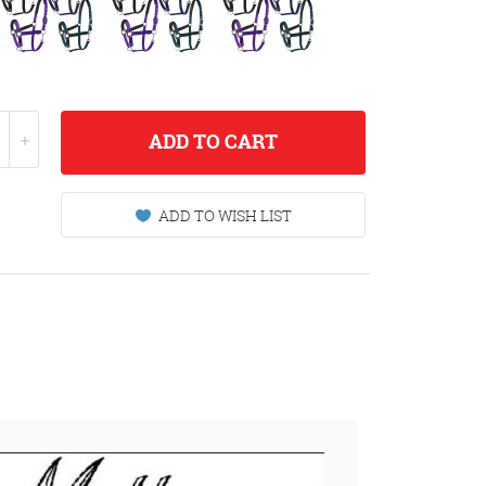
ADD
TO CART
ADD TO WISH LIST