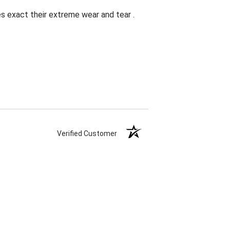
es exact their extreme wear and tear .
Verified Customer