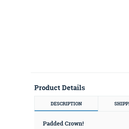
Product Details
DESCRIPTION
SHIPP
Padded Crown!