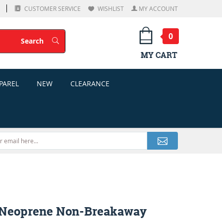
CUSTOMER SERVICE
WISHLIST
MY ACCOUNT
0
Search
Search
MY CART
PAREL
NEW
CLEARANCE
 Neoprene Non-Breakaway