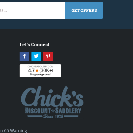
GET OFFERS
Let's Connect
Facebook
Twitter
Pinterest
ion 65 Warning