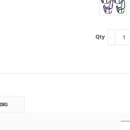
Qty
ING