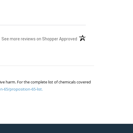
(opens in a new tab)
See more reviews on Shopper Approved
ive harm. For the complete list of chemicals covered
n-65/proposition-65-list.