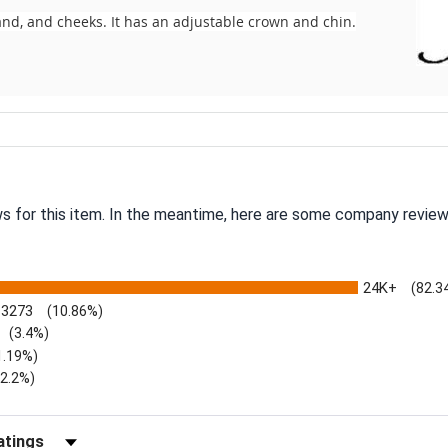
nd, and cheeks. It has an adjustable crown and chin.
ws for this item. In the meantime, here are some company review
24K+
(82.3
3273
(10.86%)
(3.4%)
1.19%)
)
(2.2%)
Reviews by Rating