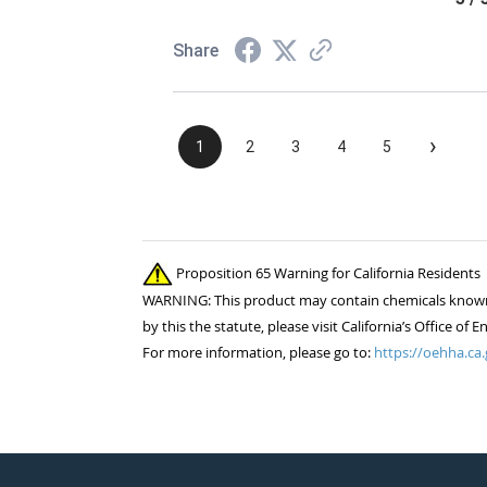
Share
›
1
2
3
4
5
Proposition 65 Warning for California Residents
WARNING: This product may contain chemicals known to
by this the statute, please visit California’s Office 
For more information, please go to:
https://oehha.ca.