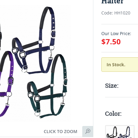
Halter
Code: HH1020
Our Low Price:
$7.50
In Stock.
Size:
Color:
CLICK TO ZOOM