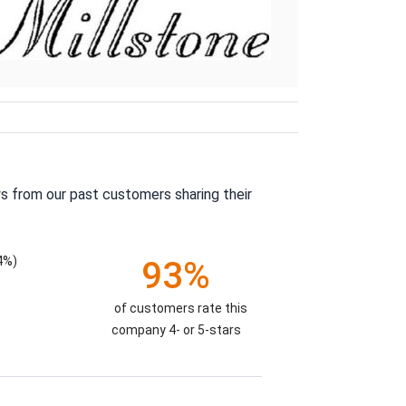
s from our past customers sharing their
4%)
93%
of customers rate this
company 4- or 5-stars