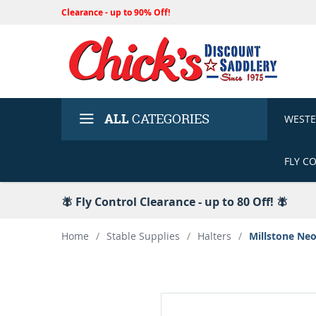
Clearance - up to 90% Off!
ALL
CATEGORIES
WEST
FLY C
🪰 Fly Control Clearance - up to 80 Off! 🪰
Home
/
Stable Supplies
/
Halters
/
Millstone Ne