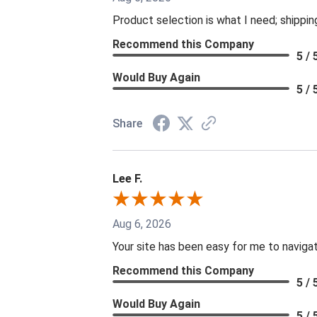
Product selection is what I need; shippin
Recommend this Company
5 / 
Would Buy Again
5 / 
Share
Lee F.
Aug 6, 2026
Your site has been easy for me to naviga
Recommend this Company
5 / 
Would Buy Again
5 / 