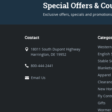
Special Offers & C
Exclusive offers, specials and promotions
Contact
Categor
Western
18011 South Dupont Highway
English 
Harrington, DE 19952
Stable S
800-444-2441
Blankets
Apparel
Email Us
Clearan
New Hor
Fly Cont
Gifts
Wormer 