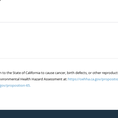
 the State of California to cause cancer, birth defects, or other reproduct
of Environmental Health Hazard Assessment at:
https://oehha.ca.gov/propositio
gov/proposition-65.