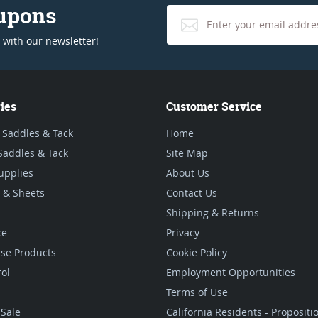
oupons
 with our newsletter!
ies
Customer Service
 Saddles & Tack
Home
Saddles & Tack
Site Map
upplies
About Us
 & Sheets
Contact Us
Shipping & Returns
ce
Privacy
se Products
Cookie Policy
rol
Employment Opportunities
Terms of Use
Sale
California Residents - Proposit