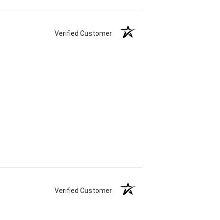
Verified Customer
Verified Customer