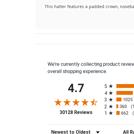
This halter features a padded crown, noseba
We're currently collecting product revie
overall shopping experience.
All ratings
4.7
5
4
3
1025
2
360
(
(opens in a new tab
30128 Reviews
1
662
Sort Reviews
Filter 