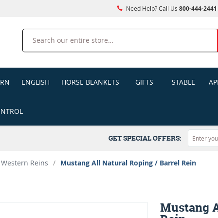
Need Help? Call Us
800-444-2441
Search
ERN
ENGLISH
HORSE BLANKETS
GIFTS
STABLE
AP
ONTROL
GET SPECIAL OFFERS:
Western Reins
/
Mustang All Natural Roping / Barrel Rein
Mustang Al