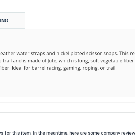
ING
ather water straps and nickel plated scissor snaps. This rei
 trail and is made of Jute, which is long, soft vegetable fiber
ber. Ideal for barrel racing, gaming, roping, or trail!
ws for this item. In the meantime, here are some company review