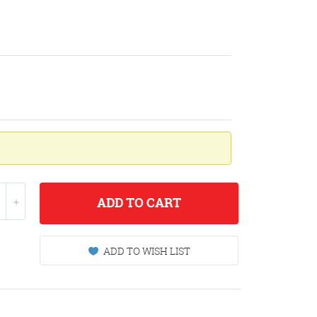
ADD
TO CART
ADD TO WISH LIST