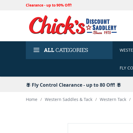
Clearance - up to 90% Off!
ALL
CATEGORIES
WEST
FLY C
🪰 Fly Control Clearance - up to 80 Off! 🪰
Home
/
Western Saddles & Tack
/
Western Tack
/