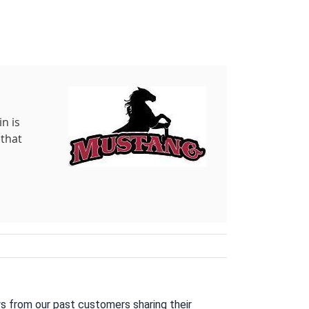
n is
 that
s from our past customers sharing their