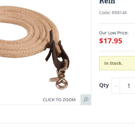
Rein
Code: RR8146
Our Low Price:
$17.95
In Stock.
Qty
CLICK TO ZOOM