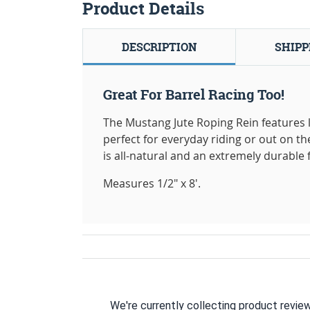
Product Details
DESCRIPTION
SHIPP
Great For Barrel Racing Too!
The Mustang Jute Roping Rein features le
perfect for everyday riding or out on the
is all-natural and an extremely durable fi
Measures 1/2" x 8'.
We're currently collecting product revie