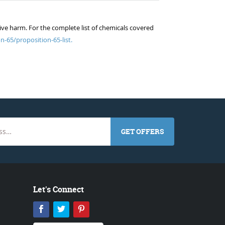
ive harm. For the complete list of chemicals covered
n-65/proposition-65-list.
GET OFFERS
Let's Connect
Facebook
Twitter
Pinterest