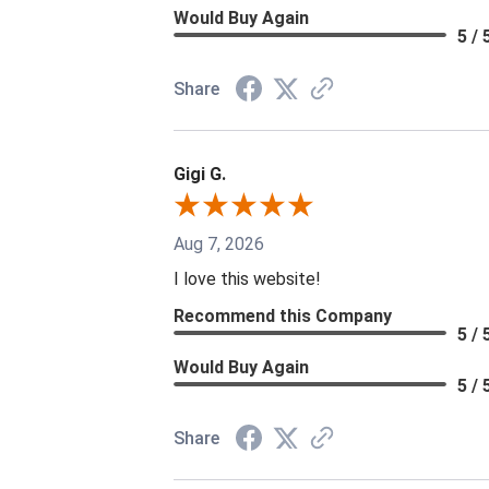
Would Buy Again
5 / 
Share
Gigi G.
Aug 7, 2026
I love this website!
Recommend this Company
5 / 
Would Buy Again
5 / 
Share