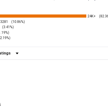
24K+
(82.3
3281
(10.86%)
(3.41%)
1.19%)
)
(2.19%)
Reviews by Rating
5