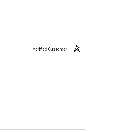
Verified Customer