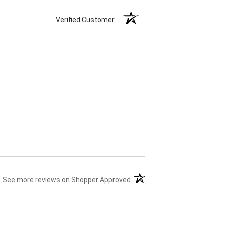
Verified Customer
(opens in a new tab)
See more reviews on Shopper Approved