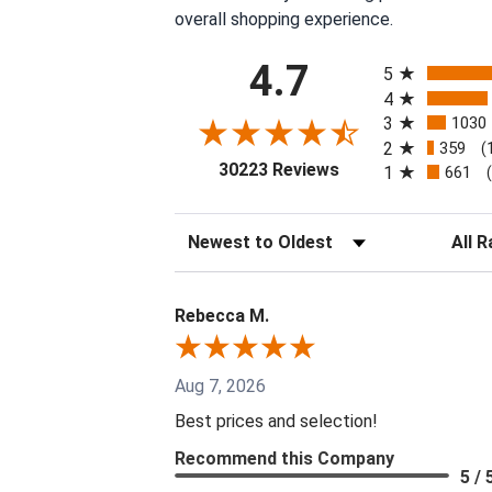
overall shopping experience.
All ratings
4.7
5
4
3
1030
2
359
(
(opens in a new tab
30223 Reviews
1
661
Sort Reviews
Filter 
Rebecca M.
Aug 7, 2026
Best prices and selection!
Recommend this Company
5 / 