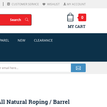
CUSTOMER SERVICE
WISHLIST
MY ACCOUNT
0
Search
Search
MY CART
PAREL
NEW
CLEARANCE
l Natural Roping / Barrel