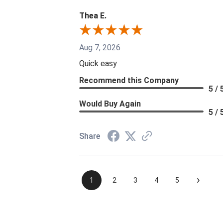
Thea E.
Aug 7, 2026
Quick easy
Recommend this Company
5 / 
Would Buy Again
5 / 
Share
›
1
2
3
4
5