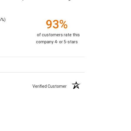
6%)
93%
of customers rate this
company 4- or 5-stars
Verified Customer