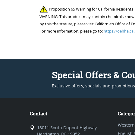
Proposition 65 Warning for California Residents
WARNING: This product may contain chemicals known to
by this the statute, please visit California’s Office 
For more information, please go to:
https://oehha.ca.
Special Offers & C
Exclusive offers, specials and promotions
Contact
Categor
Western
18011 South Dupont Highway
English 
Harrington, DE 19952