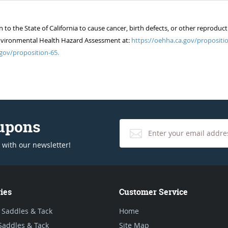
 the State of California to cause cancer, birth defects, or other reproduct
of Environmental Health Hazard Assessment at:
https://oehha.ca.gov/propositio
gov/proposition-65.
oupons
 with our newsletter!
ies
Customer Service
 Saddles & Tack
Home
Saddles & Tack
Site Map