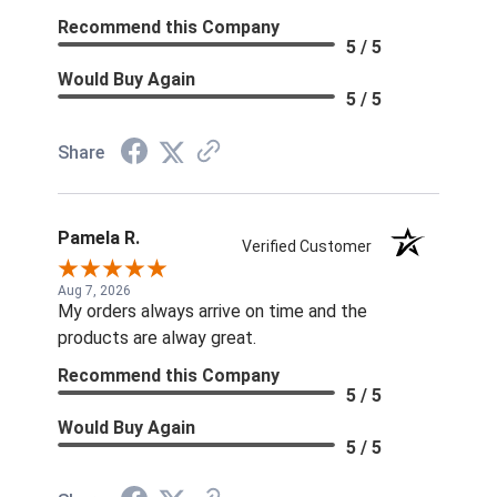
Recommend this Company
5 / 5
Would Buy Again
5 / 5
Share
Pamela R.
Verified Customer
Aug 7, 2026
My orders always arrive on time and the
products are alway great.
Recommend this Company
5 / 5
Would Buy Again
5 / 5