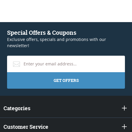
Special Offers & Coupons
Exclusive offers, specials and promotions with our
newsletter!
GET OFFERS
Categories
Customer Service