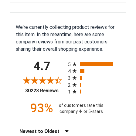
We're currently collecting product reviews for
this item. In the meantime, here are some
company reviews from our past customers
sharing their overall shopping experience.
All ratings
4.7
5
4
3
2
(opens in a new tab)
30223 Reviews
1
93%
of customers rate this
company 4- or 5-stars
Sort Reviews