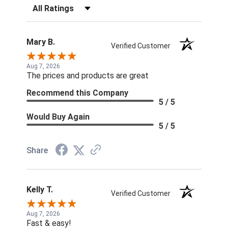
Filter Reviews by Rating
Mary B.
Verified Customer
Aug 7, 2026
The prices and products are great
Recommend this Company
5 / 5
Would Buy Again
5 / 5
Share
Kelly T.
Verified Customer
Aug 7, 2026
Fast & easy!