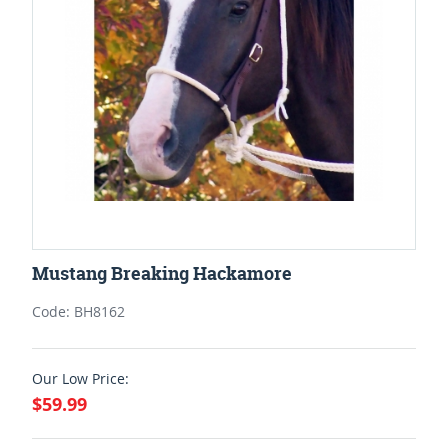
Mustang Breaking Hackamore
Code: BH8162
Our Low Price:
$59.99