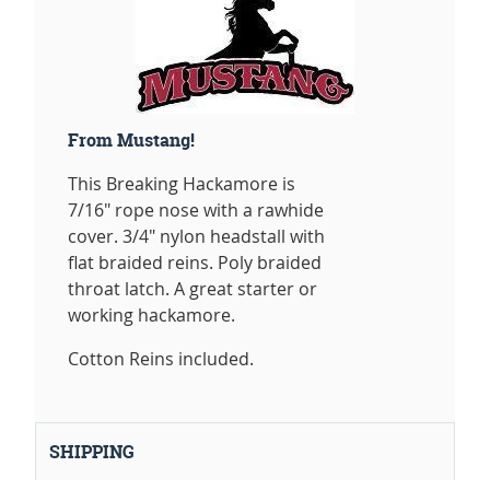
From Mustang!
This Breaking Hackamore is
7/16" rope nose with a rawhide
cover. 3/4" nylon headstall with
flat braided reins. Poly braided
throat latch. A great starter or
working hackamore.
Cotton Reins included.
SHIPPING