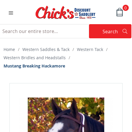
0
Search
Searc
Search
Home
/
Western Saddles & Tack
/
Western Tack
/
Western Bridles and Headstalls
/
Mustang Breaking Hackamore