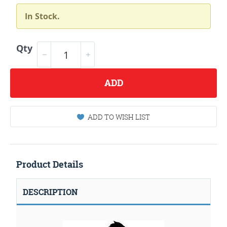
In Stock.
Qty
ADD
ADD TO WISH LIST
Product Details
DESCRIPTION