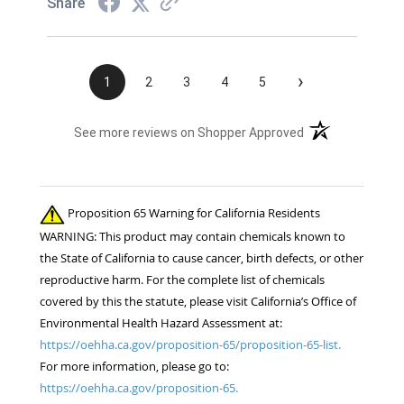
Share
›
1
2
3
4
5
(opens in a new t
See more reviews on Shopper Approved
Proposition 65 Warning for California Residents
WARNING: This product may contain chemicals known to
the State of California to cause cancer, birth defects, or other
reproductive harm. For the complete list of chemicals
covered by this the statute, please visit California’s Office of
Environmental Health Hazard Assessment at:
https://oehha.ca.gov/proposition-65/proposition-65-list.
For more information, please go to:
https://oehha.ca.gov/proposition-65.