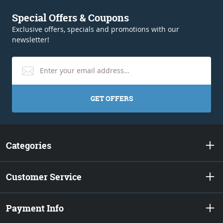
Special Offers & Coupons
Exclusive offers, specials and promotions with our
newsletter!
GET OFFERS
Categories
Customer Service
Payment Info