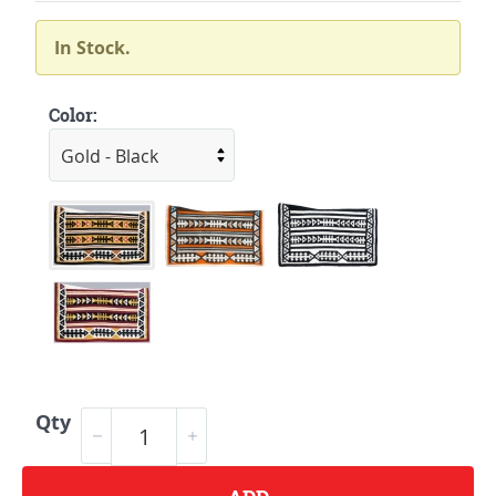
In Stock.
Color:
Qty