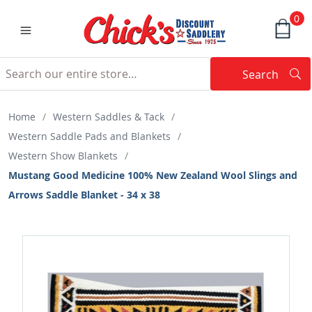
0
Search
Searc
Search
Home
/
Western Saddles & Tack
/
Western Saddle Pads and Blankets
/
Western Show Blankets
/
Mustang Good Medicine 100% New Zealand Wool Slings and
Arrows Saddle Blanket - 34 x 38