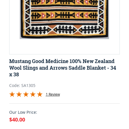
Mustang Good Medicine 100% New Zealand
Wool Slings and Arrows Saddle Blanket - 34
x 38
Code: SA1305
1 Review
Our Low Price:
$40.00