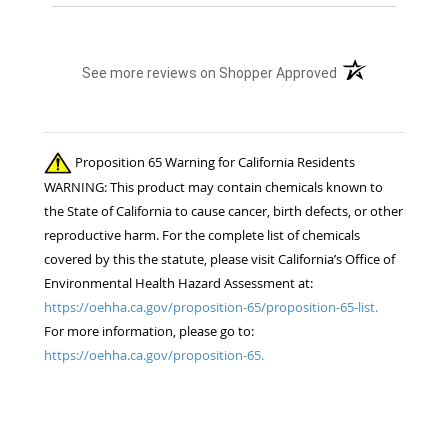
(opens in a new t
See more reviews on Shopper Approved
Proposition 65 Warning for California Residents
WARNING: This product may contain chemicals known to
the State of California to cause cancer, birth defects, or other
reproductive harm. For the complete list of chemicals
covered by this the statute, please visit California’s Office of
Environmental Health Hazard Assessment at:
https://oehha.ca.gov/proposition-65/proposition-65-list.
For more information, please go to:
https://oehha.ca.gov/proposition-65.