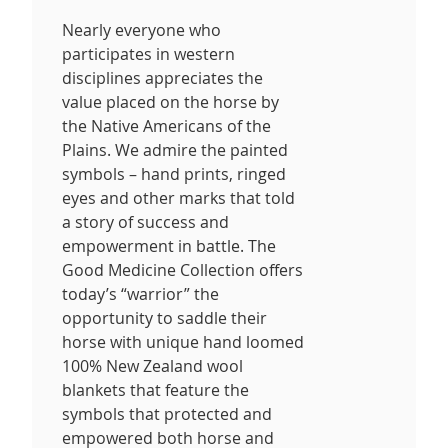
Nearly everyone who
participates in western
disciplines appreciates the
value placed on the horse by
the Native Americans of the
Plains. We admire the painted
symbols – hand prints, ringed
eyes and other marks that told
a story of success and
empowerment in battle. The
Good Medicine Collection offers
today’s “warrior” the
opportunity to saddle their
horse with unique hand loomed
100% New Zealand wool
blankets that feature the
symbols that protected and
empowered both horse and