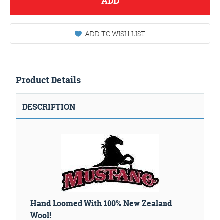
ADD
ADD TO WISH LIST
Product Details
DESCRIPTION
Hand Loomed With 100% New Zealand
Wool!