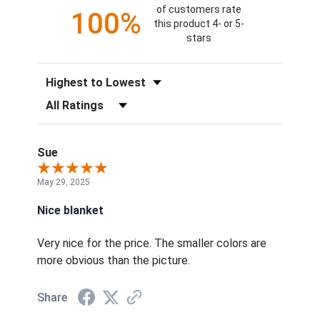
of customers rate
100%
this product 4- or 5-
stars
Sort Reviews
Filter Reviews by Rating
Sue
May 29, 2025
Nice blanket
Very nice for the price. The smaller colors are
more obvious than the picture.
Share