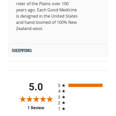
rider of the Plains over 100
years ago. Each Good Medicine
is designed in the United States
and hand loomed of 100% New
Zealand wool.
SHIPPING
All ratings
5.0
5
4
3
2
(opens in a new tab)
1 Review
1