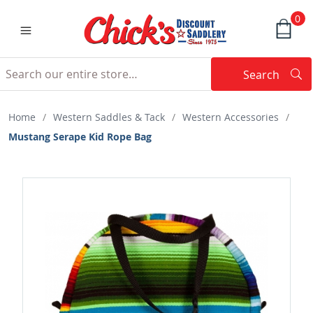
0
Search
Searc
Search
Home
/
Western Saddles & Tack
/
Western Accessories
/
Mustang Serape Kid Rope Bag