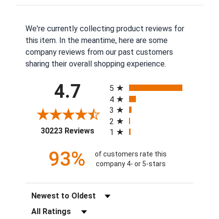
We're currently collecting product reviews for
this item. In the meantime, here are some
company reviews from our past customers
sharing their overall shopping experience.
All ratings
4.7
5
4
3
2
(opens in a new tab)
30223 Reviews
1
93%
of customers rate this
company 4- or 5-stars
Sort Reviews
Filter Reviews by Rating