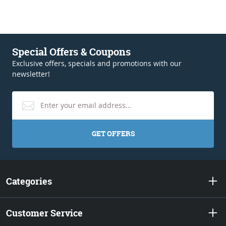
Special Offers & Coupons
Exclusive offers, specials and promotions with our
newsletter!
GET OFFERS
Categories
Customer Service