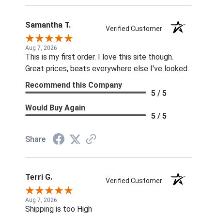
Samantha T.
Verified Customer
Aug 7, 2026
This is my first order. I love this site though.
Great prices, beats everywhere else I've looked.
Recommend this Company
5 / 5
Would Buy Again
5 / 5
Share
Terri G.
Verified Customer
Aug 7, 2026
Shipping is too High