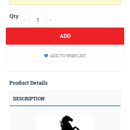
Qty
ADD
ADD TO WISH LIST
Product Details
DESCRIPTION