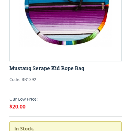
Mustang Serape Kid Rope Bag
Code: RB1392
Our Low Price:
$20.00
In Stock.