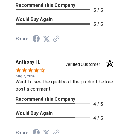
Recommend this Company
5 / 5
Would Buy Again
5 / 5
Share
Anthony H.
Verified Customer
Aug 7, 2026
Want to see the quality of the product before I
post a comment.
Recommend this Company
4 / 5
Would Buy Again
4 / 5
Share