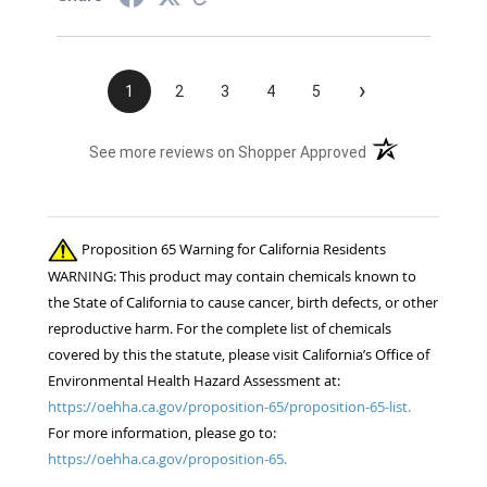
›
1
2
3
4
5
(opens in a new t
See more reviews on Shopper Approved
Proposition 65 Warning for California Residents
WARNING: This product may contain chemicals known to
the State of California to cause cancer, birth defects, or other
reproductive harm. For the complete list of chemicals
covered by this the statute, please visit California’s Office of
Environmental Health Hazard Assessment at:
https://oehha.ca.gov/proposition-65/proposition-65-list.
For more information, please go to:
https://oehha.ca.gov/proposition-65.