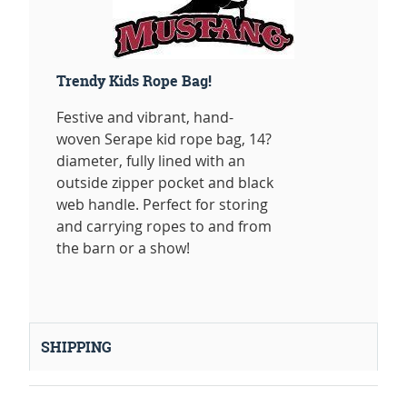
Trendy Kids Rope Bag!
Festive and vibrant, hand-
woven Serape kid rope bag, 14?
diameter, fully lined with an
outside zipper pocket and black
web handle. Perfect for storing
and carrying ropes to and from
the barn or a show!
SHIPPING