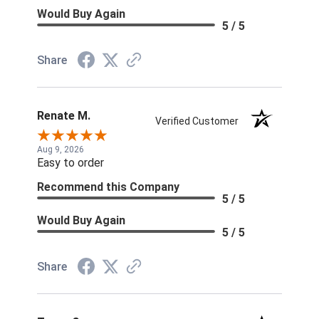
Would Buy Again
5 / 5
Share
Renate M.
Verified Customer
Aug 9, 2026
Easy to order
Recommend this Company
5 / 5
Would Buy Again
5 / 5
Share