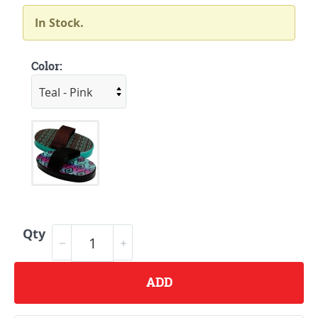
In Stock.
Color:
Qty
ADD