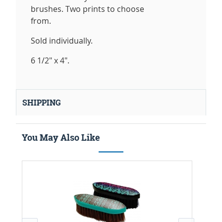
brushes. Two prints to choose
from.
Sold individually.
6 1/2" x 4".
SHIPPING
You May Also Like