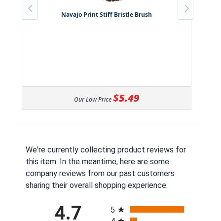
Navajo Print Stiff Bristle Brush
$5.49
Our Low Price
We're currently collecting product reviews for
this item. In the meantime, here are some
company reviews from our past customers
sharing their overall shopping experience.
All ratings
4.7
5