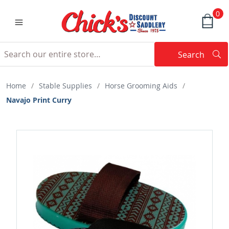
0
Search
Searc
Search
Home
/
Stable Supplies
/
Horse Grooming Aids
/
Navajo Print Curry