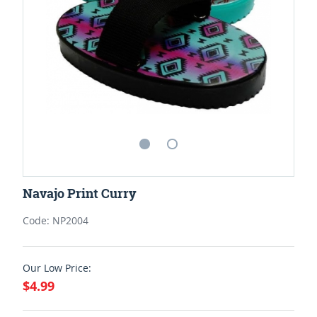
Navajo Print Curry
Code: NP2004
Our Low Price:
$4.99