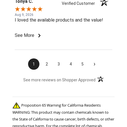
Tonya C.
Verified Customer
Aug 9, 2026
I loved the available products and the value!
See More
›
1
2
3
4
5
(opens in a new t
See more reviews on Shopper Approved
Proposition 65 Warning for California Residents
WARNING: This product may contain chemicals known to
the State of California to cause cancer, birth defects, or other
reproductive harm. For the complete list of chemicals