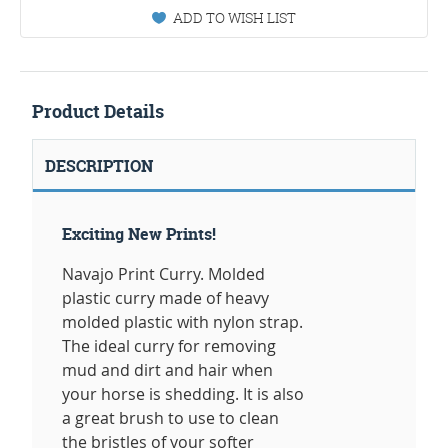
ADD TO WISH LIST
Product Details
DESCRIPTION
Exciting New Prints!
Navajo Print Curry. Molded
plastic curry made of heavy
molded plastic with nylon strap.
The ideal curry for removing
mud and dirt and hair when
your horse is shedding. It is also
a great brush to use to clean
the bristles of your softer