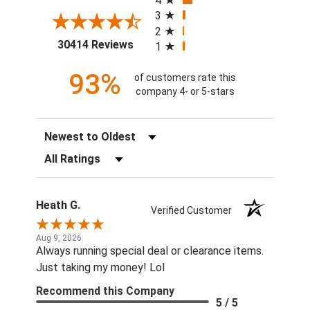
4
3
2
(opens in a new tab)
30414 Reviews
1
93%
of customers rate this
company 4- or 5-stars
Sort Reviews
Filter Reviews by Rating
Heath G.
Verified Customer
Aug 9, 2026
Always running special deal or clearance items.
Just taking my money! Lol
Recommend this Company
5 / 5