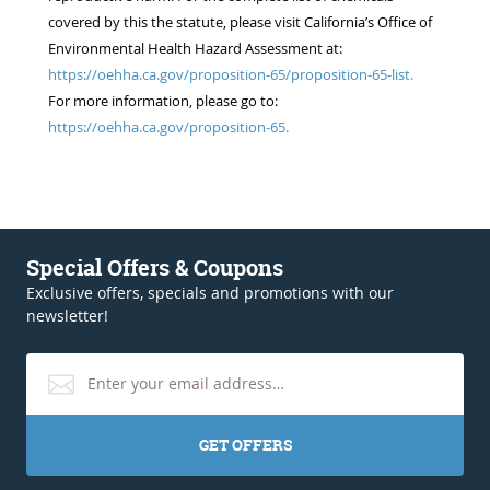
covered by this the statute, please visit California’s Office of
Environmental Health Hazard Assessment at:
https://oehha.ca.gov/proposition-65/proposition-65-list.
For more information, please go to:
https://oehha.ca.gov/proposition-65.
Special Offers & Coupons
Exclusive offers, specials and promotions with our
newsletter!
GET OFFERS