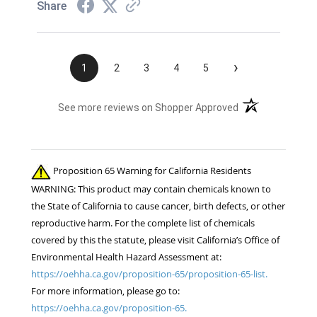
Share
›
1
2
3
4
5
(opens in a new t
See more reviews on Shopper Approved
Proposition 65 Warning for California Residents
WARNING: This product may contain chemicals known to
the State of California to cause cancer, birth defects, or other
reproductive harm. For the complete list of chemicals
covered by this the statute, please visit California’s Office of
Environmental Health Hazard Assessment at:
https://oehha.ca.gov/proposition-65/proposition-65-list.
For more information, please go to:
https://oehha.ca.gov/proposition-65.