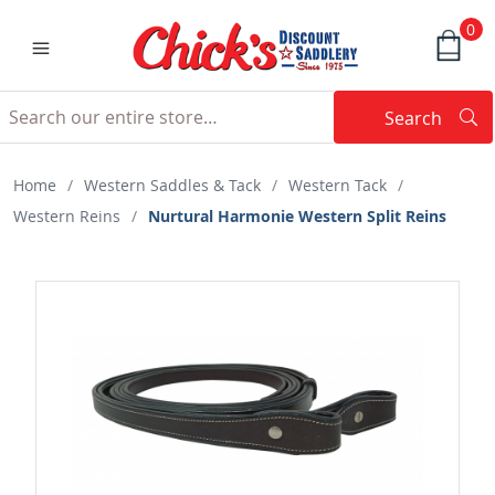
0
Search
Searc
Search
Home
/
Western Saddles & Tack
/
Western Tack
/
Western Reins
/
Nurtural Harmonie Western Split Reins