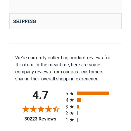
SHIPPING
We're currently collecting product reviews for
this item. In the meantime, here are some
company reviews from our past customers
sharing their overall shopping experience.
All ratings
4.7
5
4
3
2
(opens in a new tab)
30223 Reviews
1