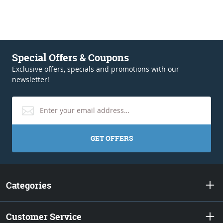
Special Offers & Coupons
Exclusive offers, specials and promotions with our
newsletter!
GET OFFERS
Categories
Customer Service