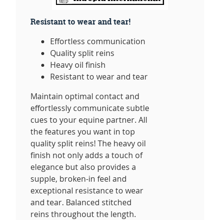
Resistant to wear and tear!
Effortless communication
Quality split reins
Heavy oil finish
Resistant to wear and tear
Maintain optimal contact and
effortlessly communicate subtle
cues to your equine partner. All
the features you want in top
quality split reins! The heavy oil
finish not only adds a touch of
elegance but also provides a
supple, broken-in feel and
exceptional resistance to wear
and tear. Balanced stitched
reins throughout the length.