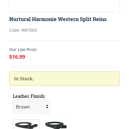
Nurtural Harmonie Western Split Reins
Code: WR7003
Our Low Price:
$16.99
In Stock.
Leather Finish: