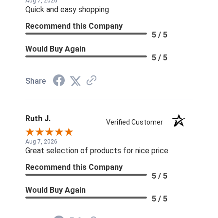
Aug 7, 2026
Quick and easy shopping
Recommend this Company
5 / 5
Would Buy Again
5 / 5
Share
Ruth J.
Verified Customer
Aug 7, 2026
Great selection of products for nice price
Recommend this Company
5 / 5
Would Buy Again
5 / 5