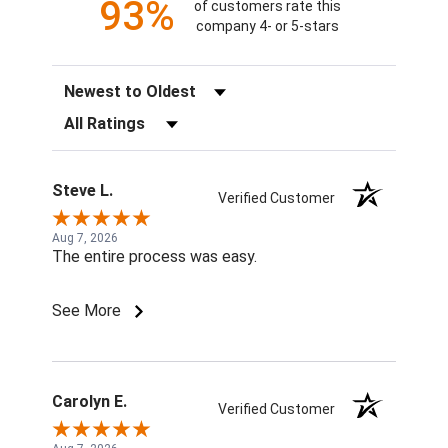
93%
of customers rate this
company 4- or 5-stars
Sort Reviews
Filter Reviews by Rating
Steve L.
Verified Customer
Aug 7, 2026
The entire process was easy.
See More
Carolyn E.
Verified Customer