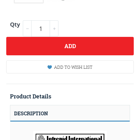
Qty
ADD
ADD TO WISH LIST
Product Details
DESCRIPTION