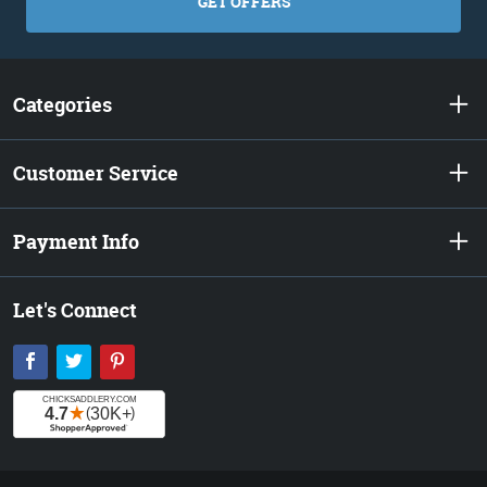
GET OFFERS
Categories
Customer Service
Payment Info
Let's Connect
Facebook
Twitter
Pinterest