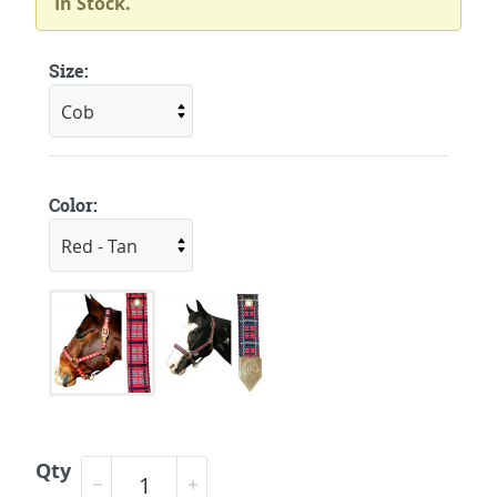
In Stock.
Size:
Color:
Qty