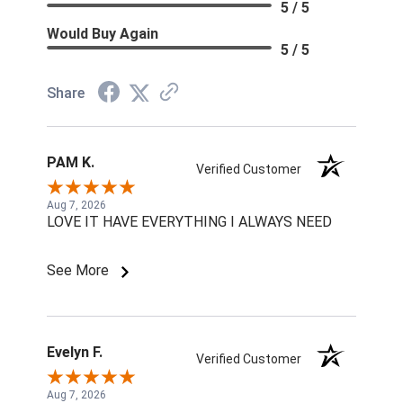
5 / 5
Would Buy Again
5 / 5
Share
PAM K.
Verified Customer
Aug 7, 2026
LOVE IT HAVE EVERYTHING I ALWAYS NEED
See More
Evelyn F.
Verified Customer
Aug 7, 2026