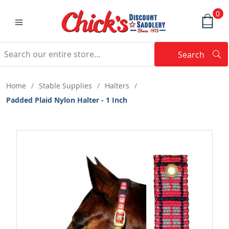
0
Search
Searc
Search
Home
/
Stable Supplies
/
Halters
/
Padded Plaid Nylon Halter - 1 Inch