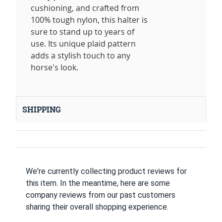
cushioning, and crafted from
100% tough nylon, this halter is
sure to stand up to years of
use. Its unique plaid pattern
adds a stylish touch to any
horse's look.
SHIPPING
We're currently collecting product reviews for
this item. In the meantime, here are some
company reviews from our past customers
sharing their overall shopping experience.