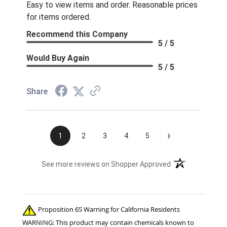
Easy to view items and order. Reasonable prices
for items ordered.
Recommend this Company
5 / 5
Would Buy Again
5 / 5
Share
›
1
2
3
4
5
(opens in a new t
See more reviews on Shopper Approved
Proposition 65 Warning for California Residents
WARNING: This product may contain chemicals known to