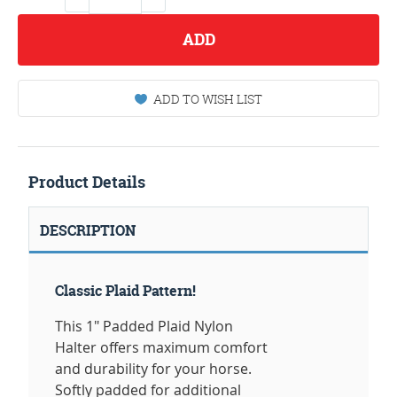
ADD
ADD TO WISH LIST
Product Details
DESCRIPTION
Classic Plaid Pattern!
This 1" Padded Plaid Nylon
Halter offers maximum comfort
and durability for your horse.
Softly padded for additional