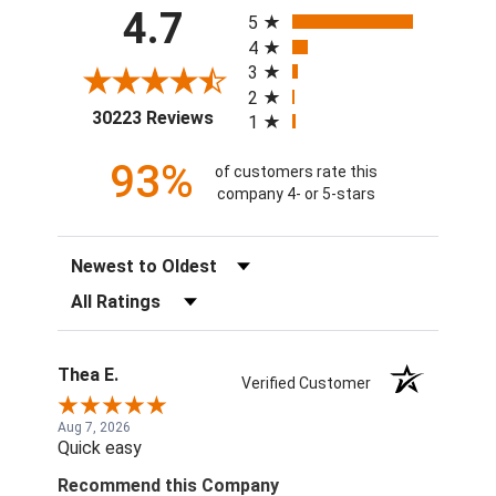
All ratings
4.7
5
4
3
2
(opens in a new tab)
30223 Reviews
1
93%
of customers rate this
company 4- or 5-stars
Sort Reviews
Filter Reviews by Rating
Thea E.
Verified Customer
Aug 7, 2026
Quick easy
Recommend this Company