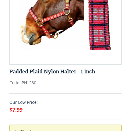
Padded Plaid Nylon Halter - 1 Inch
Code: PH1280
Our Low Price:
$7.99