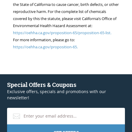
the State of California to cause cancer, birth defects, or other
reproductive harm. For the complete list of chemicals
covered by this the statute, please visit California’s Office of
Environmental Health Hazard Assessment at:
https://oehha.ca.gov/proposition-65/proposition-65-list.
For more information, please go to:
https://oehha.ca.gov/proposition-65.
Special Offers & Coupons
Exclusive offers, specials and promotions with our
newsletter!