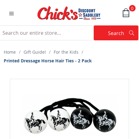
0
Search
Searc
Search
Home
/
Gift Guide!
/
For the Kids
/
Printed Dressage Horse Hair Ties - 2 Pack