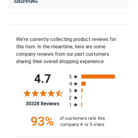
SHIPPING
We're currently collecting product reviews for
this item. In the meantime, here are some
company reviews from our past customers
sharing their overall shopping experience.
All ratings
4.7
5
4
3
2
(opens in a new tab)
30328 Reviews
1
93%
of customers rate this
company 4- or 5-stars