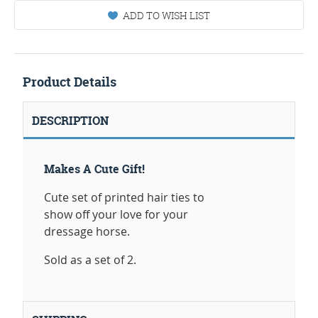
ADD TO WISH LIST
Product Details
DESCRIPTION
Makes A Cute Gift!
Cute set of printed hair ties to
show off your love for your
dressage horse.
Sold as a set of 2.