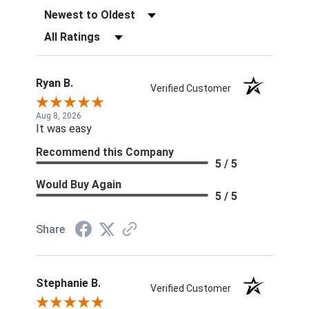
Sort Reviews
Filter Reviews by Rating
Ryan B.
Verified Customer
Aug 8, 2026
It was easy
Recommend this Company
5 / 5
Would Buy Again
5 / 5
Share
Stephanie B.
Verified Customer