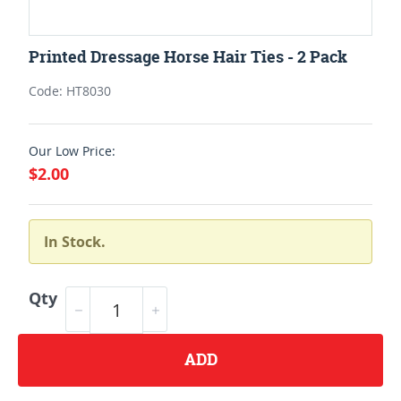
Printed Dressage Horse Hair Ties - 2 Pack
Code: HT8030
Our Low Price:
$2.00
In Stock.
Qty
ADD