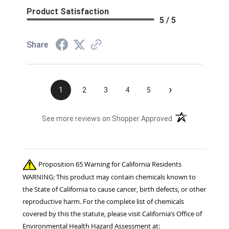
Product Satisfaction
5 / 5
Share
›
1
2
3
4
5
(opens in a new t
See more reviews on Shopper Approved
Proposition 65 Warning for California Residents
WARNING: This product may contain chemicals known to
the State of California to cause cancer, birth defects, or other
reproductive harm. For the complete list of chemicals
covered by this the statute, please visit California’s Office of
Environmental Health Hazard Assessment at: