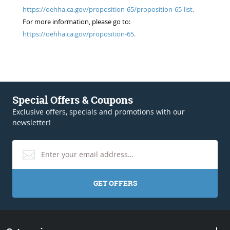
https://oehha.ca.gov/proposition-65/proposition-65-list.
For more information, please go to:
https://oehha.ca.gov/proposition-65.
Special Offers & Coupons
Exclusive offers, specials and promotions with our
newsletter!
GET OFFERS