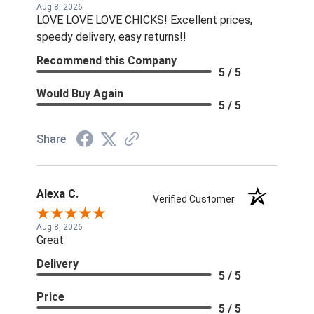
Aug 8, 2026
LOVE LOVE LOVE CHICKS! Excellent prices,
speedy delivery, easy returns!!
Recommend this Company
5 / 5
Would Buy Again
5 / 5
Share
Alexa C.
Verified Customer
Aug 8, 2026
Great
Delivery
5 / 5
Price
5 / 5