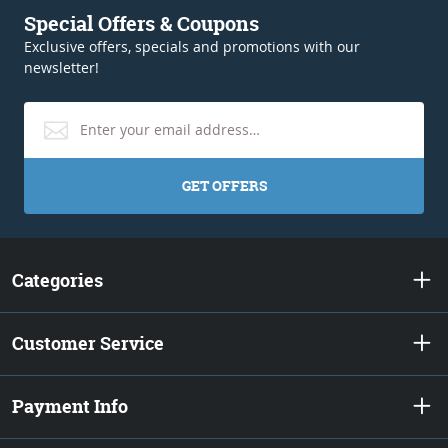
Special Offers & Coupons
Exclusive offers, specials and promotions with our
newsletter!
GET OFFERS
Categories
Customer Service
Payment Info