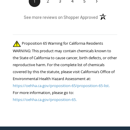
›
1
2
3
4
5
(opens in a new t
See more reviews on Shopper Approved
Proposition 65 Warning for California Residents
WARNING: This product may contain chemicals known to
the State of California to cause cancer, birth defects, or other
reproductive harm. For the complete list of chemicals
covered by this the statute, please visit California’s Office of
Environmental Health Hazard Assessment at:
https://oehha.ca.gov/proposition-65/proposition-65-list.
For more information, please go to:
https://oehha.ca.gov/proposition-65.