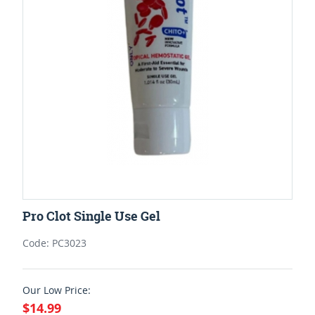
Pro Clot Single Use Gel
Code: PC3023
Our Low Price:
$14.99