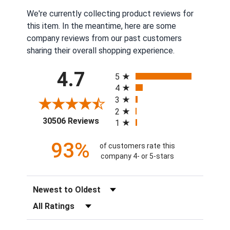
We're currently collecting product reviews for
this item. In the meantime, here are some
company reviews from our past customers
sharing their overall shopping experience.
All ratings
4.7
5
4
3
2
(opens in a new tab)
30506 Reviews
1
93%
of customers rate this
company 4- or 5-stars
Sort Reviews
Filter Reviews by Rating