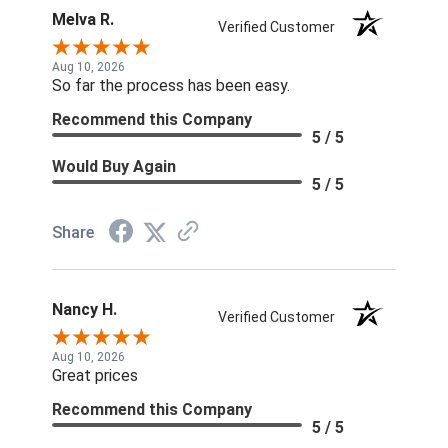
Melva R.
Verified Customer
Aug 10, 2026
So far the process has been easy.
Recommend this Company
5 / 5
Would Buy Again
5 / 5
Share
Nancy H.
Verified Customer
Aug 10, 2026
Great prices
Recommend this Company
5 / 5