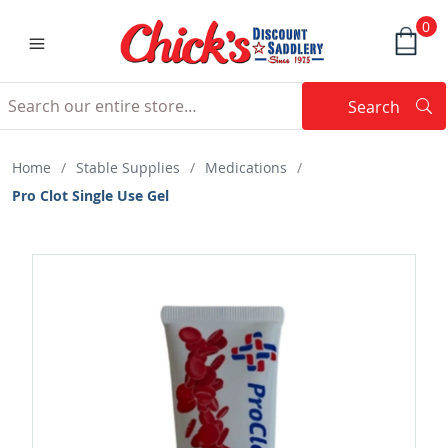
0
Search
Searc
Search
Home
/
Stable Supplies
/
Medications
/
Pro Clot Single Use Gel