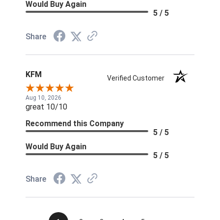
Would Buy Again
5 / 5
Share
KFM
Verified Customer
Aug 10, 2026
great 10/10
Recommend this Company
5 / 5
Would Buy Again
5 / 5
Share