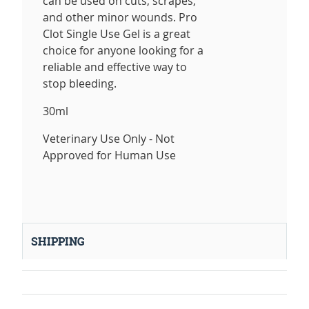
can be used on cuts, scrapes,
and other minor wounds. Pro
Clot Single Use Gel is a great
choice for anyone looking for a
reliable and effective way to
stop bleeding.
30ml
Veterinary Use Only - Not
Approved for Human Use
SHIPPING