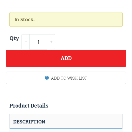
In Stock.
Qty
ADD
ADD TO WISH LIST
Product Details
DESCRIPTION