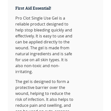
First Aid Essential!
Pro Clot Single Use Gel is a
reliable product designed to
help stop bleeding quickly and
effectively. It is easy to use and
can be applied directly to the
wound. The gel is made from
natural ingredients and is safe
for use on all skin types. It is
also non-toxic and non-
irritating.
The gel is designed to form a
protective barrier over the
wound, helping to reduce the
risk of infection. It also helps to
reduce pain and swelling, and