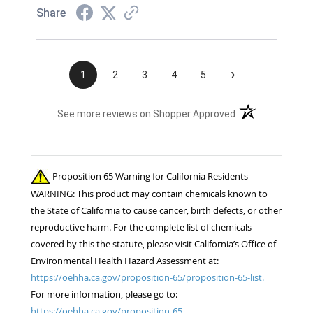
Share
›
1
2
3
4
5
(opens in a new t
See more reviews on Shopper Approved
Proposition 65 Warning for California Residents
WARNING: This product may contain chemicals known to
the State of California to cause cancer, birth defects, or other
reproductive harm. For the complete list of chemicals
covered by this the statute, please visit California’s Office of
Environmental Health Hazard Assessment at:
https://oehha.ca.gov/proposition-65/proposition-65-list.
For more information, please go to:
https://oehha.ca.gov/proposition-65.