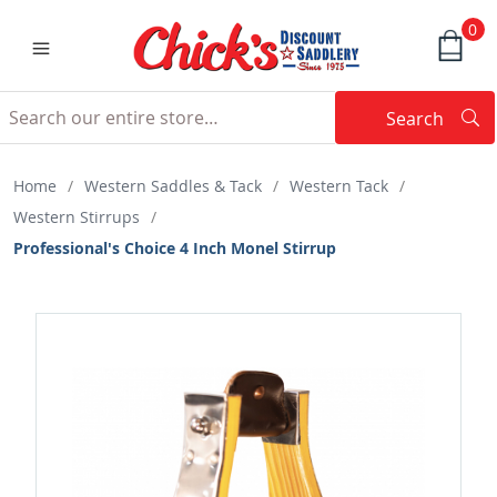
0
Search
Searc
Search
Home
/
Western Saddles & Tack
/
Western Tack
/
Western Stirrups
/
Professional's Choice 4 Inch Monel Stirrup