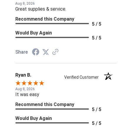
Aug 8, 2026
Great supplies & service.
Recommend this Company
5 / 5
Would Buy Again
5 / 5
Share
Ryan B.
Verified Customer
Aug 8, 2026
It was easy
Recommend this Company
5 / 5
Would Buy Again
5 / 5