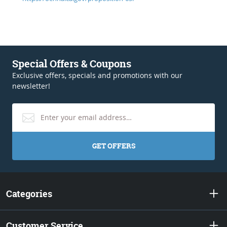
Special Offers & Coupons
Exclusive offers, specials and promotions with our
newsletter!
GET OFFERS
Categories
Customer Service