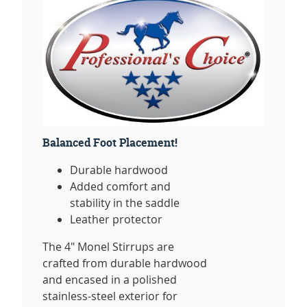
Balanced Foot Placement!
Durable hardwood
Added comfort and
stability in the saddle
Leather protector
The 4" Monel Stirrups are
crafted from durable hardwood
and encased in a polished
stainless-steel exterior for