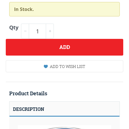
In Stock.
Qty
ADD
ADD TO WISH LIST
Product Details
DESCRIPTION