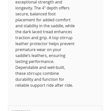
exceptional strength and
longevity. The 4" depth offers
secure, balanced foot
placement for added comfort
and stability in the saddle, while
the dark laced tread enhances
traction and grip. A top stirrup
leather protector helps prevent
premature wear on your
saddle’s leathers, ensuring
lasting performance.
Dependable and well-built,
these stirrups combine
durability and function for
reliable support ride after ride.