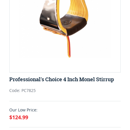
Professional's Choice 4 Inch Monel Stirrup
Code: PC7825
Our Low Price:
$124.99