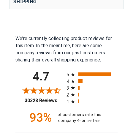
SHIPPING
We're currently collecting product reviews for
this item. In the meantime, here are some
company reviews from our past customers
sharing their overall shopping experience.
All ratings
4.7
5
4
3
2
(opens in a new tab)
30328 Reviews
1
93%
of customers rate this
company 4- or 5-stars