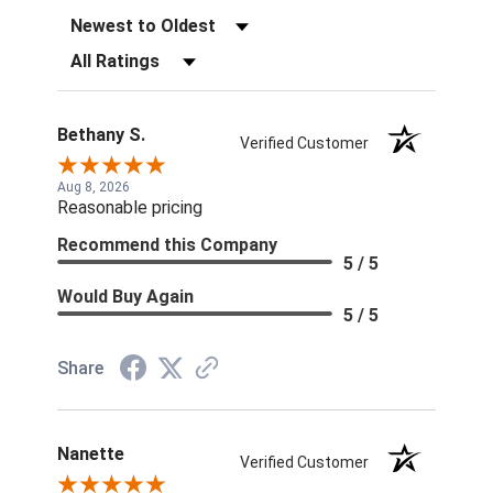
Sort Reviews
Filter Reviews by Rating
Bethany S.
Verified Customer
Aug 8, 2026
Reasonable pricing
Recommend this Company
5 / 5
Would Buy Again
5 / 5
Share
Nanette
Verified Customer