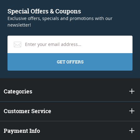
Special Offers & Coupons
Exclusive offers, specials and promotions with our
newsletter!
GET OFFERS
Categories
Customer Service
Payment Info