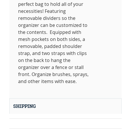
perfect bag to hold all of your
necessities! Featuring
removable dividers so the
organizer can be customized to
the contents. Equipped with
mesh pockets on both sides, a
removable, padded shoulder
strap, and two straps with clips
on the back to hang the
organizer over a fence or stall
front. Organize brushes, sprays,
and other items with ease.
SHIPPING