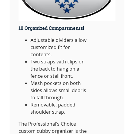
10 Organized Compartments!
Adjustable dividers allow
customized fit for
contents.
Two straps with clips on
the back to hang on a
fence or stall front.
Mesh pockets on both
sides allows small debris
to fall through.
Removable, padded
shoulder strap.
The Professional’s Choice
custom cubby organizer is the