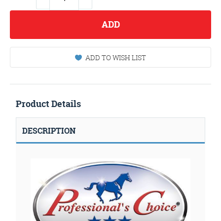
ADD
ADD TO WISH LIST
Product Details
DESCRIPTION