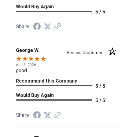
Would Buy Again
5 / 5
Share
George W.
Verified Customer
Aug 6, 2026
good
Recommend this Company
5 / 5
Would Buy Again
5 / 5
Share