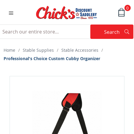
0
Search
Searc
Search
Home
/
Stable Supplies
/
Stable Accessories
/
Professional's Choice Custom Cubby Organizer