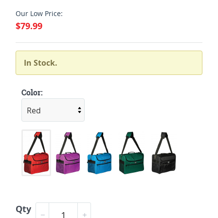
Our Low Price:
$79.99
In Stock.
Color:
Qty