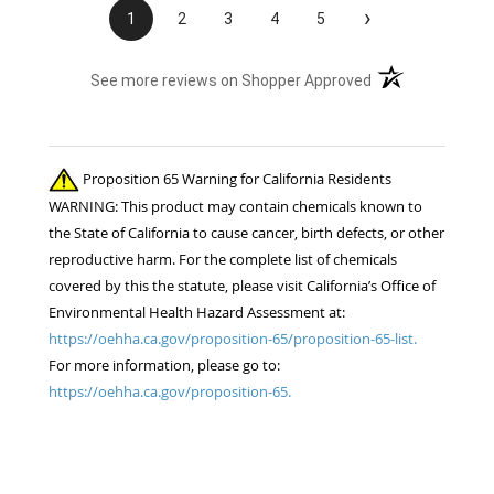
›
1
2
3
4
5
(opens in a new t
See more reviews on Shopper Approved
Proposition 65 Warning for California Residents
WARNING: This product may contain chemicals known to
the State of California to cause cancer, birth defects, or other
reproductive harm. For the complete list of chemicals
covered by this the statute, please visit California’s Office of
Environmental Health Hazard Assessment at:
https://oehha.ca.gov/proposition-65/proposition-65-list.
For more information, please go to:
https://oehha.ca.gov/proposition-65.