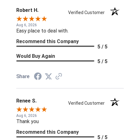
Robert H.
Verified Customer
Aug 6, 2026
Easy place to deal with.
Recommend this Company
5 / 5
Would Buy Again
5 / 5
Share
Renee S.
Verified Customer
Aug 6, 2026
Thank you
Recommend this Company
5 / 5