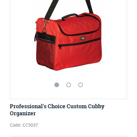
Professional's Choice Custom Cubby
Organizer
Code: CC5037