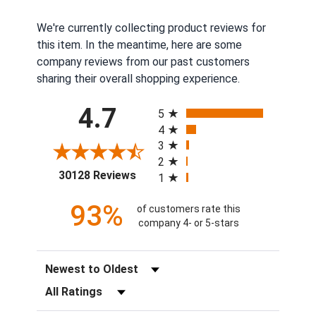
We're currently collecting product reviews for
this item. In the meantime, here are some
company reviews from our past customers
sharing their overall shopping experience.
All ratings
4.7
5
4
3
2
(opens in a new tab)
30128 Reviews
1
93%
of customers rate this
company 4- or 5-stars
Sort Reviews
Filter Reviews by Rating