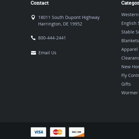
Contact
Categor
Western
18011 South Dupont Highway
English 
Harrington, DE 19952
Stable S
800-444-2441
Blankets
Apparel
Email Us
Clearan
New Hor
Fly Cont
Gifts
Wormer 