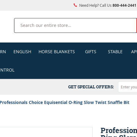
Need Help? Call Us
800-444-2441
Search
ERN
ENGLISH
HORSE BLANKETS
GIFTS
STABLE
AP
ONTROL
GET SPECIAL OFFERS:
Professionals Choice Equisential O-Ring Slow Twist Snaffle Bit
Profession