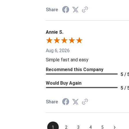
Share
Annie S.
Aug 6, 2026
Simple fast and easy
Recommend this Company
5 / 
Would Buy Again
5 / 
Share
›
1
2
3
4
5