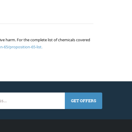
ive harm. For the complete list of chemicals covered
n-65/proposition-65-list.
GET OFFERS