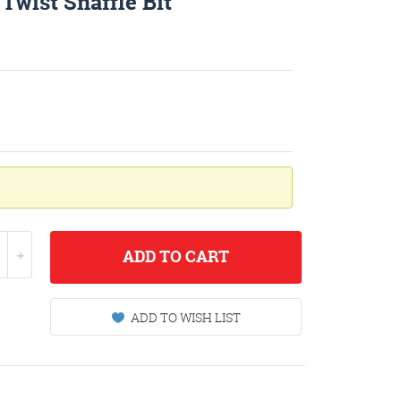
Twist Snaffle Bit
ADD
TO CART
ADD TO WISH LIST