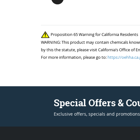
Proposition 65 Warning for California Residents
WARNING: This product may contain chemicals known to
by this the statute, please visit California’s Office 
For more information, please go to:
https://oehha.ca.
Special Offers & C
Exclusive offers, specials and promotions