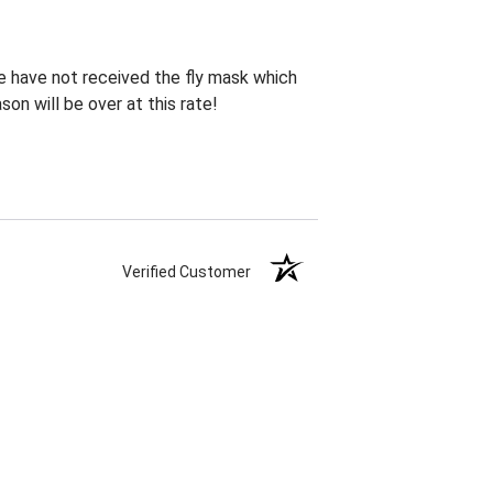
te have not received the fly mask which
on will be over at this rate!
Verified Customer