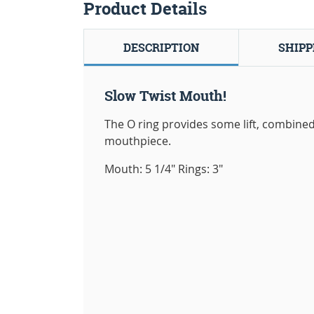
Product Details
DESCRIPTION
SHIPP
Slow Twist Mouth!
The O ring provides some lift, combined 
mouthpiece.
Mouth: 5 1/4" Rings: 3"