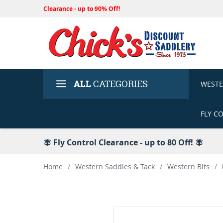
Clearance - up to 90% Off!
ALL
CATEGORIES
WEST
FLY C
🪰 Fly Control Clearance - up to 80 Off! 🪰
Home
/
Western Saddles & Tack
/
Western Bits
/