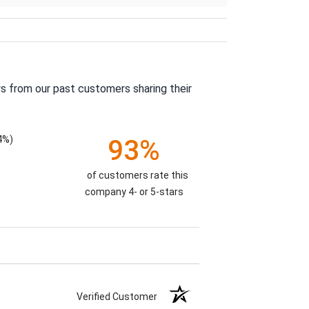
s from our past customers sharing their
4%)
93%
of customers rate this
company 4- or 5-stars
Verified Customer