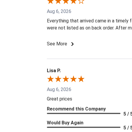
Aug 6, 2026
Everything that arrived came in a timely 
were not listed as on back order. After m
See More
Lisa P.
Aug 6, 2026
Great prices
Recommend this Company
5 / 
Would Buy Again
5 / 