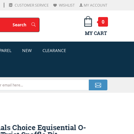
CUSTOMER SERVICE
WISHLIST
MY ACCOUNT
0
Search
Search
MY CART
PAREL
NEW
CLEARANCE
als Choice Equisential O-