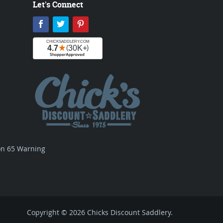
Let's Connect
Facebook
Twitter
Pinterest
ion 65 Warning
Copyright © 2026 Chicks Discount Saddlery.