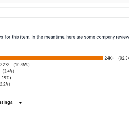
ws for this item. In the meantime, here are some company review
24K+
(82.3
3273
(10.86%)
(3.4%)
1.19%)
)
(2.2%)
Reviews by Rating