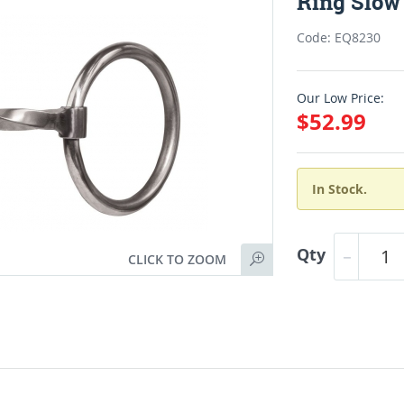
Ring Slow 
Code: EQ8230
Our Low Price:
$52.99
In Stock.
Qty
CLICK TO ZOOM