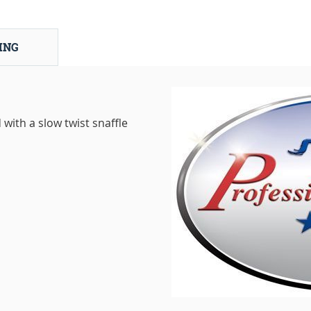
ING
with a slow twist snaffle