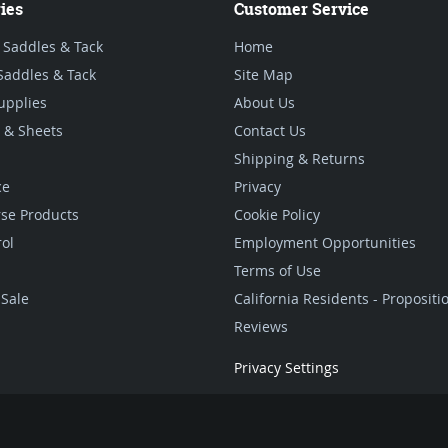
ies
Customer Service
 Saddles & Tack
Home
Saddles & Tack
Site Map
upplies
About Us
 & Sheets
Contact Us
Shipping & Returns
ce
Privacy
se Products
Cookie Policy
rol
Employment Opportunities
Terms of Use
Sale
California Residents - Proposit
Reviews
Privacy Settings