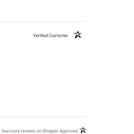
Verified Customer
(opens in a new tab)
See more reviews on Shopper Approved