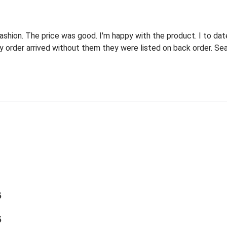
fashion. The price was good. I'm happy with the product. I to da
y order arrived without them they were listed on back order. Seas
5
5