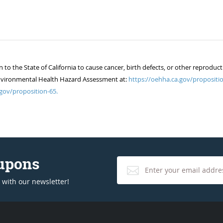
 the State of California to cause cancer, birth defects, or other reproduct
of Environmental Health Hazard Assessment at:
https://oehha.ca.gov/propositio
gov/proposition-65.
oupons
 with our newsletter!