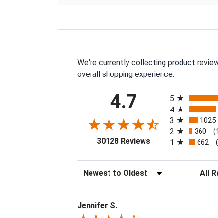
We're currently collecting product revie
overall shopping experience.
All ratings
4.7
5
4
3
1025
2
360
(
(opens in a new tab
30128 Reviews
1
662
Sort Reviews
Filter 
Jennifer S.