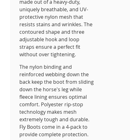
made out of a heavy-duty,
uniquely breathable, and UV-
protective nylon mesh that
resists stains and wrinkles. The
contoured shape and three
adjustable hook and loop
straps ensure a perfect fit
without over tightening.
The nylon binding and
reinforced webbing down the
back keep the boot from sliding
down the horse's leg while
fleece lining ensures optimal
comfort. Polyester rip-stop
technology makes mesh
extremely tough and durable.
Fly Boots come in a 4-pack to
provide complete protection.