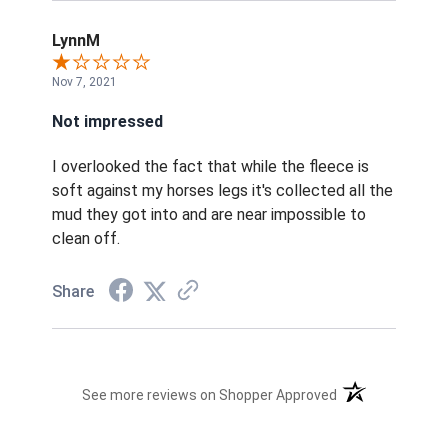
LynnM
Nov 7, 2021
Not impressed
I overlooked the fact that while the fleece is
soft against my horses legs it's collected all the
mud they got into and are near impossible to
clean off.
Share
(opens in a new t
See more reviews on Shopper Approved