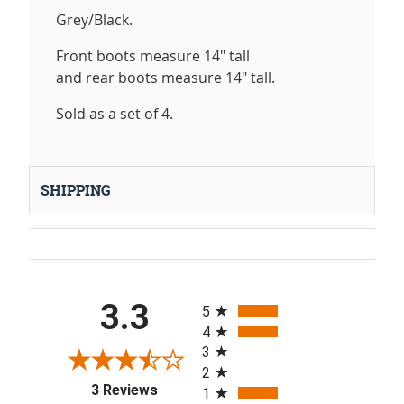
Grey/Black.
Front boots measure 14" tall
and rear boots measure 14" tall.
Sold as a set of 4.
SHIPPING
All ratings
3.3
5
4
3
2
(opens in a new tab)
3 Reviews
1