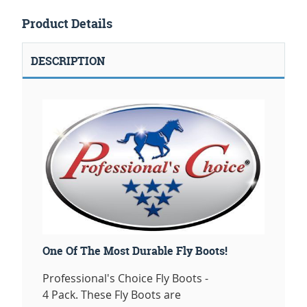
Product Details
DESCRIPTION
One Of The Most Durable Fly Boots!
Professional's Choice Fly Boots -
4 Pack. These Fly Boots are