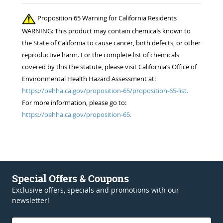
Proposition 65 Warning for California Residents
WARNING: This product may contain chemicals known to
the State of California to cause cancer, birth defects, or other
reproductive harm. For the complete list of chemicals
covered by this the statute, please visit California’s Office of
Environmental Health Hazard Assessment at:
https://oehha.ca.gov/proposition-65/proposition-65-list.
For more information, please go to:
https://oehha.ca.gov/proposition-65.
Special Offers & Coupons
Exclusive offers, specials and promotions with our
newsletter!