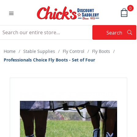
0
Search
Searc
Search
Home
/
Stable Supplies
/
Fly Control
/
Fly Boots
/
Professionals Choice Fly Boots - Set of Four