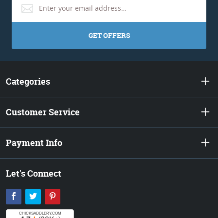
GET OFFERS
Categories
Customer Service
Payment Info
Let's Connect
Facebook
Twitter
Pinterest