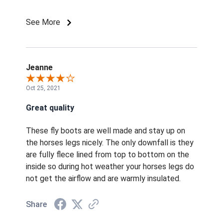
like these and they are comfortable. Other
boots the horses chewed at so I know that they
See More
weren't comfortable. Not for horses that are in
muddy areas because they are fleece lined.
Jeanne
Oct 25, 2021
Great quality
These fly boots are well made and stay up on
the horses legs nicely. The only downfall is they
are fully flece lined from top to bottom on the
inside so during hot weather your horses legs do
not get the airflow and are warmly insulated.
Share