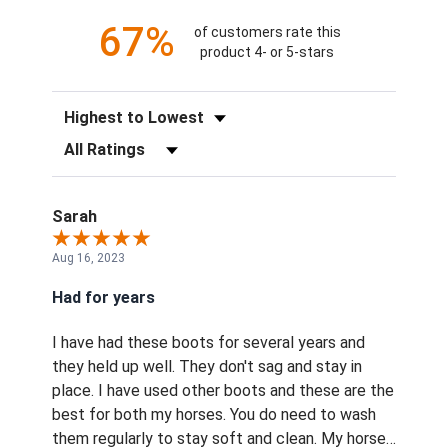
67%
of customers rate this
product 4- or 5-stars
Sort Reviews
Filter Reviews by Rating
Sarah
Aug 16, 2023
Had for years
I have had these boots for several years and
they held up well. They don't sag and stay in
place. I have used other boots and these are the
best for both my horses. You do need to wash
them regularly to stay soft and clean. My horses