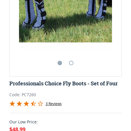
Professionals Choice Fly Boots - Set of Four
Code: PC7260
3 Reviews
Our Low Price:
$48.99