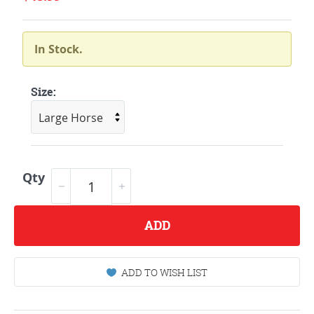
In Stock.
Size:
Qty
ADD
ADD TO WISH LIST