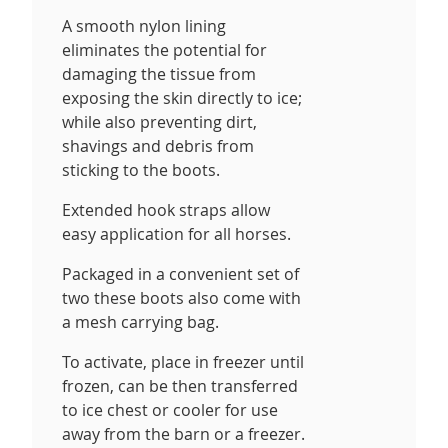
A smooth nylon lining
eliminates the potential for
damaging the tissue from
exposing the skin directly to ice;
while also preventing dirt,
shavings and debris from
sticking to the boots.
Extended hook straps allow
easy application for all horses.
Packaged in a convenient set of
two these boots also come with
a mesh carrying bag.
To activate, place in freezer until
frozen, can be then transferred
to ice chest or cooler for use
away from the barn or a freezer.