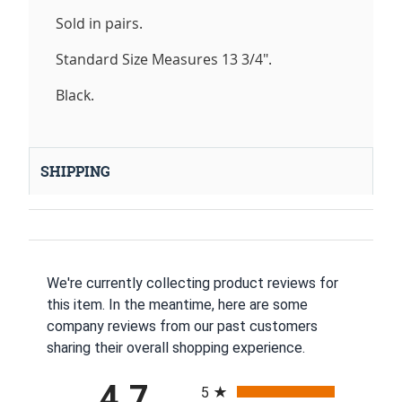
Sold in pairs.
Standard Size Measures 13 3/4".
Black.
SHIPPING
We're currently collecting product reviews for
this item. In the meantime, here are some
company reviews from our past customers
sharing their overall shopping experience.
All ratings
4.7
5