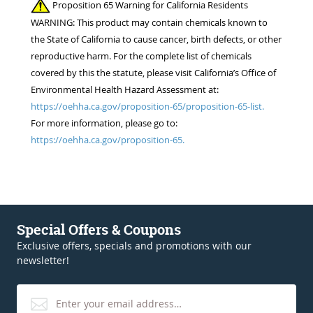
Proposition 65 Warning for California Residents
WARNING: This product may contain chemicals known to
the State of California to cause cancer, birth defects, or other
reproductive harm. For the complete list of chemicals
covered by this the statute, please visit California’s Office of
Environmental Health Hazard Assessment at:
https://oehha.ca.gov/proposition-65/proposition-65-list.
For more information, please go to:
https://oehha.ca.gov/proposition-65.
Special Offers & Coupons
Exclusive offers, specials and promotions with our
newsletter!