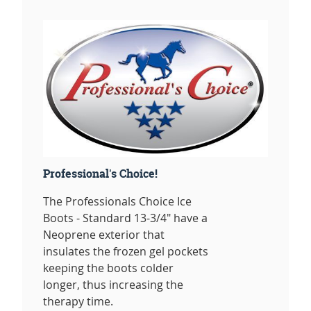
Professional's Choice!
The Professionals Choice Ice
Boots - Standard 13-3/4" have a
Neoprene exterior that
insulates the frozen gel pockets
keeping the boots colder
longer, thus increasing the
therapy time.