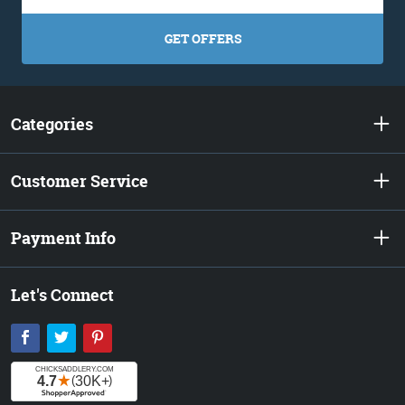
GET OFFERS
Categories
Customer Service
Payment Info
Let's Connect
Facebook
Twitter
Pinterest