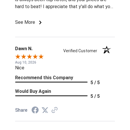
hard to beat! I appreciate that y'all do what you
can to make horses more affordable for most
budgets!
See More
Dawn N.
Verified Customer
Aug 10, 2026
Nice
Recommend this Company
5 / 5
Would Buy Again
5 / 5
Share