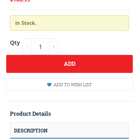
In Stock.
Qty
ADD
ADD TO WISH LIST
Product Details
DESCRIPTION