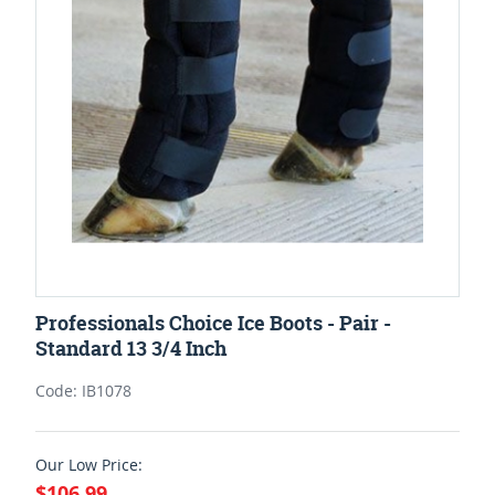
Professionals Choice Ice Boots - Pair -
Standard 13 3/4 Inch
Code: IB1078
Our Low Price:
$106.99