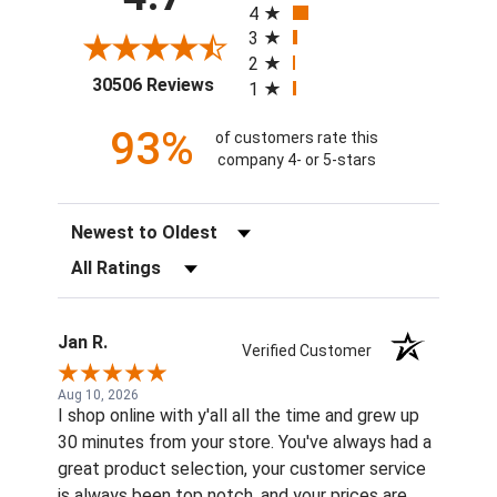
4
3
2
(opens in a new tab)
30506 Reviews
1
93%
of customers rate this
company 4- or 5-stars
Sort Reviews
Filter Reviews by Rating
Jan R.
Verified Customer
Aug 10, 2026
I shop online with y'all all the time and grew up
30 minutes from your store. You've always had a
great product selection, your customer service
is always been top notch, and your prices are