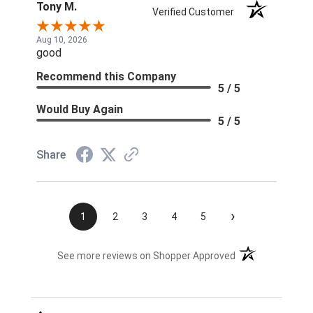
Tony M.
Verified Customer
Aug 10, 2026
good
Recommend this Company
5 / 5
Would Buy Again
5 / 5
Share
›
1
2
3
4
5
(opens in a new t
See more reviews on Shopper Approved