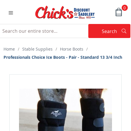
0
Search
Searc
Search
Home
/
Stable Supplies
/
Horse Boots
/
Professionals Choice Ice Boots - Pair - Standard 13 3/4 Inch