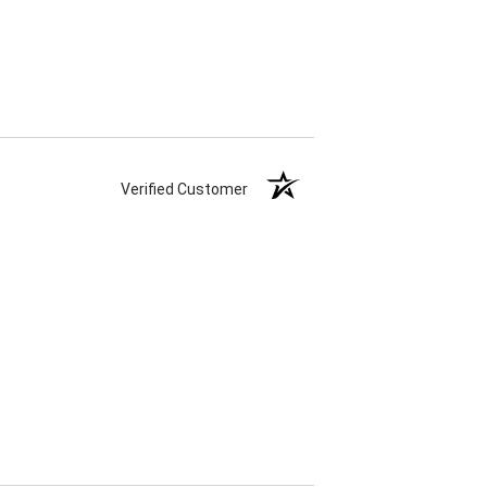
Verified Customer