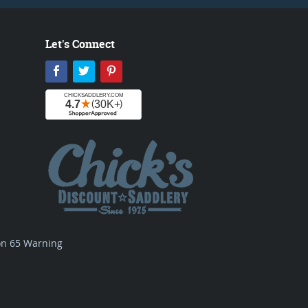
Let's Connect
Facebook
Twitter
Pinterest
ion 65 Warning