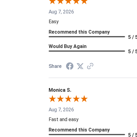
Aug 7, 2026
Easy
Recommend this Company
5 / 
Would Buy Again
5 / 
Share
Monica S.
Aug 7, 2026
Fast and easy
Recommend this Company
5 / 