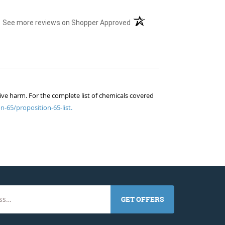
(opens in a new tab)
See more reviews on Shopper Approved
ive harm. For the complete list of chemicals covered
n-65/proposition-65-list.
GET OFFERS