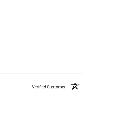
Verified Customer