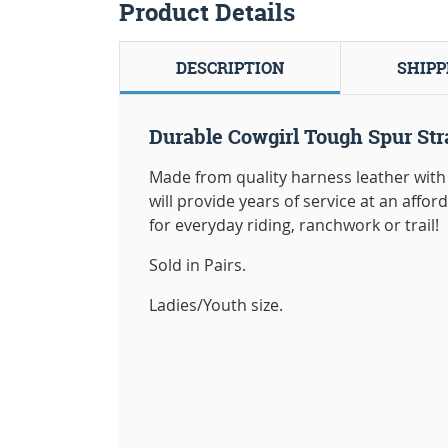
Product Details
DESCRIPTION
SHIPP
Durable Cowgirl Tough Spur Str
Made from quality harness leather with 
will provide years of service at an affor
for everyday riding, ranchwork or trail!
Sold in Pairs.
Ladies/Youth size.