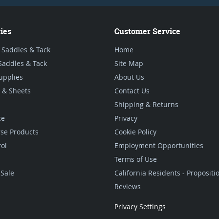
ies
Customer Service
 Saddles & Tack
Home
Saddles & Tack
Site Map
upplies
About Us
 & Sheets
Contact Us
Shipping & Returns
ce
Privacy
se Products
Cookie Policy
rol
Employment Opportunities
Terms of Use
Sale
California Residents - Proposit
Reviews
Privacy Settings