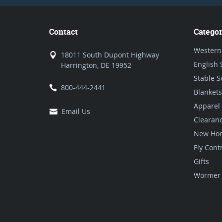
Contact
Categor
Western
18011 South Dupont Highway
English 
Harrington, DE 19952
Stable S
800-444-2441
Blankets
Apparel
Email Us
Clearan
New Hor
Fly Cont
Gifts
Wormer 