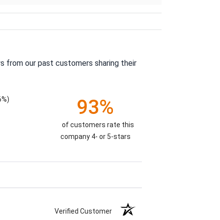
s from our past customers sharing their
6%)
93%
of customers rate this
company 4- or 5-stars
Verified Customer