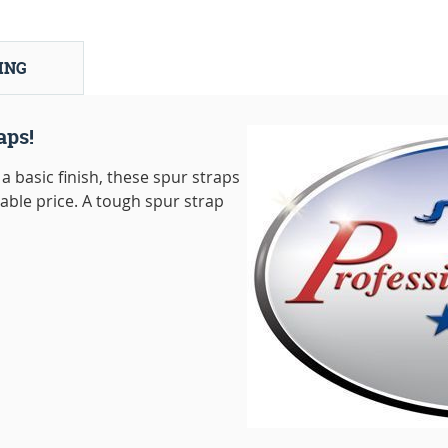
ING
aps!
a basic finish, these spur straps
dable price. A tough spur strap