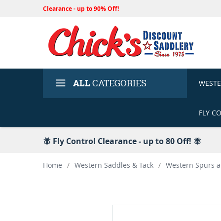
Clearance - up to 90% Off!
ALL
CATEGORIES
WEST
FLY C
🪰 Fly Control Clearance - up to 80 Off! 🪰
Home
/
Western Saddles & Tack
/
Western Spurs a