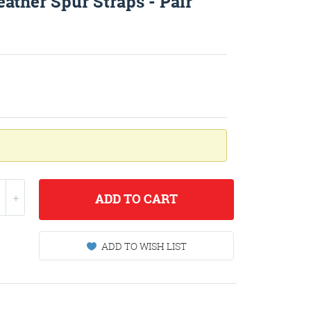
ather Spur Straps - Pair
ADD
TO CART
ADD TO WISH LIST