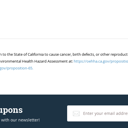
 the State of California to cause cancer, birth defects, or other reproduct
of Environmental Health Hazard Assessment at:
https://oehha.ca.gov/propositio
gov/proposition-65.
oupons
 with our newsletter!