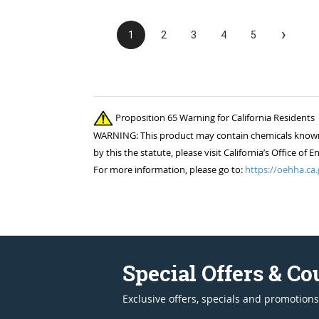
›
1
2
3
4
5
Proposition 65 Warning for California Residents
WARNING: This product may contain chemicals known to
by this the statute, please visit California’s Office 
For more information, please go to:
https://oehha.ca.
Special Offers & C
Exclusive offers, specials and promotions