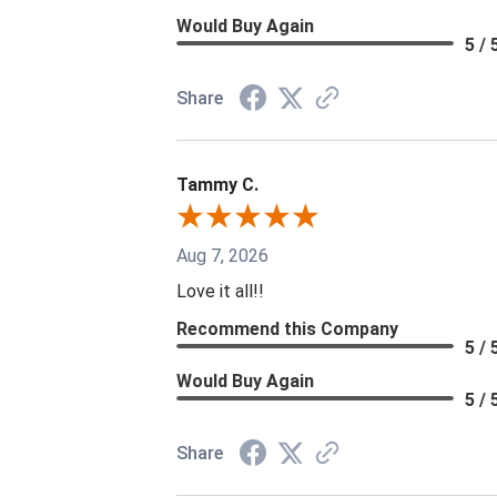
Would Buy Again
5 / 
Share
Tammy C.
Aug 7, 2026
Love it all!!
Recommend this Company
5 / 
Would Buy Again
5 / 
Share