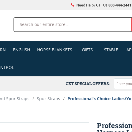
Need Help? Call Us
800-444-2441
Search
ERN
ENGLISH
HORSE BLANKETS
GIFTS
STABLE
AP
ONTROL
GET SPECIAL OFFERS:
nd Spur Straps
/
Spur Straps
/
Professional's Choice Ladies/Yo
Profession