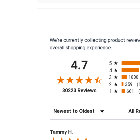
We're currently collecting product revie
overall shopping experience.
All ratings
4.7
5
4
3
1030
2
359
(
(opens in a new tab
30223 Reviews
1
661
Sort Reviews
Filter 
Tammy H.