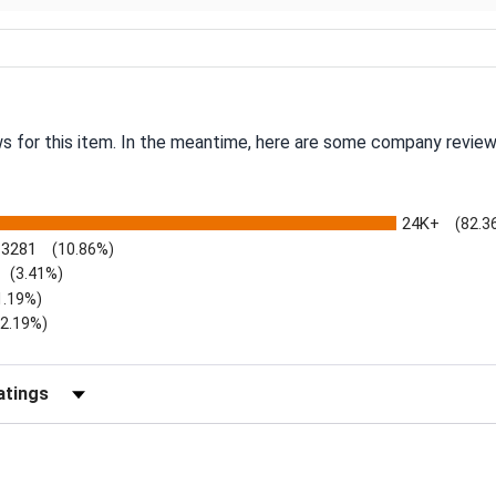
ws for this item. In the meantime, here are some company review
24K+
(82.3
3281
(10.86%)
(3.41%)
1.19%)
)
(2.19%)
Reviews by Rating