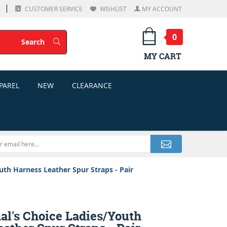
CUSTOMER SERVICE
WISHLIST
MY ACCOUNT
0
Search
Search
MY CART
PAREL
NEW
CLEARANCE
uth Harness Leather Spur Straps - Pair
al's Choice Ladies/Youth