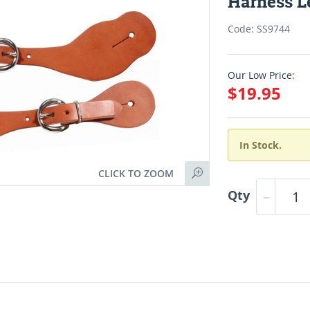
Harness Le
Code: SS9744
Our Low Price:
$19.95
In Stock.
CLICK TO ZOOM
Qty