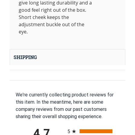
give long lasting durability and a
good feel right out of the box.
Short cheek keeps the
adjustment buckle out of the
eye.
SHIPPING
We're currently collecting product reviews for
this item. In the meantime, here are some
company reviews from our past customers
sharing their overall shopping experience.
All ratings
4.7
5