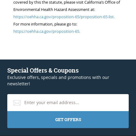
covered by this the statute, please visit California’s Office of
Environmental Health Hazard Assessment at:
https://oehha.ca.gov/proposition-65/proposition-65-list.
For more information, please go to:
https://oehha.ca.gov/proposition-65.
Special Offers & Coupons
Exclusive offers, specials and promotions with our
newsletter!
GET OFFERS