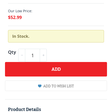
Our Low Price:
$52.99
In Stock.
Qty
ADD
ADD TO WISH LIST
Product Details