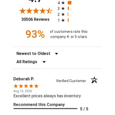
4
3
2
(opens in a new tab)
30506 Reviews
1
93%
of customers rate this
company 4- or 5-stars
Sort Reviews
Filter Reviews by Rating
Deborah P.
Verified Customer
Aug 10, 2026
Excellent prices always has inventory
Recommend this Company
5 / 5