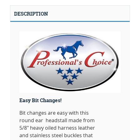
DESCRIPTION
Easy Bit Changes!
Bit changes are easy with this
round ear headstall made from
5/8" heavy oiled harness leather
and stainless steel buckles that