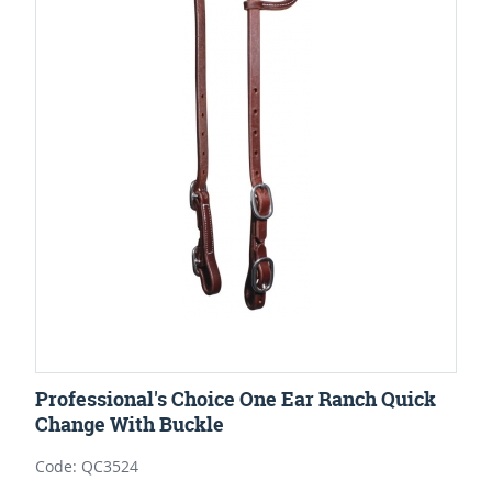
Professional's Choice One Ear Ranch Quick
Change With Buckle
Code: QC3524