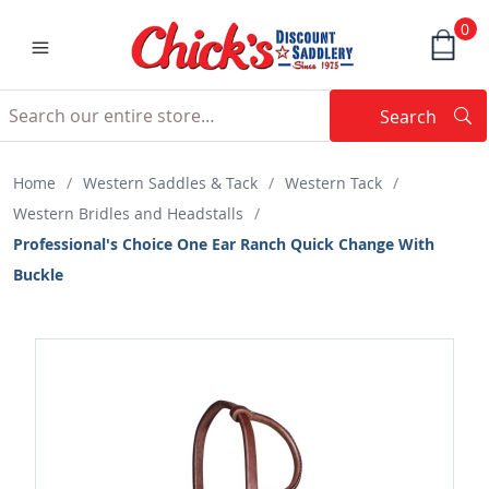
0
Search
Searc
Search
Home
/
Western Saddles & Tack
/
Western Tack
/
Western Bridles and Headstalls
/
Professional's Choice One Ear Ranch Quick Change With
Buckle