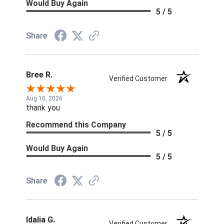
Would Buy Again
5 / 5
Share
Bree R.
Verified Customer
Aug 10, 2026
thank you
Recommend this Company
5 / 5
Would Buy Again
5 / 5
Share
Idalia G.
Verified Customer