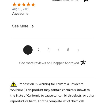
Aug 10, 2026
Awesome
See More
›
1
2
3
4
5
(opens in a new t
See more reviews on Shopper Approved
Proposition 65 Warning for California Residents
WARNING: This product may contain chemicals known to
the State of California to cause cancer, birth defects, or other
reproductive harm. For the complete list of chemicals