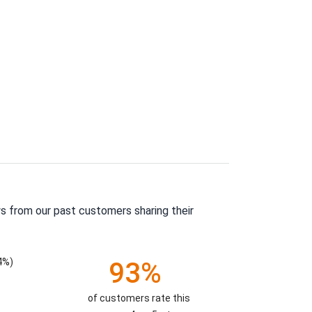
s from our past customers sharing their
4%)
93%
of customers rate this