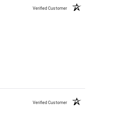
Verified Customer
Verified Customer