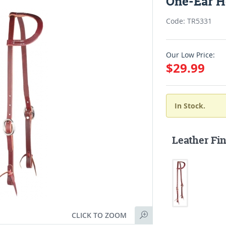
One-Ear H
Code: TR5331
Our Low Price:
$29.99
In Stock.
Leather Fin
CLICK TO ZOOM