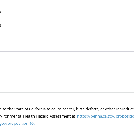
5
5
 the State of California to cause cancer, birth defects, or other reproduct
of Environmental Health Hazard Assessment at:
https://oehha.ca.gov/propositio
gov/proposition-65.