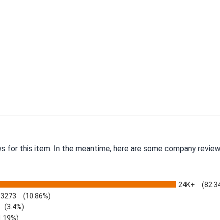
ws for this item. In the meantime, here are some company review
24K+
(82.3
3273
(10.86%)
(3.4%)
1.19%)