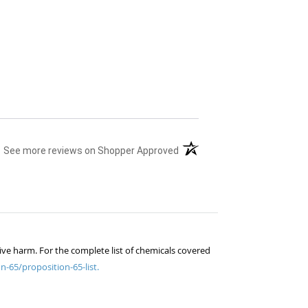
(opens in a new tab)
See more reviews on Shopper Approved
ive harm. For the complete list of chemicals covered
n-65/proposition-65-list.