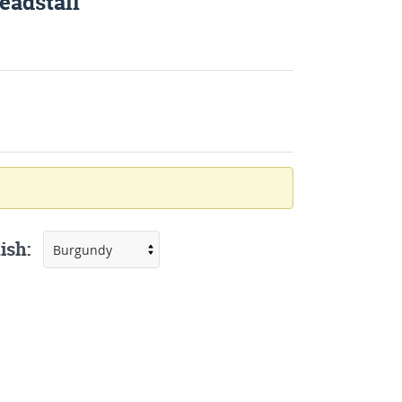
eadstall
ish: