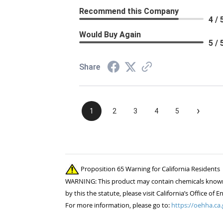
Recommend this Company
4 / 
Would Buy Again
5 / 
Share
›
1
2
3
4
5
Proposition 65 Warning for California Residents
WARNING: This product may contain chemicals known to
by this the statute, please visit California’s Office 
For more information, please go to:
https://oehha.ca.