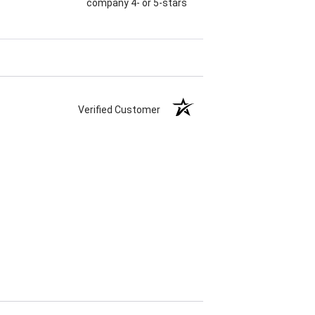
company 4- or 5-stars
Verified Customer