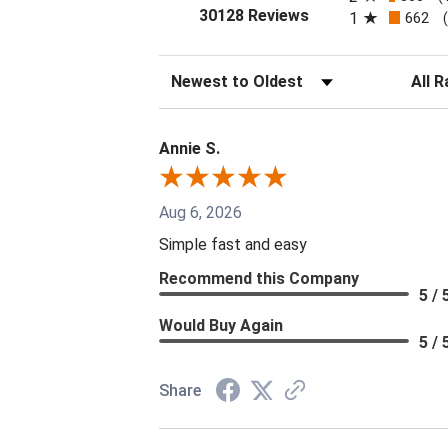
(opens in a new tab
30128 Reviews
1
662
Sort Reviews
Filter 
Annie S.
Aug 6, 2026
Simple fast and easy
Recommend this Company
5 / 
Would Buy Again
5 / 
Share