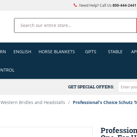
Need Help? Call Us
800-444-2441
Search
ERN
ENGLISH
HORSE BLANKETS
GIFTS
STABLE
AP
ONTROL
GET SPECIAL OFFERS:
Western Bridles and Headstalls
/
Professional's Choice Schutz T
Profession