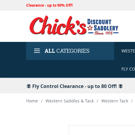
Clearance - up to 90% Off!
ALL
CATEGORIES
WEST
FLY C
🪰 Fly Control Clearance - up to 80 Off! 🪰
Home
/
Western Saddles & Tack
/
Western Tack
/