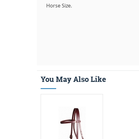
Horse Size.
You May Also Like