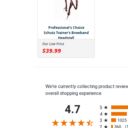
Professional's Choice
Schutz Trainer's Browband
Headstall
Our Low Price
$39.99
We're currently collecting product revie
overall shopping experience.
All ratings
4.7
5
4
3
1025
2
360
(