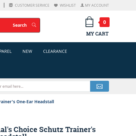
CUSTOMER SERVICE
WISHLIST
MY ACCOUNT
0
Search
Search
MY CART
PAREL
NEW
CLEARANCE
rainer's One-Ear Headstall
al's Choice Schutz Trainer's