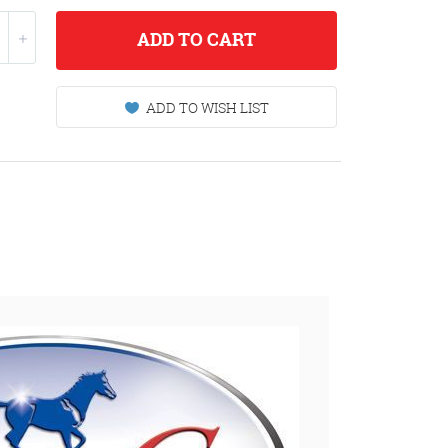
ADD
TO CART
ADD TO WISH LIST