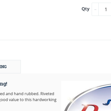
Qty
ING
ng!
dged and hand rubbed. Riveted
good value to this hardworking