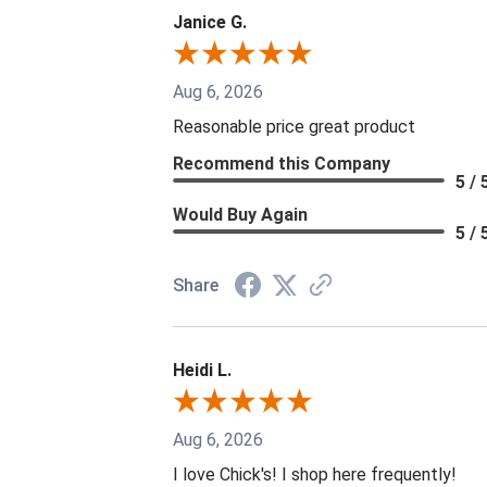
Janice G.
Aug 6, 2026
Reasonable price great product
Recommend this Company
5 / 
Would Buy Again
5 / 
Share
Heidi L.
Aug 6, 2026
I love Chick's! I shop here frequently!