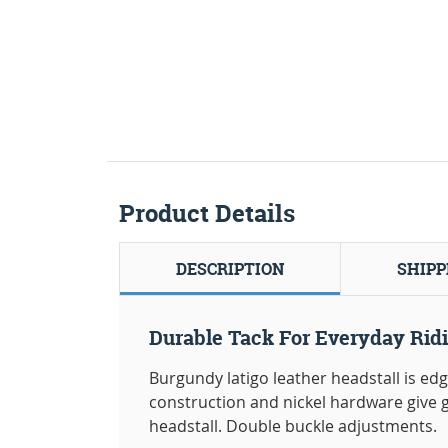
Product Details
DESCRIPTION
SHIPP
Durable Tack For Everyday Ridi
Burgundy latigo leather headstall is e
construction and nickel hardware give 
headstall. Double buckle adjustments.