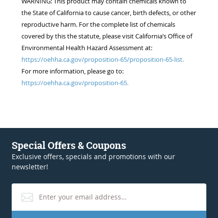
WARNING: This product may contain chemicals known to
the State of California to cause cancer, birth defects, or other
reproductive harm. For the complete list of chemicals
covered by this the statute, please visit California’s Office of
Environmental Health Hazard Assessment at:
https://oehha.ca.gov/proposition-65/proposition-65-list.
For more information, please go to:
https://oehha.ca.gov/proposition-65.
Special Offers & Coupons
Exclusive offers, specials and promotions with our
newsletter!