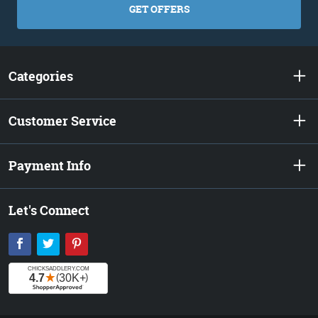
GET OFFERS
Categories
Customer Service
Payment Info
Let's Connect
Facebook
Twitter
Pinterest