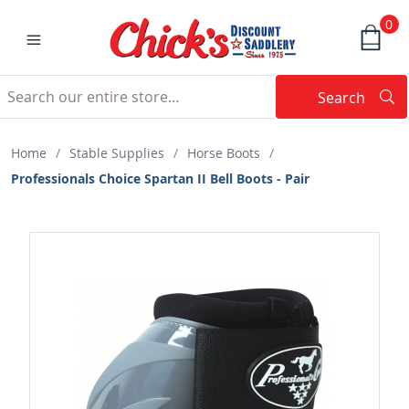
0
Search
Searc
Search
Home
/
Stable Supplies
/
Horse Boots
/
Professionals Choice Spartan II Bell Boots - Pair