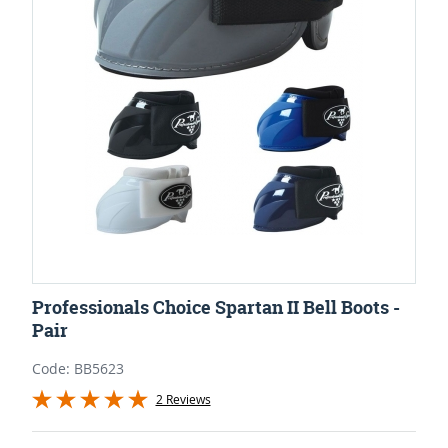
Professionals Choice Spartan II Bell Boots -
Pair
Code: BB5623
2 Reviews