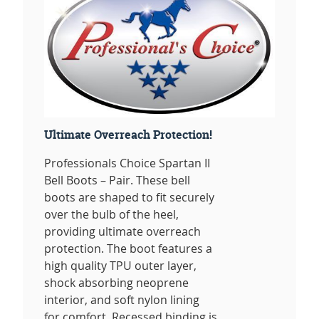
Ultimate Overreach Protection!
Professionals Choice Spartan II
Bell Boots – Pair. These bell
boots are shaped to fit securely
over the bulb of the heel,
providing ultimate overreach
protection. The boot features a
high quality TPU outer layer,
shock absorbing neoprene
interior, and soft nylon lining
for comfort. Recessed binding is