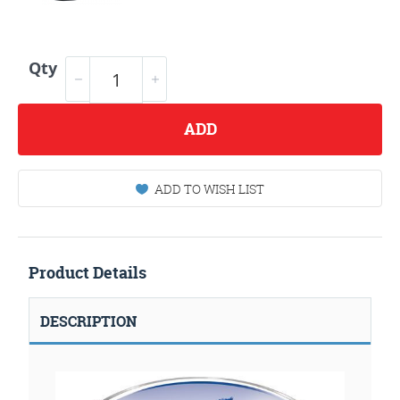
Qty
ADD
ADD TO WISH LIST
Product Details
DESCRIPTION