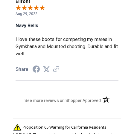
Elifont
Aug 29, 2022
Navy Bells
I love these boots for competing my mares in
Gymkhana and Mounted shooting. Durable and fit
well.
Share
(opens in a new t
See more reviews on Shopper Approved
Proposition 65 Warning for California Residents