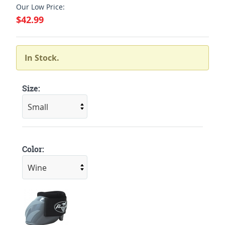
Our Low Price:
$42.99
In Stock.
Size:
Color: