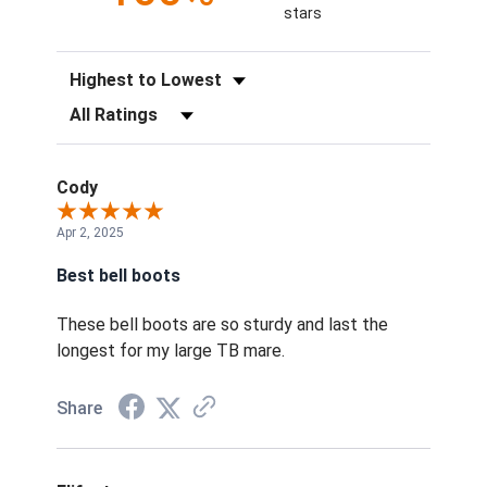
stars
Sort Reviews
Filter Reviews by Rating
Cody
Apr 2, 2025
Best bell boots
These bell boots are so sturdy and last the
longest for my large TB mare.
Share