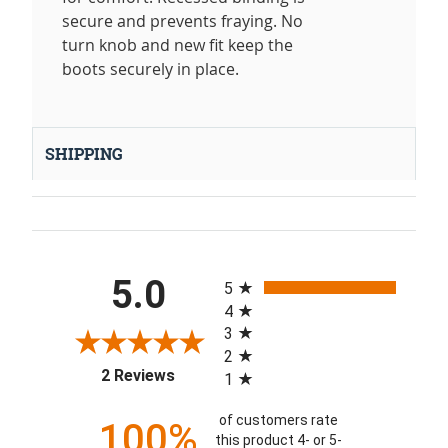
secure and prevents fraying. No
turn knob and new fit keep the
boots securely in place.
SHIPPING
All ratings
5.0
5
4
3
2
(opens in a new tab)
2 Reviews
1
of customers rate
100%
this product 4- or 5-