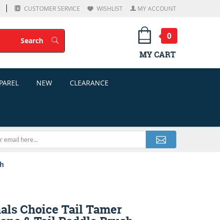
CUSTOMER SERVICE
WISHLIST
MY ACCOUNT
0
Search
Search
MY CART
PAREL
NEW
CLEARANCE
sh
als Choice Tail Tamer