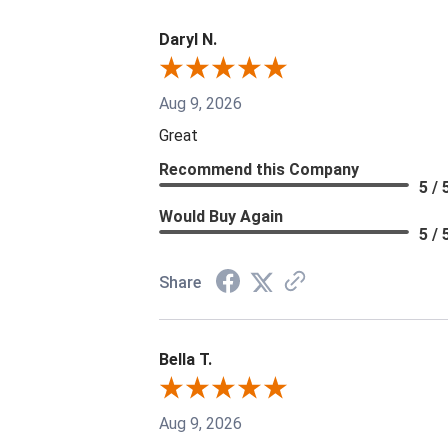
Daryl N.
Aug 9, 2026
Great
Recommend this Company
5 / 
Would Buy Again
5 / 
Share
Bella T.
Aug 9, 2026