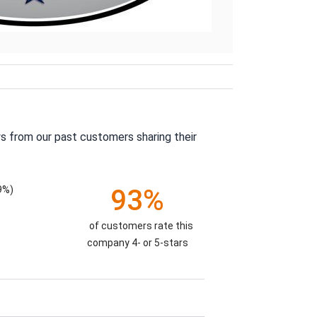
s from our past customers sharing their
9%)
93%
of customers rate this
company 4- or 5-stars