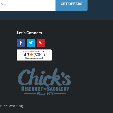
GET OFFERS
Let's Connect
Facebook
Twitter
Pinterest
ion 65 Warning