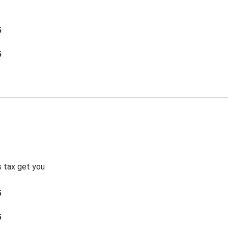
5
5
s tax get you
5
5