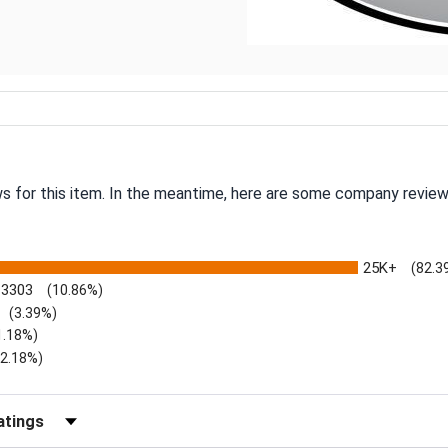
ws for this item. In the meantime, here are some company review
25K+
(82.3
3303
(10.86%)
(3.39%)
1.18%)
)
(2.18%)
Reviews by Rating