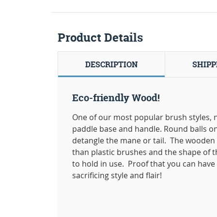
Product Details
DESCRIPTION
SHIPP
Eco-friendly Wood!
One of our most popular brush styles, 
paddle base and handle. Round balls on 
detangle the mane or tail. The wooden
than plastic brushes and the shape of 
to hold in use. Proof that you can hav
sacrificing style and flair!