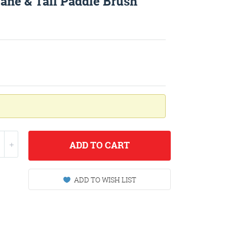
ne & Tail Paddle Brush
ADD
TO CART
ADD TO WISH LIST