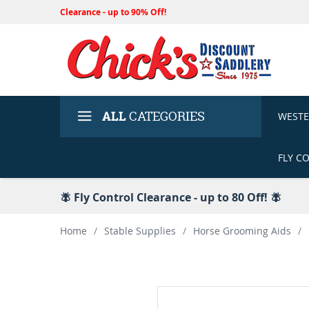
Clearance - up to 90% Off!
ALL
CATEGORIES
WEST
FLY C
🪰 Fly Control Clearance - up to 80 Off! 🪰
Home
/
Stable Supplies
/
Horse Grooming Aids
/