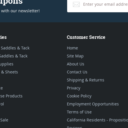
oupons
 with our newsletter!
ies
Customer Service
 Saddles & Tack
Home
Saddles & Tack
Site Map
upplies
About Us
 & Sheets
Contact Us
Shipping & Returns
ce
Privacy
se Products
Cookie Policy
rol
Employment Opportunities
Terms of Use
Sale
California Residents - Proposit
Reviews