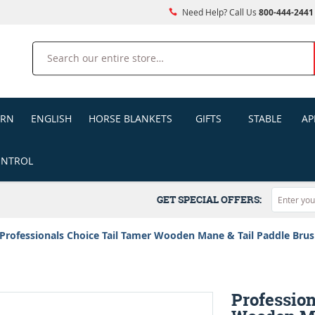
Need Help? Call Us
800-444-2441
Search
ERN
ENGLISH
HORSE BLANKETS
GIFTS
STABLE
AP
ONTROL
GET SPECIAL OFFERS:
Professionals Choice Tail Tamer Wooden Mane & Tail Paddle Bru
Profession