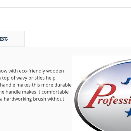
ING
now with eco-friendly wooden
top of wavy bristles help
 handle makes this more durable
the handle makes it comfortable
e a hardworking brush without