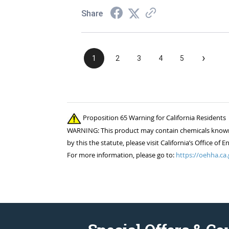
Share
›
1
2
3
4
5
Proposition 65 Warning for California Residents
WARNING: This product may contain chemicals known to
by this the statute, please visit California’s Office 
For more information, please go to:
https://oehha.ca.