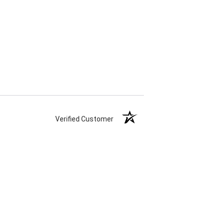
Verified Customer