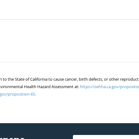
 the State of California to cause cancer, birth defects, or other reproduct
of Environmental Health Hazard Assessment at:
https://oehha.ca.gov/propositio
gov/proposition-65.