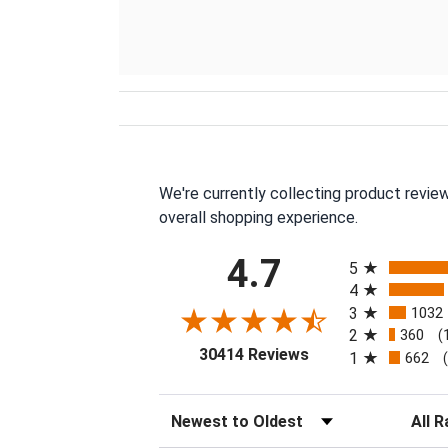
We're currently collecting product revie
overall shopping experience.
All ratings
4.7
5
4
3
1032
2
360
(
(opens in a new tab
30414 Reviews
1
662
Sort Reviews
Filter 