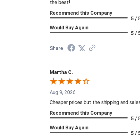
the best!
Recommend this Company
5 / 
Would Buy Again
5 / 
Share
Martha C.
Aug 9, 2026
Cheaper prices but the shipping and sale
Recommend this Company
5 / 
Would Buy Again
5 / 