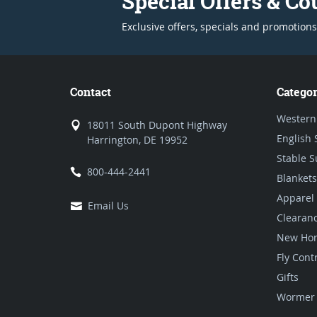
Special Offers & C
Exclusive offers, specials and promotions
Contact
Categor
Western
18011 South Dupont Highway
English 
Harrington, DE 19952
Stable S
800-444-2441
Blankets
Apparel
Email Us
Clearan
New Hor
Fly Cont
Gifts
Wormer 