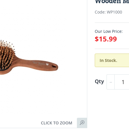
Wooden Ma
Code: WP1000
Our Low Price:
$15.99
In Stock.
Qty
CLICK TO ZOOM