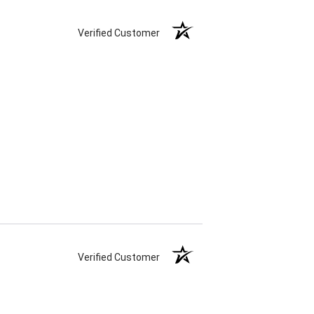
Verified Customer
Verified Customer