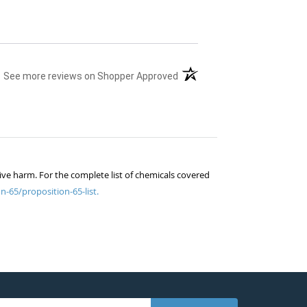
(opens in a new tab)
See more reviews on Shopper Approved
ive harm. For the complete list of chemicals covered
n-65/proposition-65-list.