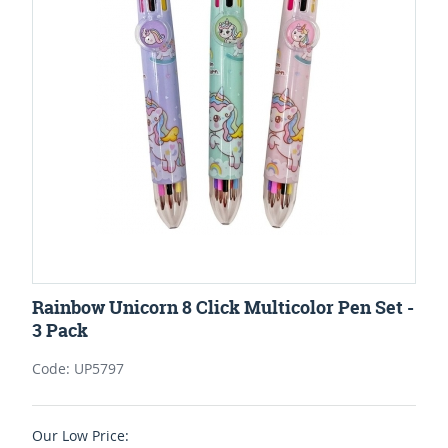
Rainbow Unicorn 8 Click Multicolor Pen Set -
3 Pack
Code: UP5797
Our Low Price: