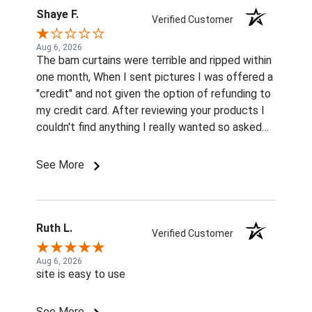
Shaye F.
Verified Customer
Aug 6, 2026
The barn curtains were terrible and ripped within
one month, When I sent pictures I was offered a
"credit" and not given the option of refunding to
my credit card. After reviewing your products I
couldn't find anything I really wanted so asked
for a cash refund and was informed that it was
too late for a cash refund so had to settle on
See More
the credit refund. I really struggled to find
enough of your merchandise to complete my
order so I ordered things to donate to my local
animal shelter.
Ruth L.
Verified Customer
Aug 6, 2026
site is easy to use
See More