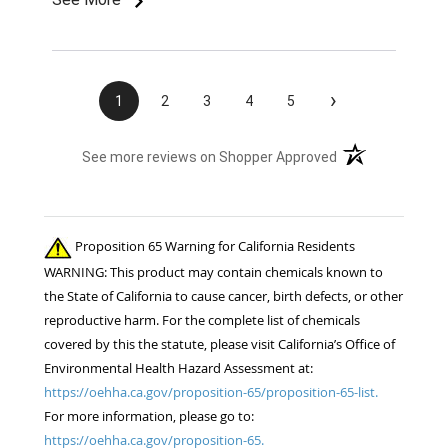
›
1
2
3
4
5
(opens in a new t
See more reviews on Shopper Approved
Proposition 65 Warning for California Residents
WARNING: This product may contain chemicals known to
the State of California to cause cancer, birth defects, or other
reproductive harm. For the complete list of chemicals
covered by this the statute, please visit California’s Office of
Environmental Health Hazard Assessment at:
https://oehha.ca.gov/proposition-65/proposition-65-list.
For more information, please go to:
https://oehha.ca.gov/proposition-65.