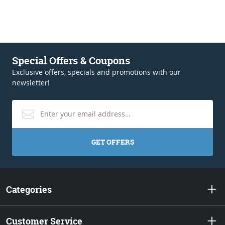
Special Offers & Coupons
Exclusive offers, specials and promotions with our
newsletter!
GET OFFERS
Categories
Customer Service