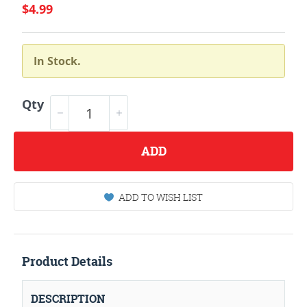
$4.99
In Stock.
Qty
ADD
ADD TO WISH LIST
Product Details
DESCRIPTION