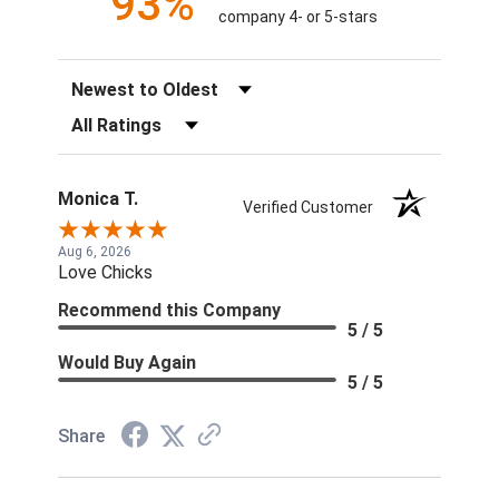
93%
company 4- or 5-stars
Sort Reviews
Filter Reviews by Rating
Monica T.
Verified Customer
Aug 6, 2026
Love Chicks
Recommend this Company
5 / 5
Would Buy Again
5 / 5
Share