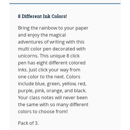
8 Different Ink Colors!
Bring the rainbow to your paper
and enjoy the magical
adventures of writing with this
multi color pen decorated with
unicorns. This unique 8 click
pen has eight different colored
inks. Just click your way from
one color to the next. Colors
include blue, green, yellow, red,
purple, pink, orange, and black.
Your class notes will never been
the same with so many different
colors to choose from!
Pack of 3.