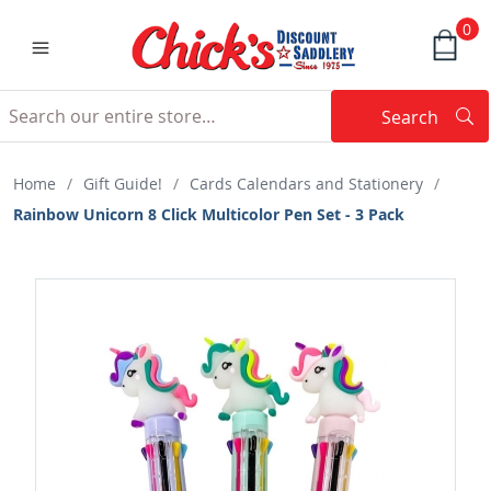
0
Search
Searc
Search
Home
/
Gift Guide!
/
Cards Calendars and Stationery
/
Rainbow Unicorn 8 Click Multicolor Pen Set - 3 Pack