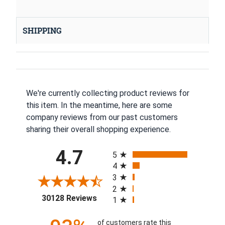
SHIPPING
We're currently collecting product reviews for
this item. In the meantime, here are some
company reviews from our past customers
sharing their overall shopping experience.
All ratings
4.7
5
4
3
2
(opens in a new tab)
30128 Reviews
1
of customers rate this