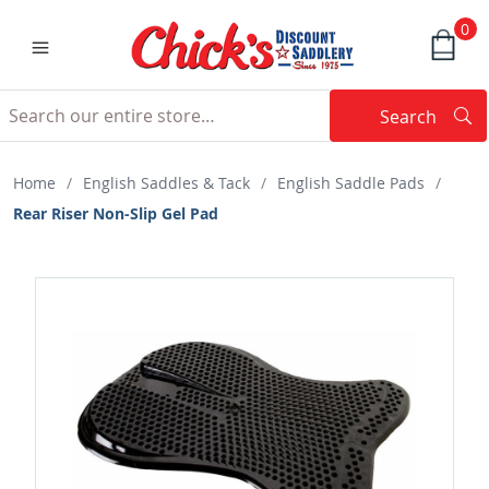
0
Search
Searc
Search
Home
/
English Saddles & Tack
/
English Saddle Pads
/
Rear Riser Non-Slip Gel Pad