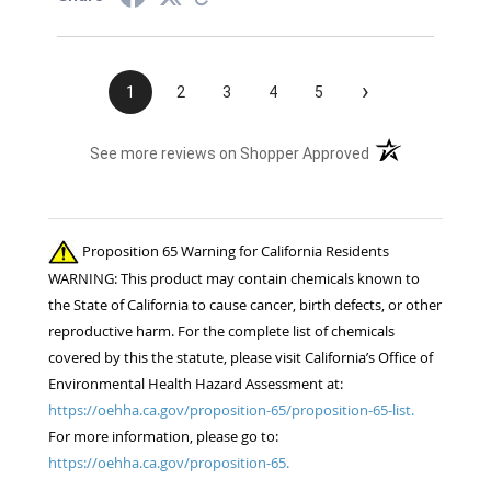
›
1
2
3
4
5
(opens in a new t
See more reviews on Shopper Approved
Proposition 65 Warning for California Residents
WARNING: This product may contain chemicals known to
the State of California to cause cancer, birth defects, or other
reproductive harm. For the complete list of chemicals
covered by this the statute, please visit California’s Office of
Environmental Health Hazard Assessment at:
https://oehha.ca.gov/proposition-65/proposition-65-list.
For more information, please go to:
https://oehha.ca.gov/proposition-65.