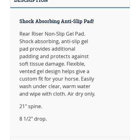
Shock Absorbing Anti-Slip Pad!
Rear Riser Non-Slip Gel Pad.
Shock absorbing, anti-slip gel
pad provides additional
padding and protects against
soft tissue damage. Flexible,
vented gel design helps give a
custom fit for your horse. Easily
wash under clear, warm water
and wipe with cloth. Air dry only.
21" spine.
8 1/2" drop.