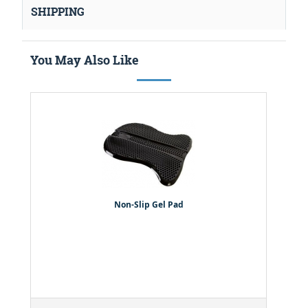
SHIPPING
You May Also Like
Non-Slip Gel Pad