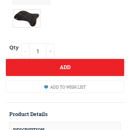
Qty
ADD
ADD TO WISH LIST
Product Details
DESCRIPTION