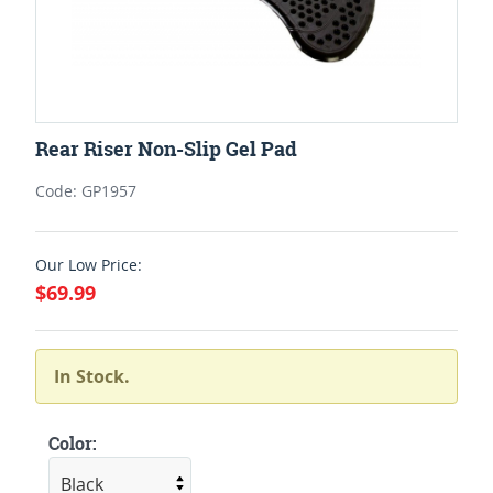
Rear Riser Non-Slip Gel Pad
Code: GP1957
Our Low Price:
$69.99
In Stock.
Color: