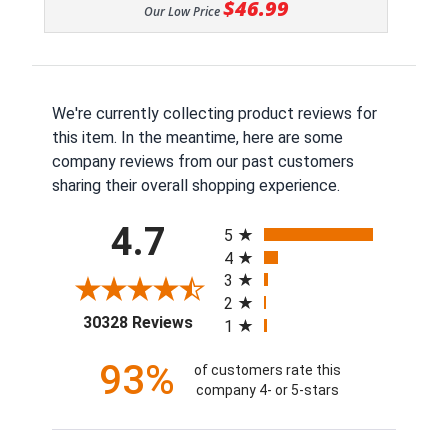
$46.99
Our Low Price
We're currently collecting product reviews for
this item. In the meantime, here are some
company reviews from our past customers
sharing their overall shopping experience.
All ratings
4.7
5
4
3
2
(opens in a new tab)
30328 Reviews
1
93%
of customers rate this
company 4- or 5-stars