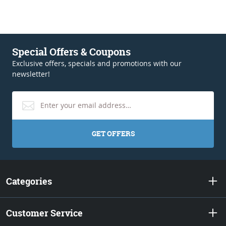
Special Offers & Coupons
Exclusive offers, specials and promotions with our
newsletter!
GET OFFERS
Categories
Customer Service