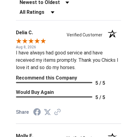
Sort Reviews
Filter Reviews by Rating
Delia C.
Verified Customer
Aug 8, 2026
I have always had good service and have
received my items promptly. Thank you Chicks I
love it and so do my horses.
Recommend this Company
5 / 5
Would Buy Again
5 / 5
Share
Molly E.