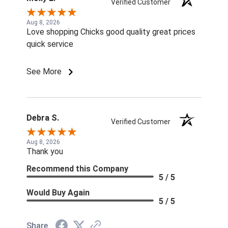
Verified Customer
Aug 8, 2026
Love shopping Chicks good quality great prices
quick service
See More
Debra S.
Verified Customer
Aug 8, 2026
Thank you
Recommend this Company
5 / 5
Would Buy Again
5 / 5
Share