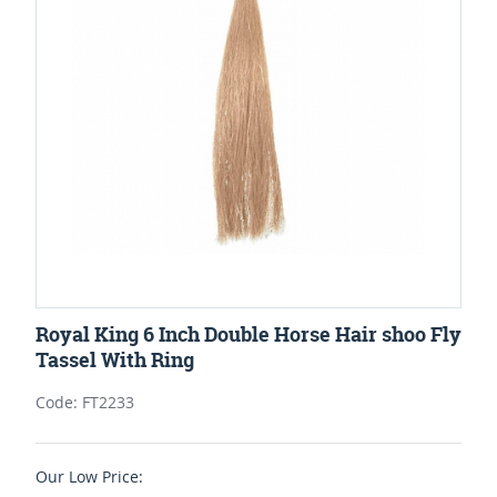
Royal King 6 Inch Double Horse Hair shoo Fly
Tassel With Ring
Code: FT2233
Our Low Price: