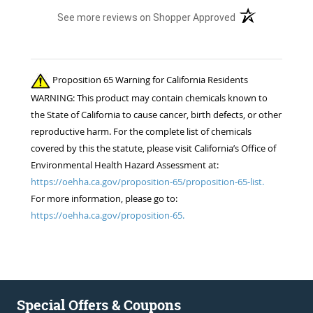
(opens in a new t
See more reviews on Shopper Approved
Proposition 65 Warning for California Residents
WARNING: This product may contain chemicals known to
the State of California to cause cancer, birth defects, or other
reproductive harm. For the complete list of chemicals
covered by this the statute, please visit California’s Office of
Environmental Health Hazard Assessment at:
https://oehha.ca.gov/proposition-65/proposition-65-list.
For more information, please go to:
https://oehha.ca.gov/proposition-65.
Special Offers & Coupons