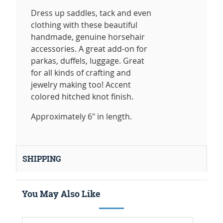
Dress up saddles, tack and even
clothing with these beautiful
handmade, genuine horsehair
accessories. A great add-on for
parkas, duffels, luggage. Great
for all kinds of crafting and
jewelry making too! Accent
colored hitched knot finish.
Approximately 6" in length.
SHIPPING
You May Also Like