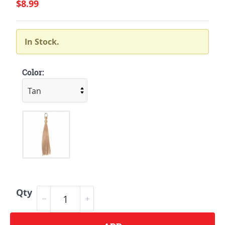
$8.99
In Stock.
Color:
Qty