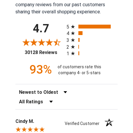
company reviews from our past customers
sharing their overall shopping experience.
All ratings
4.7
5
4
3
2
(opens in a new tab)
30128 Reviews
1
93%
of customers rate this
company 4- or 5-stars
Sort Reviews
Filter Reviews by Rating
Cindy M.
Verified Customer