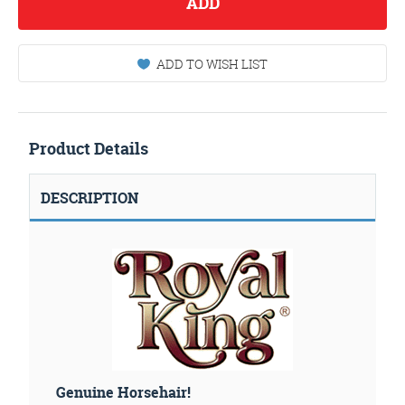
ADD
ADD TO WISH LIST
Product Details
DESCRIPTION
Genuine Horsehair!