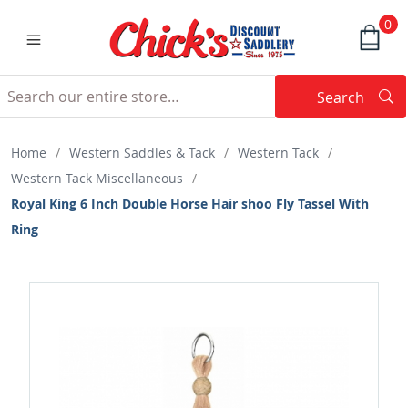
0
Search
Searc
Search
Home
/
Western Saddles & Tack
/
Western Tack
/
Western Tack Miscellaneous
/
Royal King 6 Inch Double Horse Hair shoo Fly Tassel With
Ring