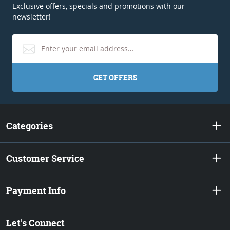
Exclusive offers, specials and promotions with our
newsletter!
GET OFFERS
Categories
Customer Service
Payment Info
Let's Connect