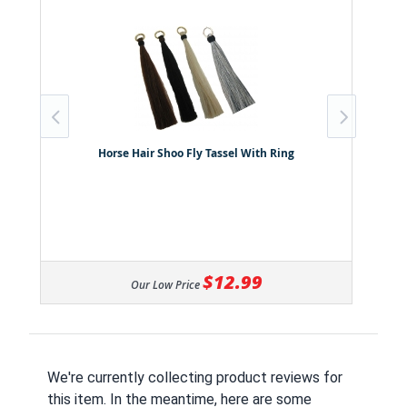
Horse Hair Shoo Fly Tassel With Ring
$12.99
Our Low Price
We're currently collecting product reviews for
this item. In the meantime, here are some