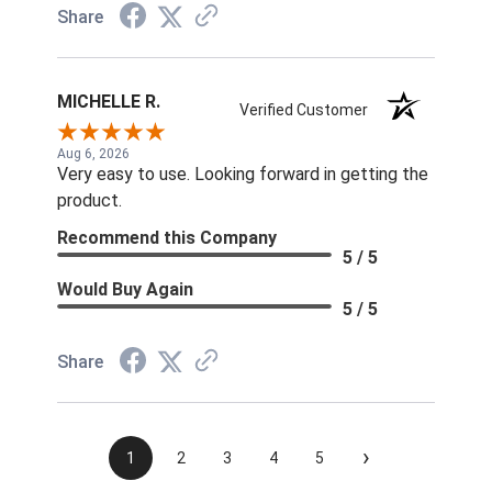
Share
MICHELLE R.
Verified Customer
Aug 6, 2026
Very easy to use. Looking forward in getting the
product.
Recommend this Company
5 / 5
Would Buy Again
5 / 5
Share
›
1
2
3
4
5