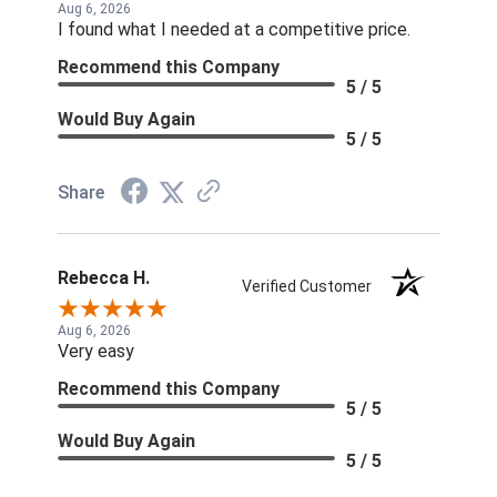
Aug 6, 2026
I found what I needed at a competitive price.
Recommend this Company
5 / 5
Would Buy Again
5 / 5
Share
Rebecca H.
Verified Customer
Aug 6, 2026
Very easy
Recommend this Company
5 / 5
Would Buy Again
5 / 5