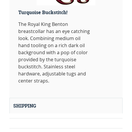
Turquoise Buckstitch!
The Royal King Benton
breastcollar has an eye catching
look. Combining medium oil
hand tooling on a rich dark oil
background with a pop of color
provided by the turquoise
buckstitch. Stainless steel
hardware, adjustable tugs and
center straps.
SHIPPING