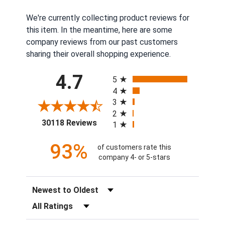
We're currently collecting product reviews for
this item. In the meantime, here are some
company reviews from our past customers
sharing their overall shopping experience.
All ratings
4.7
5
4
3
2
(opens in a new tab)
30118 Reviews
1
93%
of customers rate this
company 4- or 5-stars
Sort Reviews
Filter Reviews by Rating