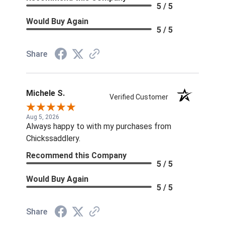
5 / 5
Would Buy Again
5 / 5
Share
Michele S.
Verified Customer
Aug 5, 2026
Always happy to with my purchases from
Chickssaddlery.
Recommend this Company
5 / 5
Would Buy Again
5 / 5
Share