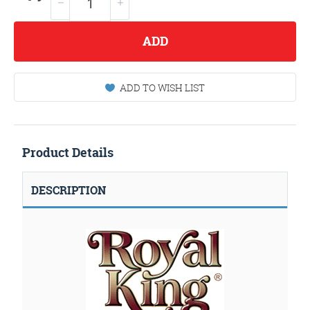
ADD
ADD TO WISH LIST
Product Details
DESCRIPTION