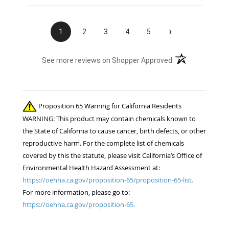
›
1
2
3
4
5
(opens in a new t
See more reviews on Shopper Approved
Proposition 65 Warning for California Residents
WARNING: This product may contain chemicals known to
the State of California to cause cancer, birth defects, or other
reproductive harm. For the complete list of chemicals
covered by this the statute, please visit California’s Office of
Environmental Health Hazard Assessment at:
https://oehha.ca.gov/proposition-65/proposition-65-list.
For more information, please go to:
https://oehha.ca.gov/proposition-65.