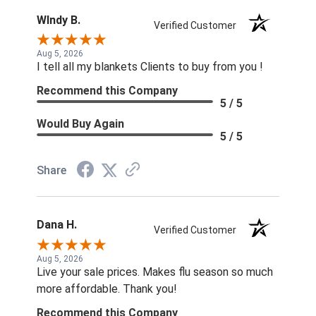
WIndy B.
Verified Customer
Aug 5, 2026
I tell all my blankets Clients to buy from you !
Recommend this Company
5 / 5
Would Buy Again
5 / 5
Share
Dana H.
Verified Customer
Aug 5, 2026
Live your sale prices. Makes flu season so much
more affordable. Thank you!
Recommend this Company