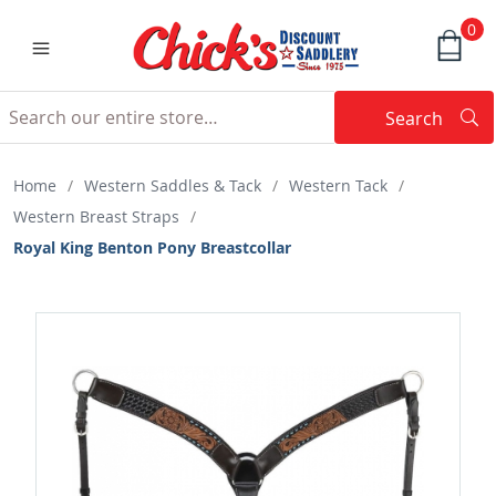
0
Search
Searc
Search
Home
/
Western Saddles & Tack
/
Western Tack
/
Western Breast Straps
/
Royal King Benton Pony Breastcollar