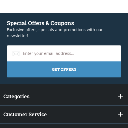
Special Offers & Coupons
Exclusive offers, specials and promotions with our
newsletter!
GET OFFERS
Categories
Customer Service