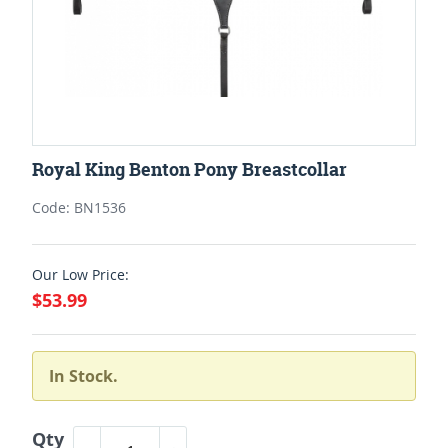
Royal King Benton Pony Breastcollar
Code: BN1536
Our Low Price:
$53.99
In Stock.
Qty