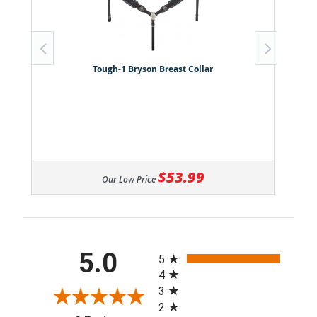
Tough-1 Bryson Breast Collar
$53.99
Our Low Price
All ratings
5.0
5
4
3
2