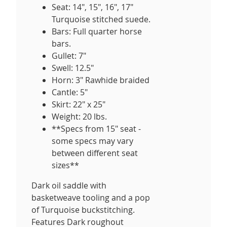
Seat: 14", 15", 16", 17"
Turquoise stitched suede.
Bars: Full quarter horse
bars.
Gullet: 7"
Swell: 12.5"
Horn: 3" Rawhide braided
Cantle: 5"
Skirt: 22" x 25"
Weight: 20 lbs.
**Specs from 15" seat -
some specs may vary
between different seat
sizes**
Dark oil saddle with
basketweave tooling and a pop
of Turquoise buckstitching.
Features Dark roughout