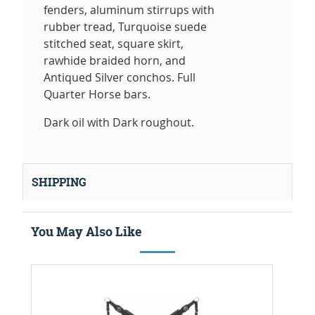
fenders, aluminum stirrups with
rubber tread, Turquoise suede
stitched seat, square skirt,
rawhide braided horn, and
Antiqued Silver conchos. Full
Quarter Horse bars.
Dark oil with Dark roughout.
SHIPPING
You May Also Like