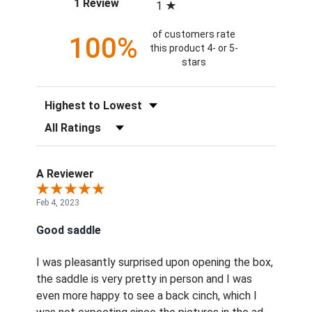
(opens in a new tab)
1 Review
1
of customers rate
100%
this product 4- or 5-
stars
Sort Reviews
Filter Reviews by Rating
A Reviewer
Feb 4, 2023
Good saddle
I was pleasantly surprised upon opening the box,
the saddle is very pretty in person and I was
even more happy to see a back cinch, which I