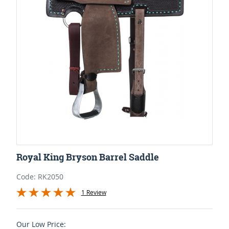
Royal King Bryson Barrel Saddle
Code: RK2050
1 Review
Our Low Price: