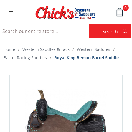
0
Search
Searc
Search
Home
/
Western Saddles & Tack
/
Western Saddles
/
Barrel Racing Saddles
/
Royal King Bryson Barrel Saddle