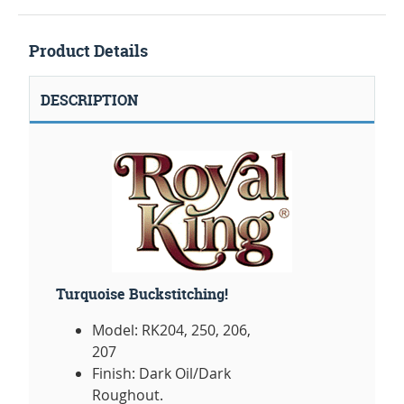
Product Details
DESCRIPTION
Turquoise Buckstitching!
Model: RK204, 250, 206,
207
Finish: Dark Oil/Dark
Roughout.