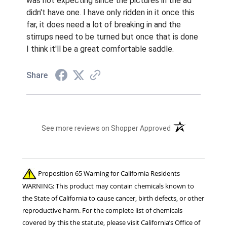
was not expecting since the pictures in the ad
didn't have one. I have only ridden in it once this
far, it does need a lot of breaking in and the
stirrups need to be turned but once that is done
I think it'll be a great comfortable saddle.
Share
(opens in a new t
See more reviews on Shopper Approved
Proposition 65 Warning for California Residents
WARNING: This product may contain chemicals known to
the State of California to cause cancer, birth defects, or other
reproductive harm. For the complete list of chemicals
covered by this the statute, please visit California’s Office of