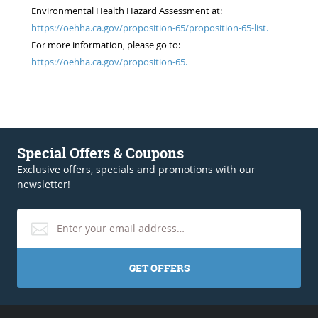
Environmental Health Hazard Assessment at:
https://oehha.ca.gov/proposition-65/proposition-65-list.
For more information, please go to:
https://oehha.ca.gov/proposition-65.
Special Offers & Coupons
Exclusive offers, specials and promotions with our
newsletter!
GET OFFERS