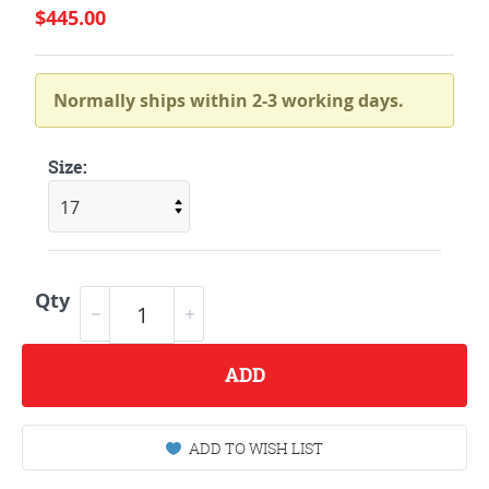
$445.00
Normally ships within 2-3 working days.
Size:
Qty
ADD
ADD TO WISH LIST