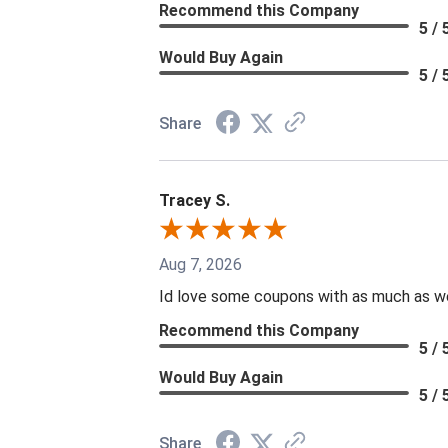
Recommend this Company
5 / 
Would Buy Again
5 / 
Share
Tracey S.
Aug 7, 2026
Id love some coupons with as much as we 
Recommend this Company
5 / 
Would Buy Again
5 / 
Share