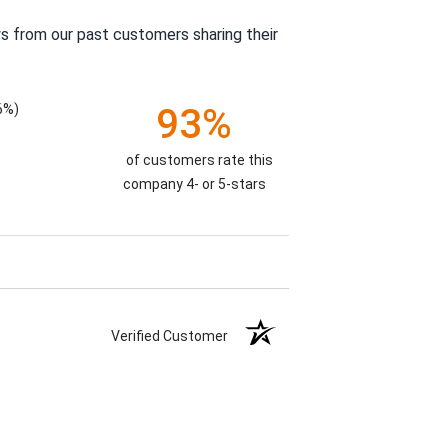
s from our past customers sharing their
6%)
93%
of customers rate this
company 4- or 5-stars
Verified Customer