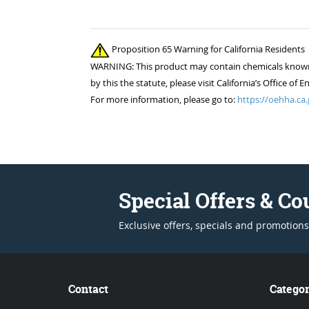
Proposition 65 Warning for California Residents
WARNING: This product may contain chemicals known to
by this the statute, please visit California’s Office 
For more information, please go to:
https://oehha.ca.
Special Offers & C
Exclusive offers, specials and promotions
Contact
Categor