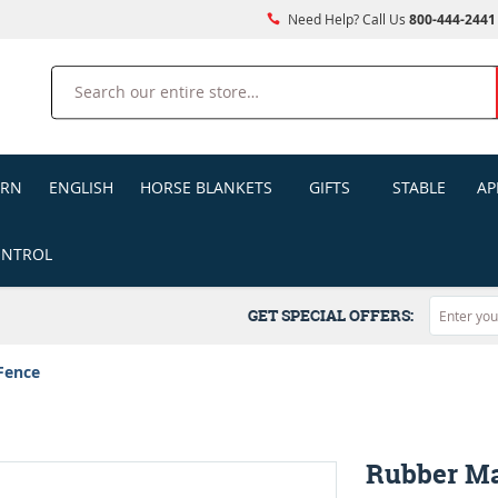
Need Help? Call Us
800-444-2441
Search
ERN
ENGLISH
HORSE BLANKETS
GIFTS
STABLE
AP
ONTROL
GET SPECIAL OFFERS:
Fence
Rubber Ma