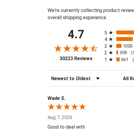
We're currently collecting product revie
overall shopping experience.
All ratings
4.7
5
4
3
1030
2
359
(
(opens in a new tab
30223 Reviews
1
661
Sort Reviews
Filter 
Wade S.
Aug 7, 2026
Good to deal with