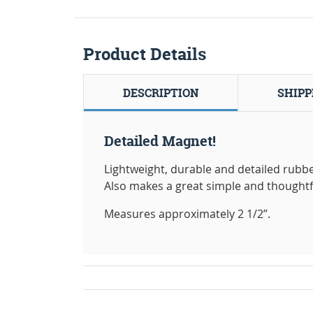
Product Details
DESCRIPTION
SHIPP
Detailed Magnet!
Lightweight, durable and detailed rubbe
Also makes a great simple and thoughtful 
Measures approximately 2 1/2”.