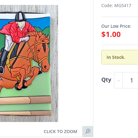
Code: MG5417
Our Low Price:
$1.00
In Stock.
Qty
CLICK TO ZOOM