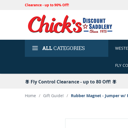
Clearance - up to 90% Off!
ALL
CATEGORIES
WEST
FLY C
🪰 Fly Control Clearance - up to 80 Off! 🪰
Home
/
Gift Guide!
/
Rubber Magnet - Jumper w/ 