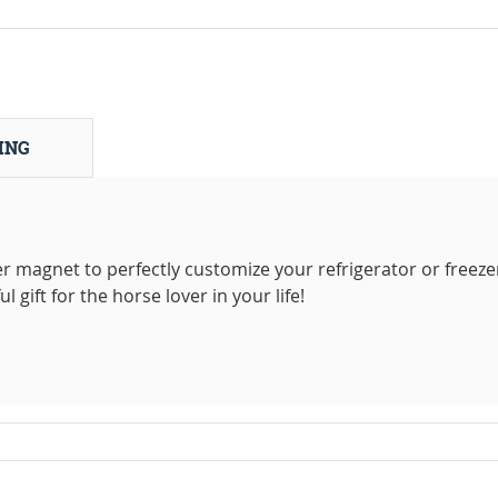
ING
r magnet to perfectly customize your refrigerator or freeze
gift for the horse lover in your life!