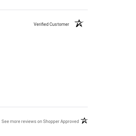
Verified Customer
(opens in a new tab)
See more reviews on Shopper Approved