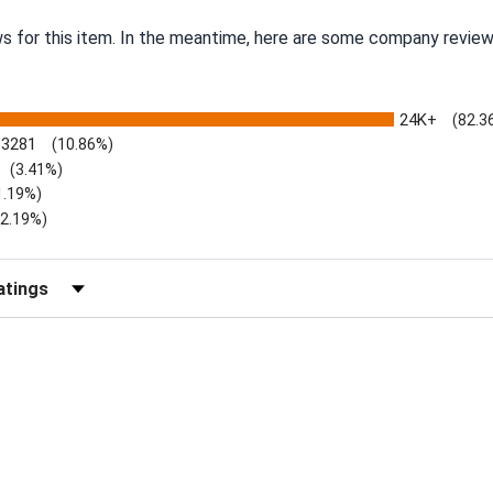
ws for this item. In the meantime, here are some company review
24K+
(82.3
3281
(10.86%)
(3.41%)
1.19%)
)
(2.19%)
Reviews by Rating