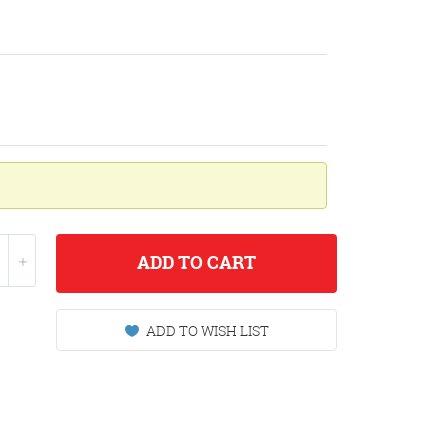
ADD
TO CART
ADD TO WISH LIST