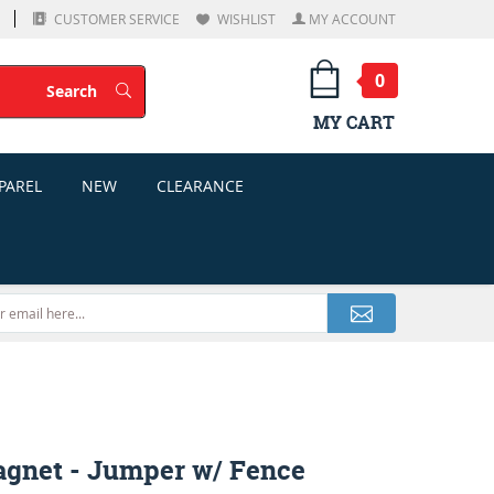
CUSTOMER SERVICE
WISHLIST
MY ACCOUNT
0
Search
Search
MY CART
PAREL
NEW
CLEARANCE
gnet - Jumper w/ Fence