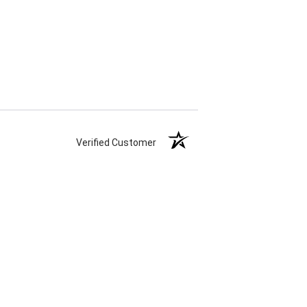
Verified Customer