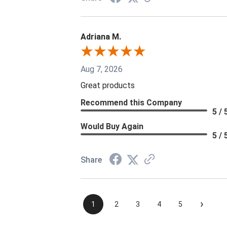
Adriana M.
Aug 7, 2026
Great products
Recommend this Company
5 / 
Would Buy Again
5 / 
Share
›
1
2
3
4
5