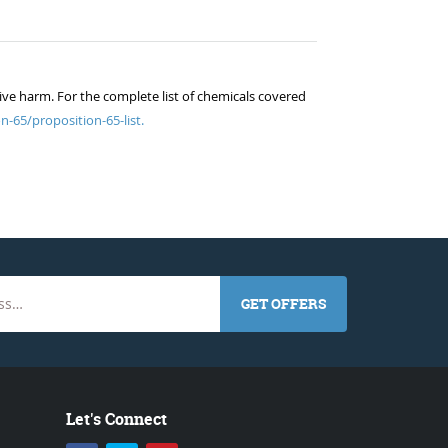
ive harm. For the complete list of chemicals covered
n-65/proposition-65-list.
GET OFFERS
Let's Connect