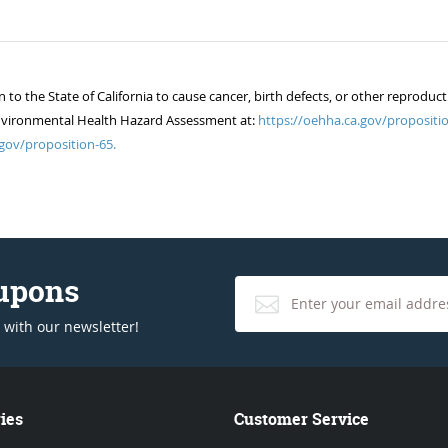
 the State of California to cause cancer, birth defects, or other reproduct
of Environmental Health Hazard Assessment at:
https://oehha.ca.gov/propositio
gov/proposition-65.
oupons
 with our newsletter!
ies
Customer Service