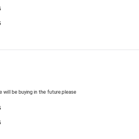
5
5
will be buying in the future.please
5
5