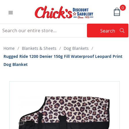
0
Search
Searc
Search
Home
/
Blankets & Sheets
/
Dog Blankets
/
Rugged Ride 1200 Denier 150g Fill Waterproof Leopard Print
Dog Blanket