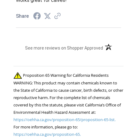
Works great for calves!
Share
(opens in a new t
See more reviews on Shopper Approved
Proposition 65 Warning for California Residents
WARNING: This product may contain chemicals known to
the State of California to cause cancer, birth defects, or other
reproductive harm. For the complete list of chemicals
covered by this the statute, please visit California’s Office of
Environmental Health Hazard Assessment at:
https://oehha.ca.gov/proposition-65/proposition-65-list.
For more information, please go to:
https://oehha.ca.gov/proposition-65.