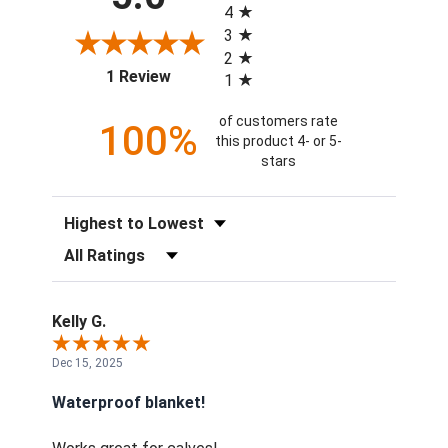
4
3
2
(opens in a new tab)
1 Review
1
of customers rate
100%
this product 4- or 5-
stars
Sort Reviews
Filter Reviews by Rating
Kelly G.
Dec 15, 2025
Waterproof blanket!