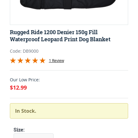
Rugged Ride 1200 Denier 150g Fill
Waterproof Leopard Print Dog Blanket
Code: DB9000
1 Review
Our Low Price:
$12.99
In Stock.
Size: