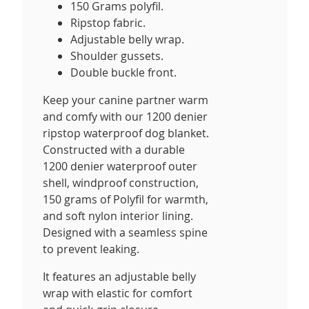
150 Grams polyfil.
Ripstop fabric.
Adjustable belly wrap.
Shoulder gussets.
Double buckle front.
Keep your canine partner warm
and comfy with our 1200 denier
ripstop waterproof dog blanket.
Constructed with a durable
1200 denier waterproof outer
shell, windproof construction,
150 grams of Polyfil for warmth,
and soft nylon interior lining.
Designed with a seamless spine
to prevent leaking.
It features an adjustable belly
wrap with elastic for comfort