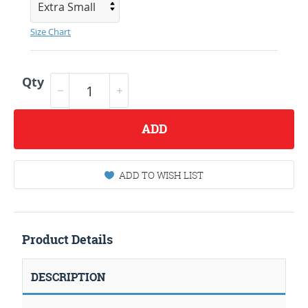
Size Chart
Qty
ADD
ADD TO WISH LIST
Product Details
DESCRIPTION