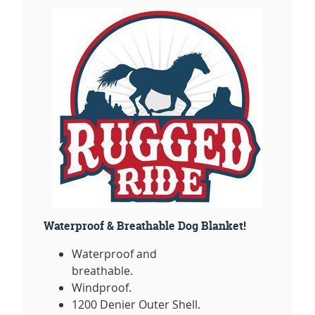
Waterproof & Breathable Dog Blanket!
Waterproof and
breathable.
Windproof.
1200 Denier Outer Shell.