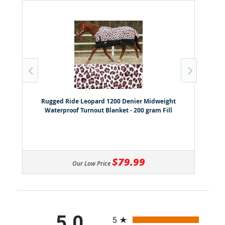
Rugged Ride Leopard 1200 Denier Midweight
Waterproof Turnout Blanket - 200 gram Fill
$79.99
Our Low Price
All ratings
5.0
5