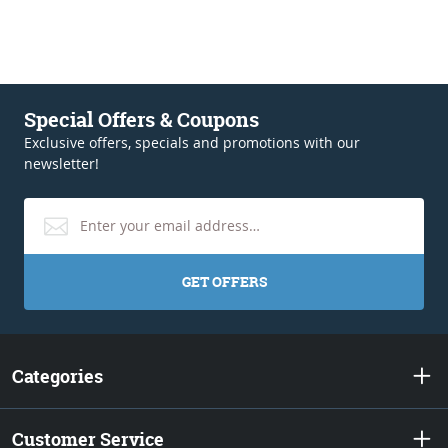
Special Offers & Coupons
Exclusive offers, specials and promotions with our
newsletter!
GET OFFERS
Categories
Customer Service