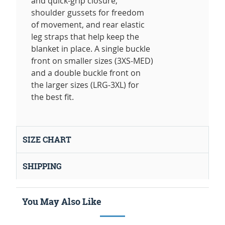
and quick-grip closure,
shoulder gussets for freedom
of movement, and rear elastic
leg straps that help keep the
blanket in place. A single buckle
front on smaller sizes (3XS-MED)
and a double buckle front on
the larger sizes (LRG-3XL) for
the best fit.
SIZE CHART
SHIPPING
You May Also Like