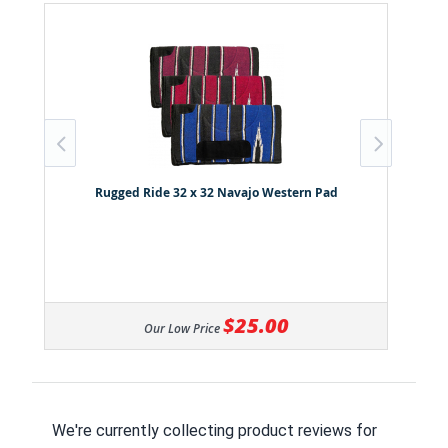
Rugged Ride 32 x 32 Navajo Western Pad
$25.00
Our Low Price
We're currently collecting product reviews for