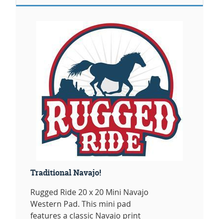
Traditional Navajo!
Rugged Ride 20 x 20 Mini Navajo
Western Pad. This mini pad
features a classic Navajo print