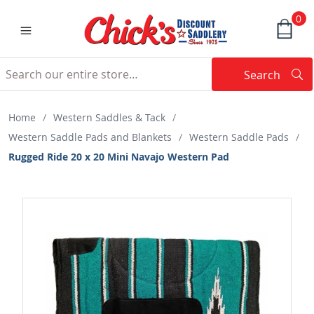
0
Search
Searc
Search
Home
/
Western Saddles & Tack
/
Western Saddle Pads and Blankets
/
Western Saddle Pads
/
Rugged Ride 20 x 20 Mini Navajo Western Pad