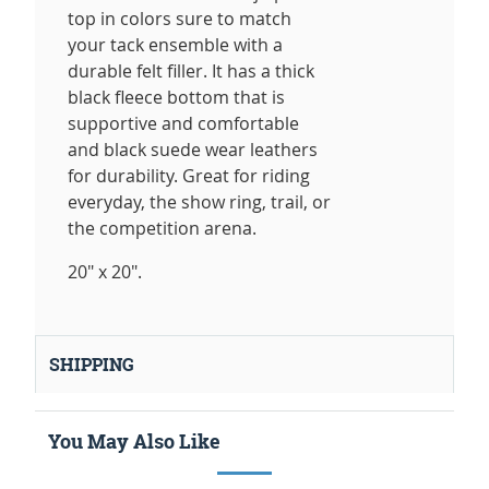
top in colors sure to match
your tack ensemble with a
durable felt filler. It has a thick
black fleece bottom that is
supportive and comfortable
and black suede wear leathers
for durability. Great for riding
everyday, the show ring, trail, or
the competition arena.
20" x 20".
SHIPPING
You May Also Like