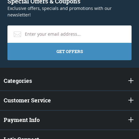
Special Offers & Coupons
Exclusive offers, specials and promotions with our
newsletter!
GET OFFERS
Categories
Customer Service
Payment Info