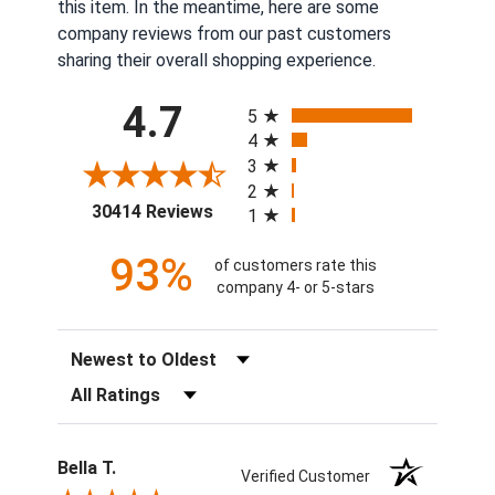
this item. In the meantime, here are some
company reviews from our past customers
sharing their overall shopping experience.
All ratings
4.7
5
4
3
2
(opens in a new tab)
30414 Reviews
1
93%
of customers rate this
company 4- or 5-stars
Sort Reviews
Filter Reviews by Rating
Bella T.
Verified Customer