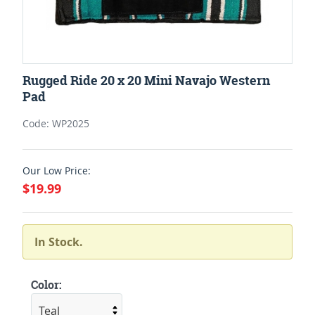
Rugged Ride 20 x 20 Mini Navajo Western
Pad
Code: WP2025
Our Low Price:
$19.99
In Stock.
Color: