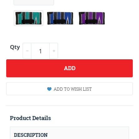
Qty
ADD
ADD TO WISH LIST
Product Details
DESCRIPTION