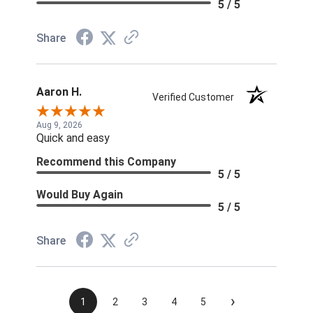
5 / 5
Share
Aaron H.
Verified Customer
Aug 9, 2026
Quick and easy
Recommend this Company
5 / 5
Would Buy Again
5 / 5
Share
›
1
2
3
4
5