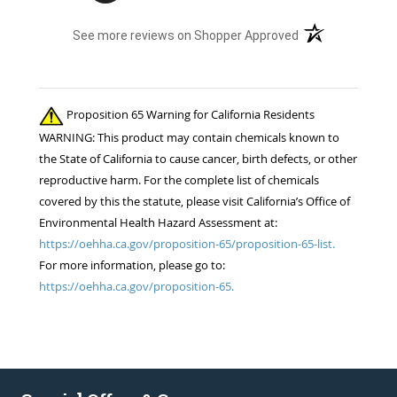
(opens in a new t
See more reviews on Shopper Approved
Proposition 65 Warning for California Residents
WARNING: This product may contain chemicals known to
the State of California to cause cancer, birth defects, or other
reproductive harm. For the complete list of chemicals
covered by this the statute, please visit California’s Office of
Environmental Health Hazard Assessment at:
https://oehha.ca.gov/proposition-65/proposition-65-list.
For more information, please go to:
https://oehha.ca.gov/proposition-65.