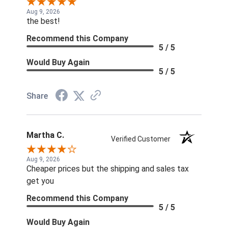
Aug 9, 2026
the best!
Recommend this Company
5 / 5
Would Buy Again
5 / 5
Share
Martha C.
Verified Customer
Aug 9, 2026
Cheaper prices but the shipping and sales tax
get you
Recommend this Company
5 / 5
Would Buy Again