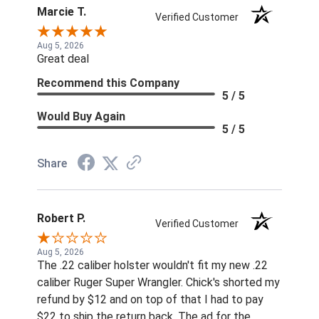
Marcie T.
Verified Customer
Aug 5, 2026
Great deal
Recommend this Company
5 / 5
Would Buy Again
5 / 5
Share
Robert P.
Verified Customer
Aug 5, 2026
The .22 caliber holster wouldn't fit my new .22
caliber Ruger Super Wrangler. Chick's shorted my
refund by $12 and on top of that I had to pay
$22 to ship the return back. The ad for the