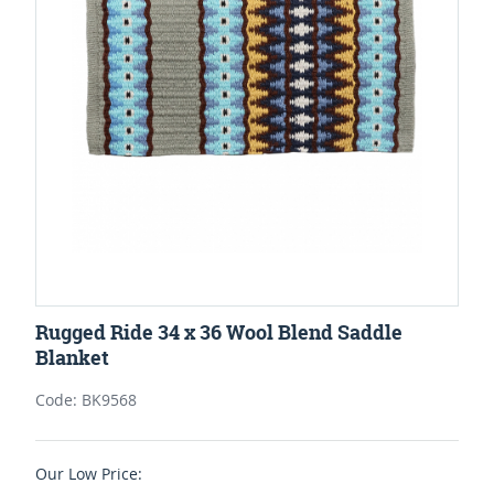
Rugged Ride 34 x 36 Wool Blend Saddle
Blanket
Code: BK9568
Our Low Price: