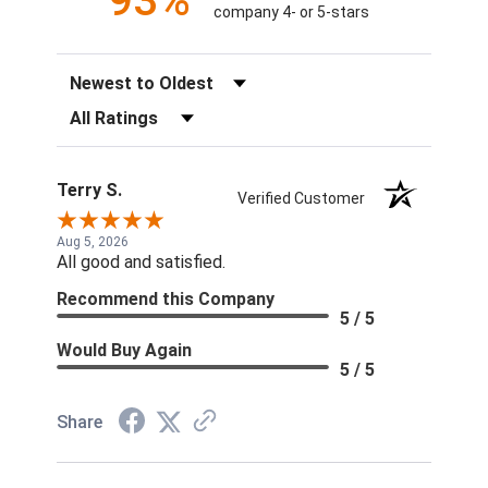
93%
company 4- or 5-stars
Sort Reviews
Filter Reviews by Rating
Terry S.
Verified Customer
Aug 5, 2026
All good and satisfied.
Recommend this Company
5 / 5
Would Buy Again
5 / 5
Share