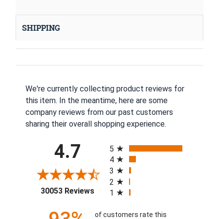
SHIPPING
We're currently collecting product reviews for
this item. In the meantime, here are some
company reviews from our past customers
sharing their overall shopping experience.
All ratings
4.7
5
4
3
2
(opens in a new tab)
30053 Reviews
1
of customers rate this