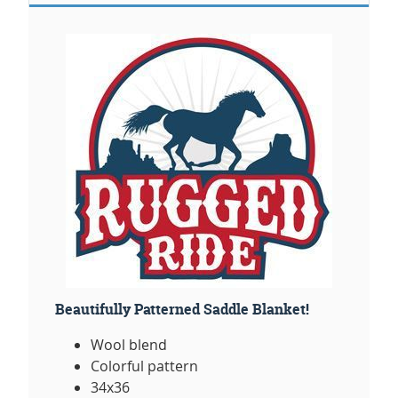
Beautifully Patterned Saddle Blanket!
Wool blend
Colorful pattern
34x36