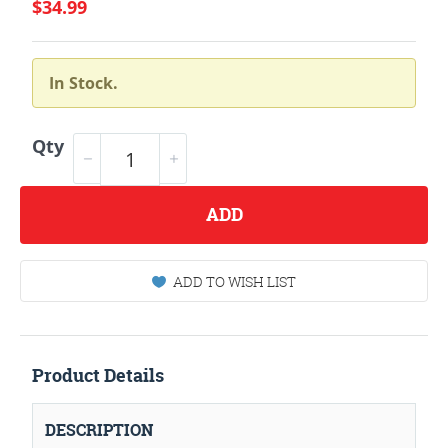
$34.99
In Stock.
Qty
ADD
ADD TO WISH LIST
Product Details
DESCRIPTION