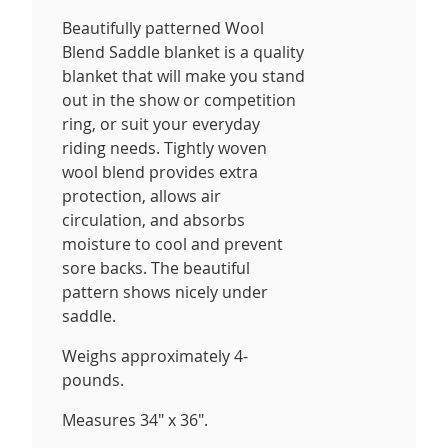
Beautifully patterned Wool
Blend Saddle blanket is a quality
blanket that will make you stand
out in the show or competition
ring, or suit your everyday
riding needs. Tightly woven
wool blend provides extra
protection, allows air
circulation, and absorbs
moisture to cool and prevent
sore backs. The beautiful
pattern shows nicely under
saddle.
Weighs approximately 4-
pounds.
Measures 34" x 36".