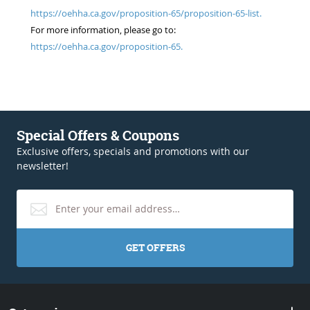
https://oehha.ca.gov/proposition-65/proposition-65-list.
For more information, please go to:
https://oehha.ca.gov/proposition-65.
Special Offers & Coupons
Exclusive offers, specials and promotions with our
newsletter!
GET OFFERS