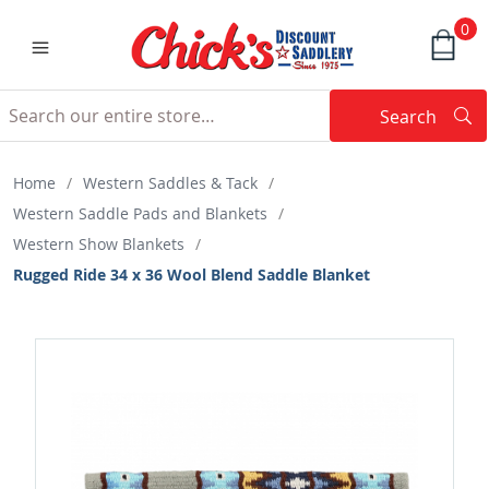
0
Search
Searc
Search
Home
/
Western Saddles & Tack
/
Western Saddle Pads and Blankets
/
Western Show Blankets
/
Rugged Ride 34 x 36 Wool Blend Saddle Blanket