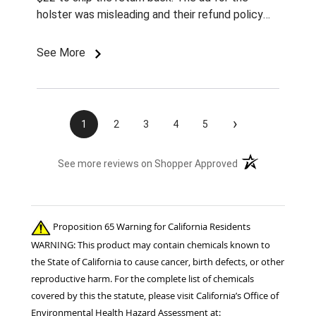
holster was misleading and their refund policy
sucks. I'll NEVER again buy from Chick's.
See More
›
1
2
3
4
5
(opens in a new t
See more reviews on Shopper Approved
Proposition 65 Warning for California Residents
WARNING: This product may contain chemicals known to
the State of California to cause cancer, birth defects, or other
reproductive harm. For the complete list of chemicals
covered by this the statute, please visit California’s Office of
Environmental Health Hazard Assessment at: