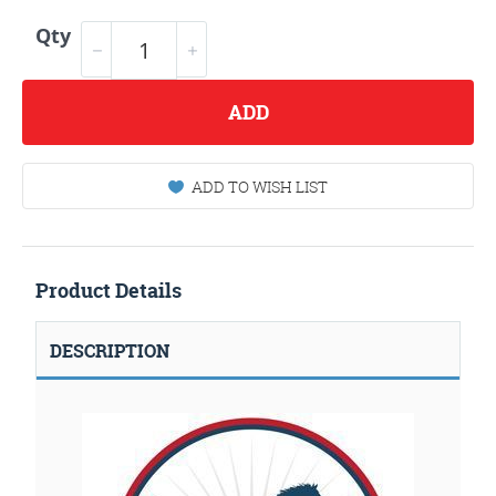
Qty
ADD
ADD TO WISH LIST
Product Details
DESCRIPTION