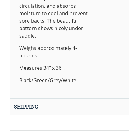
circulation, and absorbs
moisture to cool and prevent
sore backs. The beautiful
pattern shows nicely under
saddle.
Weighs approximately 4-
pounds.
Measures 34" x 36".
Black/Green/Grey/White.
SHIPPING