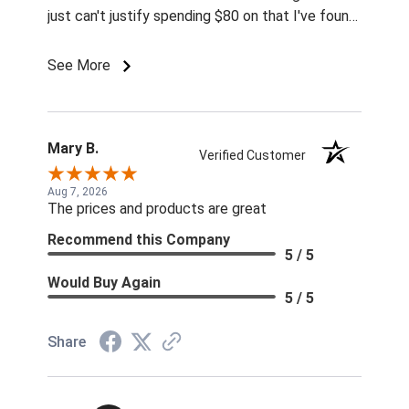
just can't justify spending $80 on that I've found
for prices so low I can't pass them up.
See More
Mary B.
Verified Customer
Aug 7, 2026
The prices and products are great
Recommend this Company
5 / 5
Would Buy Again
5 / 5
Share