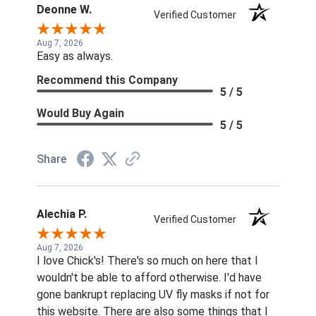
Deonne W.
Verified Customer
Aug 7, 2026
Easy as always.
Recommend this Company
5 / 5
Would Buy Again
5 / 5
Share
Alechia P.
Verified Customer
Aug 7, 2026
I love Chick's! There's so much on here that I
wouldn't be able to afford otherwise. I'd have
gone bankrupt replacing UV fly masks if not for
this website. There are also some things that I