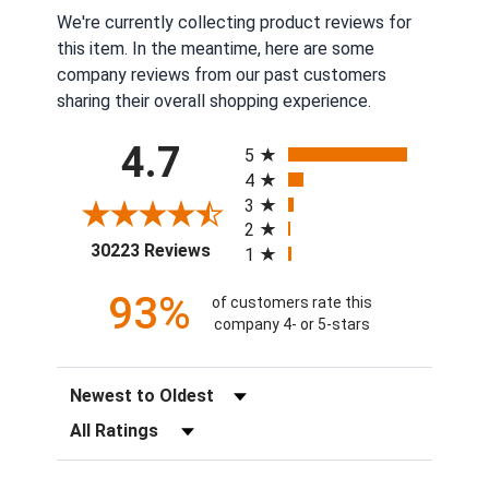
We're currently collecting product reviews for
this item. In the meantime, here are some
company reviews from our past customers
sharing their overall shopping experience.
All ratings
4.7
5
4
3
2
(opens in a new tab)
30223 Reviews
1
93%
of customers rate this
company 4- or 5-stars
Sort Reviews
Filter Reviews by Rating