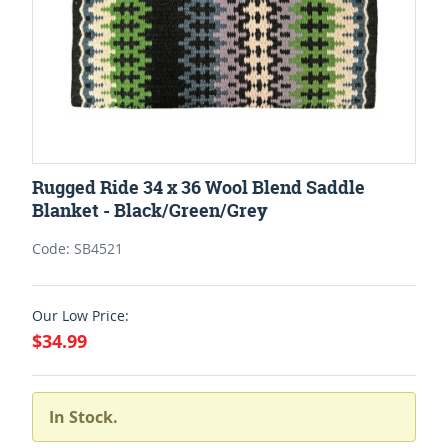
Rugged Ride 34 x 36 Wool Blend Saddle
Blanket - Black/Green/Grey
Code: SB4521
Our Low Price:
$34.99
In Stock.