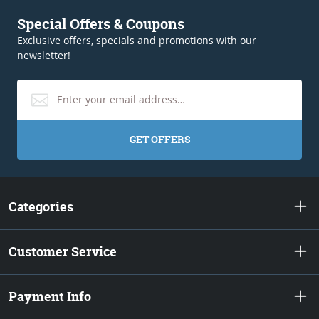
Special Offers & Coupons
Exclusive offers, specials and promotions with our
newsletter!
GET OFFERS
Categories
Customer Service
Payment Info