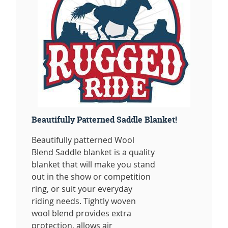
Beautifully Patterned Saddle Blanket!
Beautifully patterned Wool
Blend Saddle blanket is a quality
blanket that will make you stand
out in the show or competition
ring, or suit your everyday
riding needs. Tightly woven
wool blend provides extra
protection, allows air