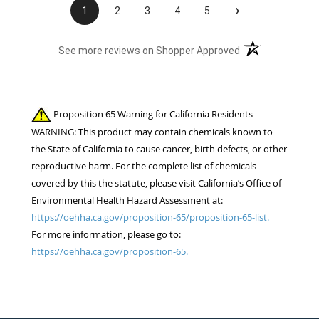
›
1
2
3
4
5
(opens in a new t
See more reviews on Shopper Approved
Proposition 65 Warning for California Residents
WARNING: This product may contain chemicals known to
the State of California to cause cancer, birth defects, or other
reproductive harm. For the complete list of chemicals
covered by this the statute, please visit California’s Office of
Environmental Health Hazard Assessment at:
https://oehha.ca.gov/proposition-65/proposition-65-list.
For more information, please go to:
https://oehha.ca.gov/proposition-65.