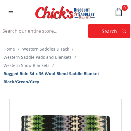
0
Search
Searc
Search
Home
/
Western Saddles & Tack
/
Western Saddle Pads and Blankets
/
Western Show Blankets
/
Rugged Ride 34 x 36 Wool Blend Saddle Blanket -
Black/Green/Grey