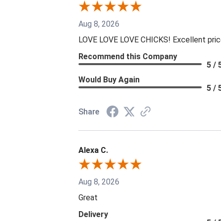
Aug 8, 2026
LOVE LOVE LOVE CHICKS! Excellent prices
Recommend this Company
5 / 
Would Buy Again
5 / 
Share
Alexa C.
Aug 8, 2026
Great
Delivery