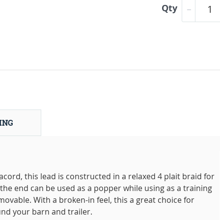
Qty
ING
rd, this lead is constructed in a relaxed 4 plait braid for
t the end can be used as a popper while using as a training
movable. With a broken-in feel, this a great choice for
nd your barn and trailer.