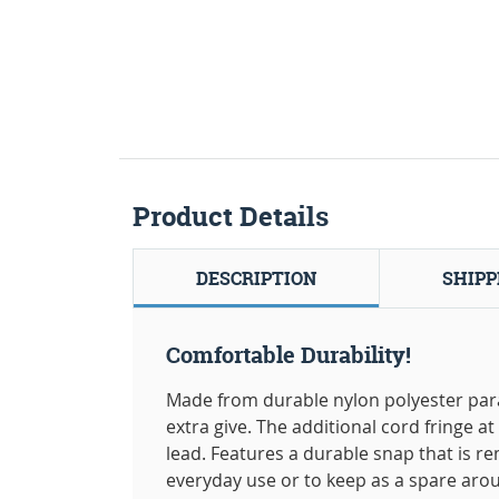
Product Details
DESCRIPTION
SHIPP
Comfortable Durability!
Made from durable nylon polyester paraco
extra give. The additional cord fringe a
lead. Features a durable snap that is re
everyday use or to keep as a spare arou