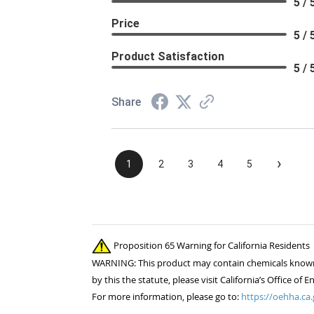
5 / 
Price
5 / 
Product Satisfaction
5 / 
Share
›
1
2
3
4
5
Proposition 65 Warning for California Residents
WARNING: This product may contain chemicals known to
by this the statute, please visit California’s Office 
For more information, please go to:
https://oehha.ca.