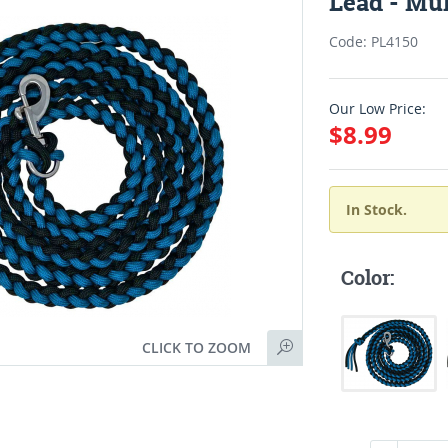
Lead - Mul
Code: PL4150
Our Low Price:
$8.99
In Stock.
Color:
CLICK TO ZOOM