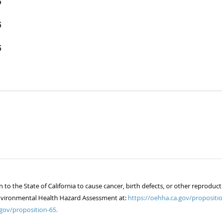
5
5
5
 the State of California to cause cancer, birth defects, or other reproduct
of Environmental Health Hazard Assessment at:
https://oehha.ca.gov/propositio
gov/proposition-65.