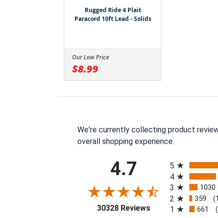
Rugged Ride 4 Plait
Paracord 10ft Lead - Solids
Our Low Price
$8.99
We're currently collecting product revie
overall shopping experience.
All ratings
4.7
5
4
3
1030
2
359
(
(opens in a new tab
30328 Reviews
1
661