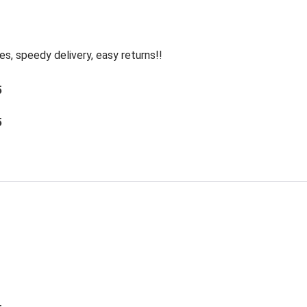
, speedy delivery, easy returns!!
5
5