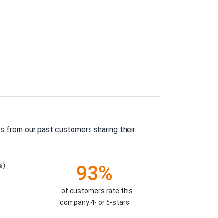
s from our past customers sharing their
%)
93%
of customers rate this
company 4- or 5-stars