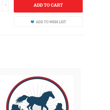
ADD
TO CART
ADD TO WISH LIST