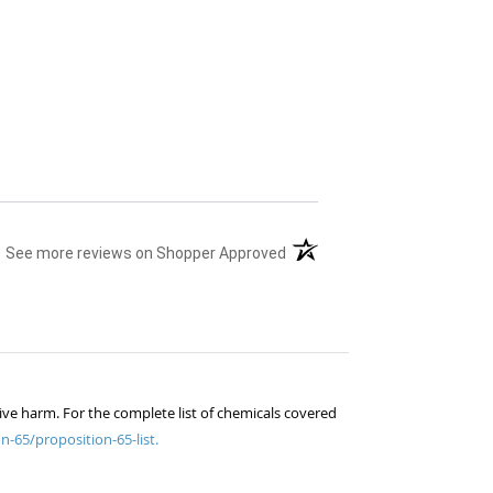
(opens in a new tab)
See more reviews on Shopper Approved
ive harm. For the complete list of chemicals covered
n-65/proposition-65-list.