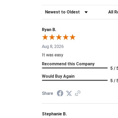
Sort Reviews
Filter 
Ryan B.
Aug 8, 2026
It was easy
Recommend this Company
5 / 
Would Buy Again
5 / 
Share
Stephanie B.