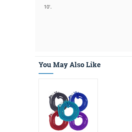
10'.
You May Also Like