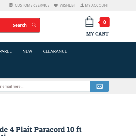
CUSTOMER SERVICE
WISHLIST
MY ACCOUNT
0
Search
Search
MY CART
PAREL
NEW
CLEARANCE
e 4 Plait Paracord 10 ft