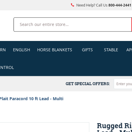
Need Help? Call Us
800-444-2441
Search
ERN
ENGLISH
HORSE BLANKETS
GIFTS
STABLE
AP
ONTROL
GET SPECIAL OFFERS:
lait Paracord 10 ft Lead - Multi
Rugged Rid