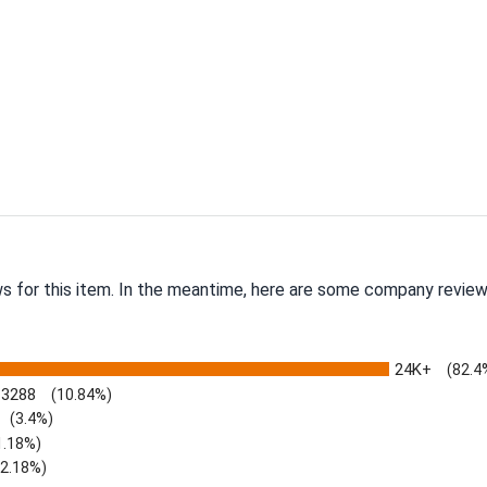
ws for this item. In the meantime, here are some company review
24K+
(82.4
3288
(10.84%)
(3.4%)
1.18%)
)
(2.18%)