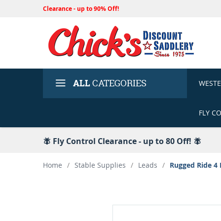
Clearance - up to 90% Off!
ALL
CATEGORIES
WEST
FLY C
🪰 Fly Control Clearance - up to 80 Off! 🪰
Home
/
Stable Supplies
/
Leads
/
Rugged Ride 4 P