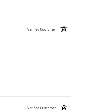
Verified Customer
Verified Customer