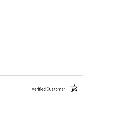
Verified Customer