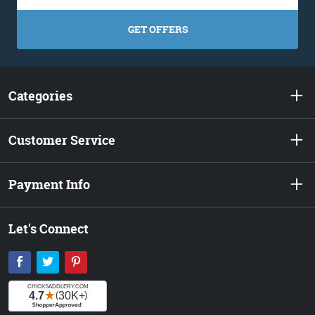
GET OFFERS
Categories
Customer Service
Payment Info
Let's Connect
Facebook
Twitter
Pinterest