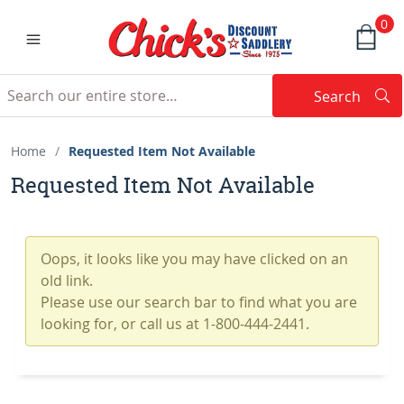
0
Search
Searc
Search
Home
/
Requested Item Not Available
Requested Item Not Available
Oops, it looks like you may have clicked on an
old link.
Please use our search bar to find what you are
looking for, or call us at 1-800-444-2441.