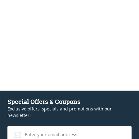
Special Offers & Coupons
Exclusive offers, specials and promotions with our
newsletter!