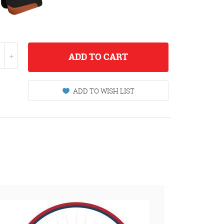
ADD
TO CART
ADD TO WISH LIST