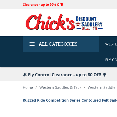
Clearance - up to 90% Off!
ALL
CATEGORIES
WEST
FLY C
🪰 Fly Control Clearance - up to 80 Off! 🪰
Home
/
Western Saddles & Tack
/
Western Saddle 
Rugged Ride Competition Series Contoured Felt Sad