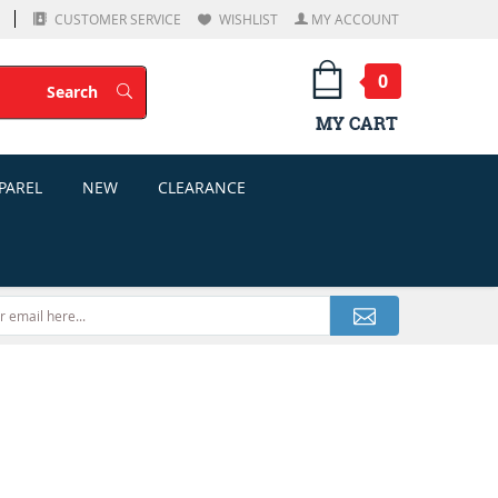
CUSTOMER SERVICE
WISHLIST
MY ACCOUNT
0
Search
Search
MY CART
PAREL
NEW
CLEARANCE