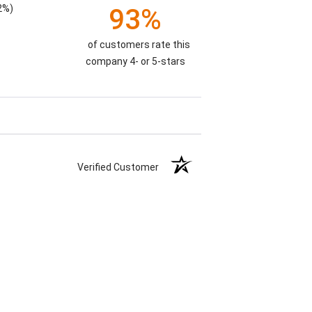
2%)
93%
of customers rate this
company 4- or 5-stars
Verified Customer