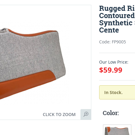
Rugged Ri
Contoured
Synthetic
Cente
Code: FP9005
Our Low Price:
$59.99
In Stock.
Color:
CLICK TO ZOOM