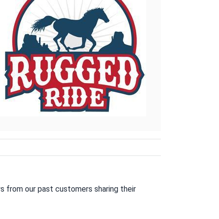
s from our past customers sharing their