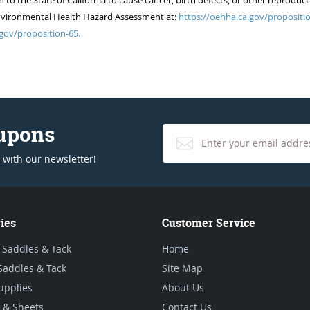
 the State of California to cause cancer, birth defects, or other reproduct
of Environmental Health Hazard Assessment at:
https://oehha.ca.gov/propositio
gov/proposition-65.
oupons
 with our newsletter!
ies
Customer Service
 Saddles & Tack
Home
Saddles & Tack
Site Map
upplies
About Us
 & Sheets
Contact Us