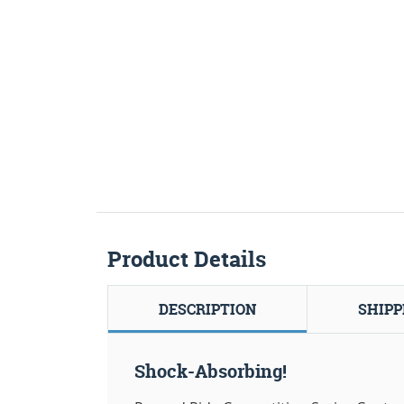
Product Details
DESCRIPTION
SHIPP
Shock-Absorbing!