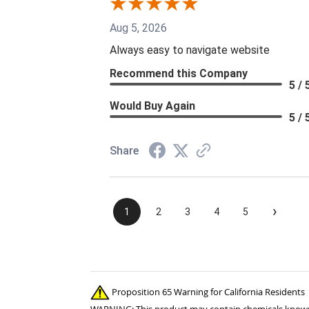
Aug 5, 2026
Always easy to navigate website
Recommend this Company
5 / 
Would Buy Again
5 / 
Share
›
1
2
3
4
5
Proposition 65 Warning for California Residents