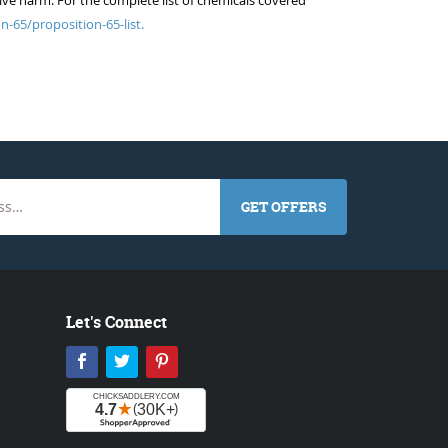
ive harm. For the complete list of chemicals covered
n-65/proposition-65-list.
GET OFFERS
Let's Connect
Facebook
Twitter
Pinterest