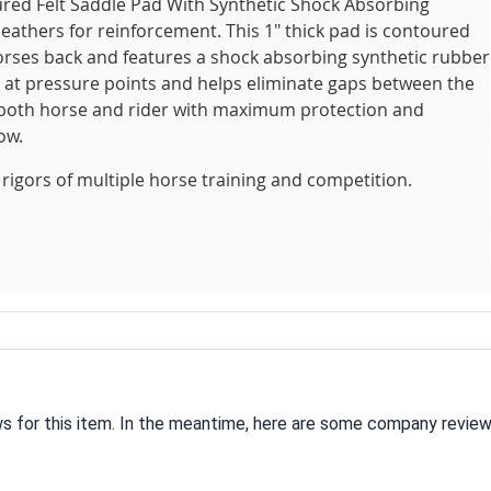
red Felt Saddle Pad With Synthetic Shock Absorbing
eathers for reinforcement. This 1" thick pad is contoured
 horses back and features a shock absorbing synthetic rubber
k at pressure points and helps eliminate gaps between the
g both horse and rider with maximum protection and
ow.
rigors of multiple horse training and competition.
ws for this item. In the meantime, here are some company review