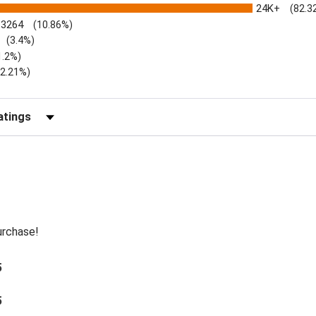
24K+
(82.3
3264
(10.86%)
(3.4%)
1.2%)
)
(2.21%)
Reviews by Rating
urchase!
5
5