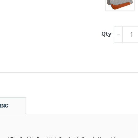
Qty
ING