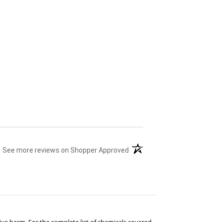
(opens in a new tab)
See more reviews on Shopper Approved