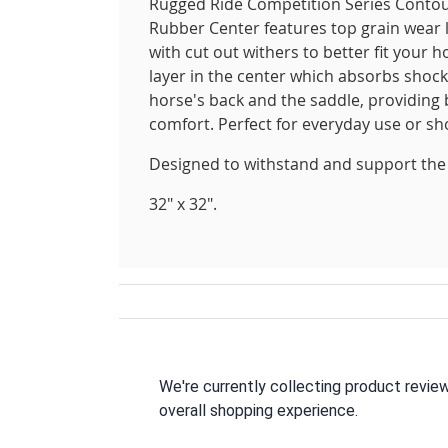
Rugged Ride Competition Series Contou
Rubber Center features top grain wear l
with cut out withers to better fit your
layer in the center which absorbs shoc
horse's back and the saddle, providin
comfort. Perfect for everyday use or sh
Designed to withstand and support the 
32" x 32".
We're currently collecting product revie
overall shopping experience.
All ratings