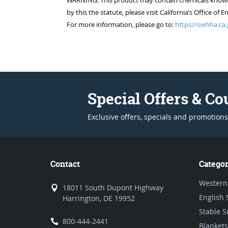
WARNING: This product may contain chemicals known to
by this the statute, please visit California’s Office 
For more information, please go to:
https://oehha.ca.
Special Offers & C
Exclusive offers, specials and promotions
Contact
Categor
Western
18011 South Dupont Highway
English 
Harrington, DE 19952
Stable S
800-444-2441
Blankets