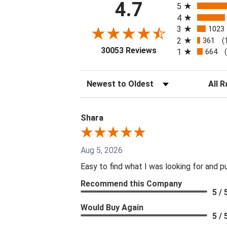
4.7
5
4
3
1023
2
361
(
(opens in a new tab
30053 Reviews
1
664
Sort Reviews
Filter 
Shara
Aug 5, 2026
Easy to find what I was looking for and p
Recommend this Company
5 / 
Would Buy Again
5 / 