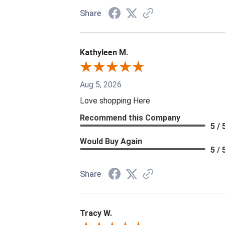
Share
Kathyleen M.
Aug 5, 2026
Love shopping Here
Recommend this Company
5 / 
Would Buy Again
5 / 
Share
Tracy W.