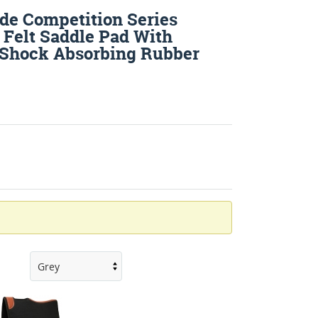
de Competition Series
 Felt Saddle Pad With
 Shock Absorbing Rubber