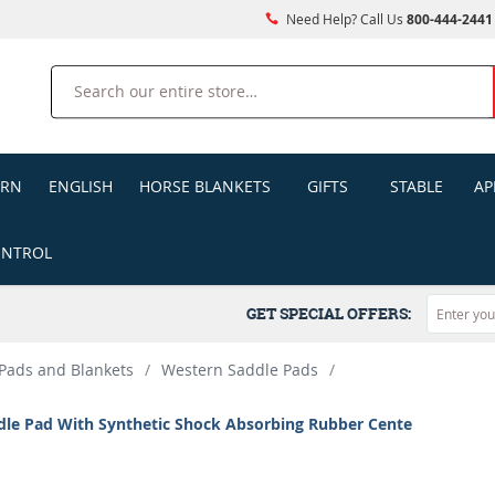
Need Help? Call Us
800-444-2441
Search
ERN
ENGLISH
HORSE BLANKETS
GIFTS
STABLE
AP
ONTROL
GET SPECIAL OFFERS:
Pads and Blankets
/
Western Saddle Pads
/
dle Pad With Synthetic Shock Absorbing Rubber Cente