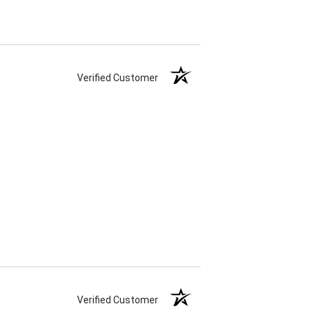
Verified Customer
Verified Customer