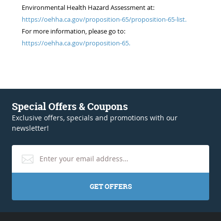
Environmental Health Hazard Assessment at:
https://oehha.ca.gov/proposition-65/proposition-65-list.
For more information, please go to:
https://oehha.ca.gov/proposition-65.
Special Offers & Coupons
Exclusive offers, specials and promotions with our
newsletter!
GET OFFERS