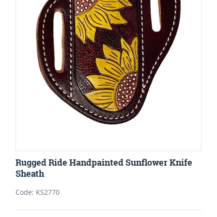
Rugged Ride Handpainted Sunflower Knife
Sheath
Code: KS2770