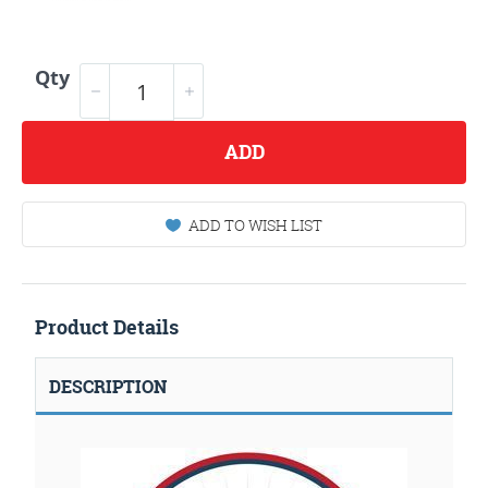
Qty
ADD
ADD TO WISH LIST
Product Details
DESCRIPTION