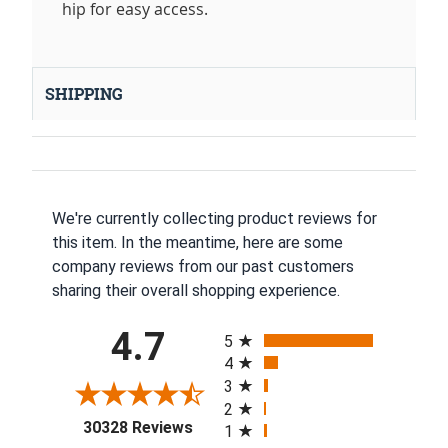
hip for easy access.
SHIPPING
We're currently collecting product reviews for
this item. In the meantime, here are some
company reviews from our past customers
sharing their overall shopping experience.
All ratings
4.7
5
4
3
2
(opens in a new tab)
30328 Reviews
1