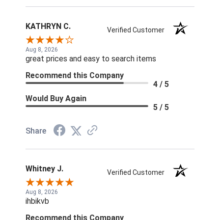
KATHRYN C.
Verified Customer
Aug 8, 2026
great prices and easy to search items
Recommend this Company
4 / 5
Would Buy Again
5 / 5
Share
Whitney J.
Verified Customer
Aug 8, 2026
ihbikvb
Recommend this Company