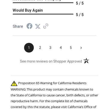
5 / 5
Would Buy Again
5 / 5
Share
›
1
2
3
4
5
(opens in a new t
See more reviews on Shopper Approved
Proposition 65 Warning for California Residents
WARNING: This product may contain chemicals known to
the State of California to cause cancer, birth defects, or other
reproductive harm. For the complete list of chemicals
covered by this the statute, please visit California’s Office of