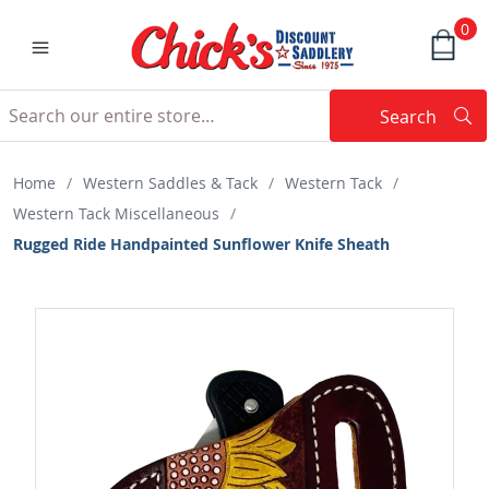
0
Search
Searc
Search
Home
/
Western Saddles & Tack
/
Western Tack
/
Western Tack Miscellaneous
/
Rugged Ride Handpainted Sunflower Knife Sheath