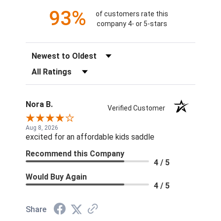
93%
of customers rate this
company 4- or 5-stars
Sort Reviews
Filter Reviews by Rating
Nora B.
Verified Customer
Aug 8, 2026
excited for an affordable kids saddle
Recommend this Company
4 / 5
Would Buy Again
4 / 5
Share