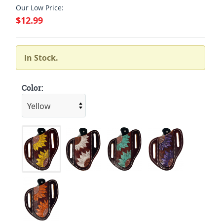
Our Low Price:
$12.99
In Stock.
Color: