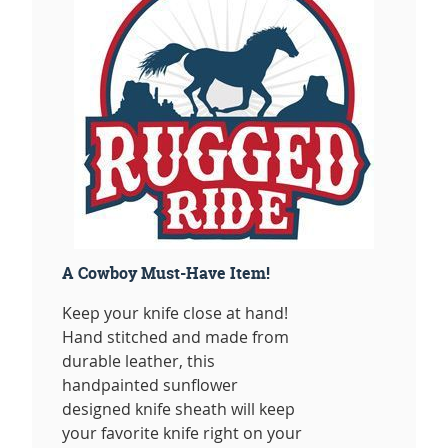
A Cowboy Must-Have Item!
Keep your knife close at hand!
Hand stitched and made from
durable leather, this
handpainted sunflower
designed knife sheath will keep
your favorite knife right on your