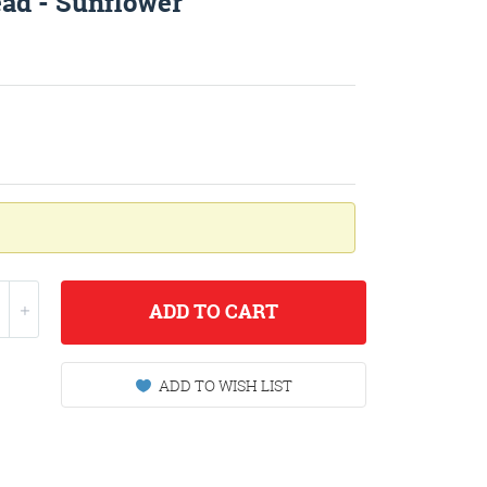
ead - Sunflower
ADD
TO CART
ADD TO WISH LIST