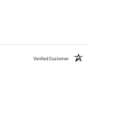
Verified Customer