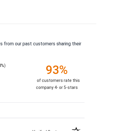
s from our past customers sharing their
4%)
93%
of customers rate this
company 4- or 5-stars