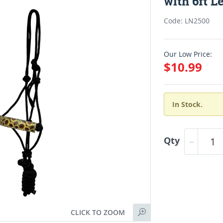
with 6ft L
Code: LN2500
Our Low Price:
$10.99
In Stock.
Qty
CLICK TO ZOOM