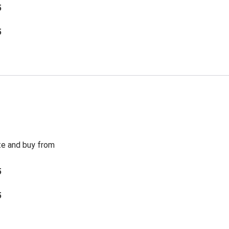
5
5
te and buy from
5
5