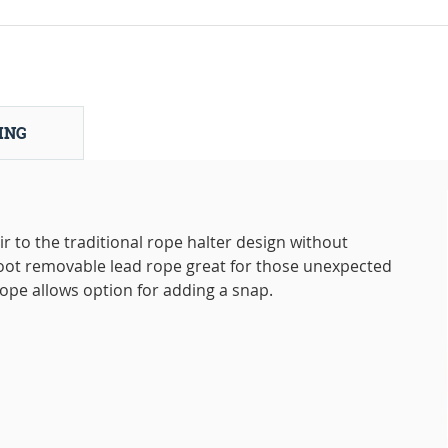
ING
r to the traditional rope halter design without
foot removable lead rope great for those unexpected
ope allows option for adding a snap.