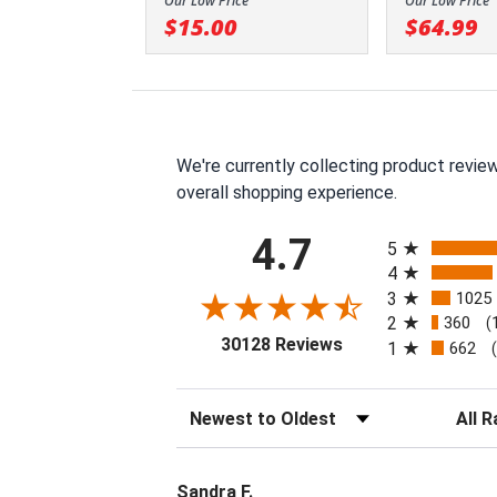
Our Low Price
Our Low Price
$15.00
$64.99
We're currently collecting product revie
overall shopping experience.
All ratings
4.7
5
4
3
1025
2
360
(
(opens in a new tab
30128 Reviews
1
662
Sort Reviews
Filter 
Sandra F.