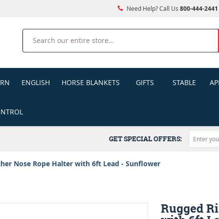
Need Help? Call Us
800-444-2441
Search
ERN
ENGLISH
HORSE BLANKETS
GIFTS
STABLE
AP
ONTROL
GET SPECIAL OFFERS:
her Nose Rope Halter with 6ft Lead - Sunflower
Rugged Ri