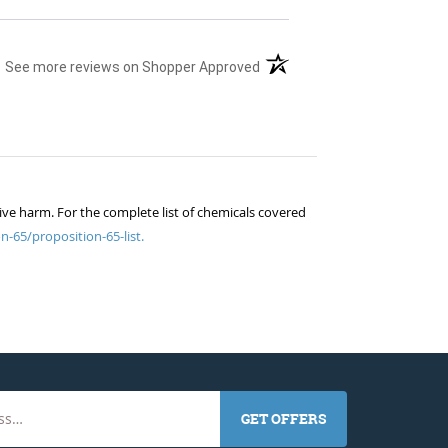
(opens in a new tab)
See more reviews on Shopper Approved
ive harm. For the complete list of chemicals covered
n-65/proposition-65-list.
GET OFFERS