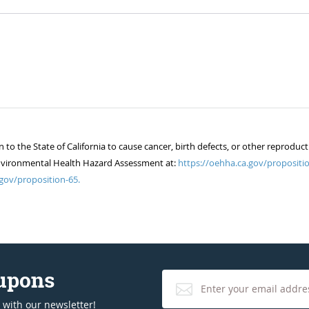
 the State of California to cause cancer, birth defects, or other reproduct
of Environmental Health Hazard Assessment at:
https://oehha.ca.gov/propositio
gov/proposition-65.
oupons
 with our newsletter!