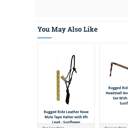
You May Also Like
Rugged Ri
Headstall An
Set With
Sunf
Rugged Ride Leather Nose
Mule Tape Halter with 6ft
Lead - Sunflower