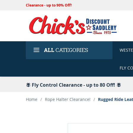
Clearance - up to 90% Off!
ALL
CATEGORIES
WEST
FLY C
🪰 Fly Control Clearance - up to 80 Off! 🪰
Home
/
Rope Halter Clearance!
/
Rugged Ride Leat