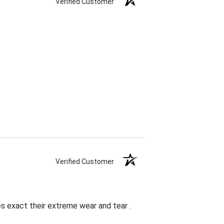
Verified Customer
Verified Customer
es exact their extreme wear and tear .