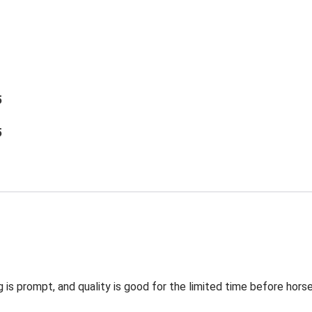
5
5
g is prompt, and quality is good for the limited time before hors