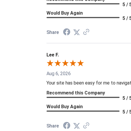
5 / 
Would Buy Again
5 / 
Share
Lee F.
Aug 6, 2026
Your site has been easy for me to naviga
Recommend this Company
5 / 
Would Buy Again
5 / 
Share