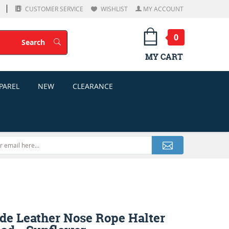
CUSTOMER SERVICE
WISHLIST
MY ACCOUNT
0
Search
Search
MY CART
PAREL
NEW
CLEARANCE
de Leather Nose Rope Halter