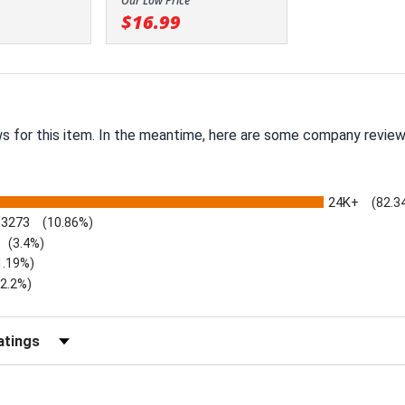
Our Low Price
$16.99
ws for this item. In the meantime, here are some company review
24K+
(82.3
3273
(10.86%)
(3.4%)
1.19%)
)
(2.2%)
Reviews by Rating