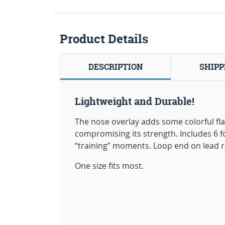
Product Details
DESCRIPTION
SHIPP
Lightweight and Durable!
The nose overlay adds some colorful flai
compromising its strength. Includes 6 
“training” moments. Loop end on lead r
One size fits most.