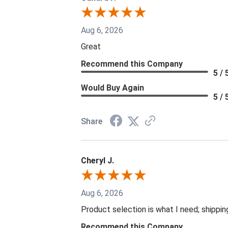
Aug 6, 2026
Great
Recommend this Company
5 / 
Would Buy Again
5 / 
Share
Cheryl J.
Aug 6, 2026
Product selection is what I need; shippin
Recommend this Company