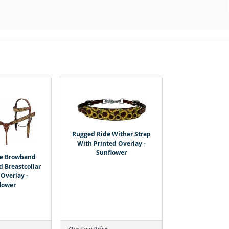
Rugged Ride Wither Strap
With Printed Overlay -
Sunflower
de Browband
d Breastcollar
 Overlay -
lower