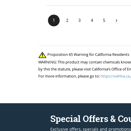
›
1
2
3
4
5
Proposition 65 Warning for California Residents
WARNING: This product may contain chemicals known to
by this the statute, please visit California’s Office 
For more information, please go to:
https://oehha.ca.
Special Offers & C
Exclusive offers, specials and promotions