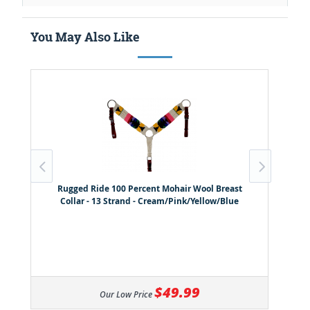
You May Also Like
Rugged Ride 100 Percent Mohair Wool Breast
Collar - 13 Strand - Cream/Pink/Yellow/Blue
$49.99
Our Low Price