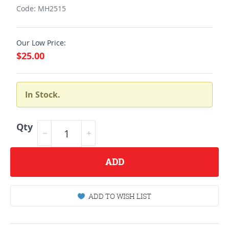
Code: MH2515
Our Low Price:
$25.00
In Stock.
Qty
ADD
ADD TO WISH LIST