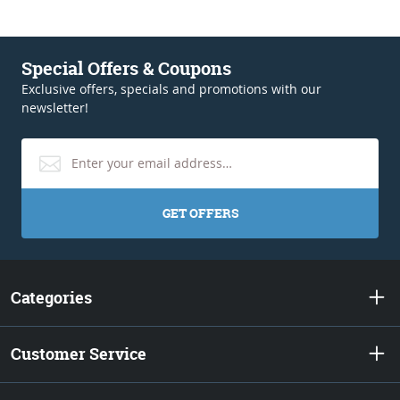
Special Offers & Coupons
Exclusive offers, specials and promotions with our
newsletter!
GET OFFERS
Categories
Customer Service