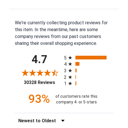
We're currently collecting product reviews for
this item. In the meantime, here are some
company reviews from our past customers
sharing their overall shopping experience.
All ratings
4.7
5
4
3
2
(opens in a new tab)
30328 Reviews
1
93%
of customers rate this
company 4- or 5-stars
Sort Reviews