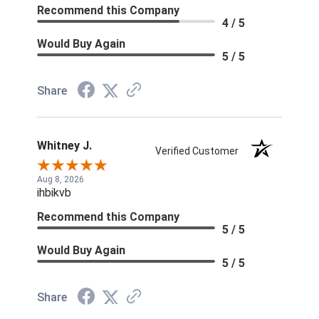
Recommend this Company
4 / 5
Would Buy Again
5 / 5
Share
Whitney J.
Verified Customer
Aug 8, 2026
ihbikvb
Recommend this Company
5 / 5
Would Buy Again
5 / 5
Share