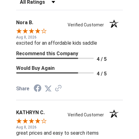
Filter Reviews by Rating
Nora B.
Verified Customer
Aug 8, 2026
excited for an affordable kids saddle
Recommend this Company
4 / 5
Would Buy Again
4 / 5
Share
KATHRYN C.
Verified Customer
Aug 8, 2026
great prices and easy to search items