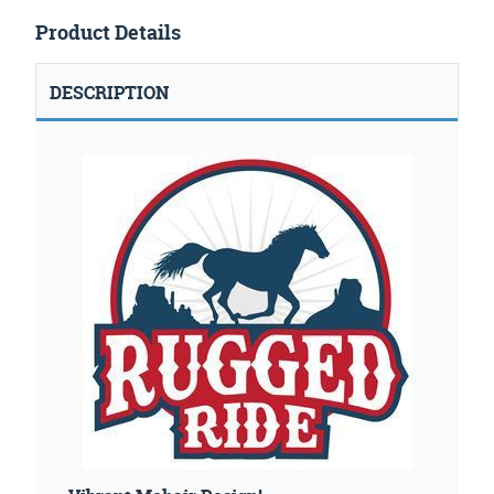
Product Details
DESCRIPTION