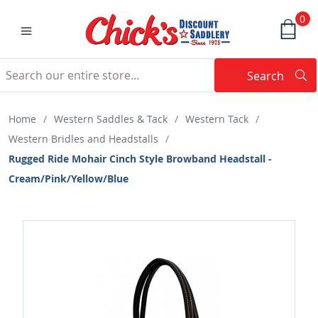
0
Search
Searc
Search
Home
/
Western Saddles & Tack
/
Western Tack
/
Western Bridles and Headstalls
/
Rugged Ride Mohair Cinch Style Browband Headstall -
Cream/Pink/Yellow/Blue