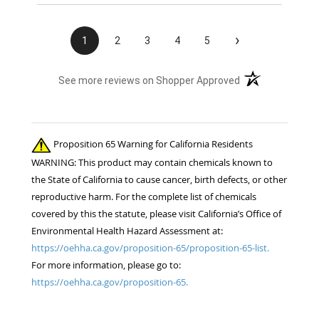
›
1
2
3
4
5
(opens in a new t
See more reviews on Shopper Approved
Proposition 65 Warning for California Residents
WARNING: This product may contain chemicals known to
the State of California to cause cancer, birth defects, or other
reproductive harm. For the complete list of chemicals
covered by this the statute, please visit California’s Office of
Environmental Health Hazard Assessment at:
https://oehha.ca.gov/proposition-65/proposition-65-list.
For more information, please go to:
https://oehha.ca.gov/proposition-65.