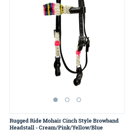
Rugged Ride Mohair Cinch Style Browband
Headstall - Cream/Pink/Yellow/Blue