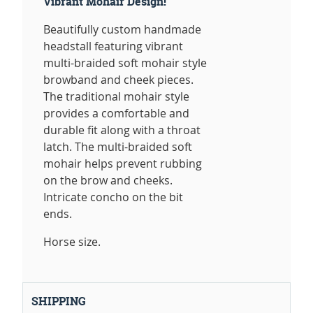
Vibrant Mohair Design!
Beautifully custom handmade
headstall featuring vibrant
multi-braided soft mohair style
browband and cheek pieces.
The traditional mohair style
provides a comfortable and
durable fit along with a throat
latch. The multi-braided soft
mohair helps prevent rubbing
on the brow and cheeks.
Intricate concho on the bit
ends.
Horse size.
SHIPPING