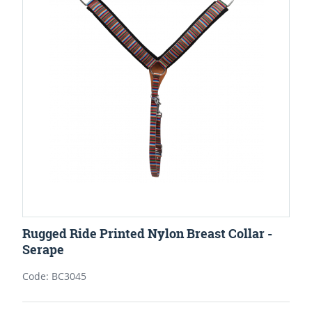
Rugged Ride Printed Nylon Breast Collar -
Serape
Code: BC3045