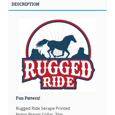
DESCRIPTION
Fun Pattern!
Rugged Ride Serape Printed
Nylon Breast Collar. This