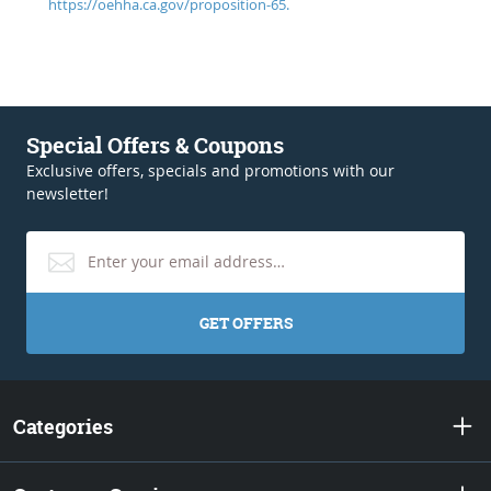
https://oehha.ca.gov/proposition-65.
Special Offers & Coupons
Exclusive offers, specials and promotions with our
newsletter!
GET OFFERS
Categories