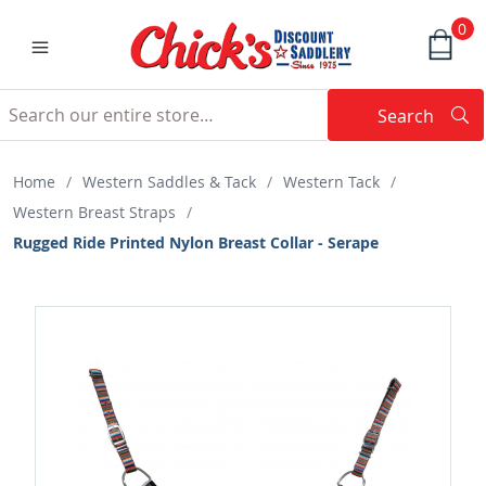
0
Search
Searc
Search
Home
/
Western Saddles & Tack
/
Western Tack
/
Western Breast Straps
/
Rugged Ride Printed Nylon Breast Collar - Serape