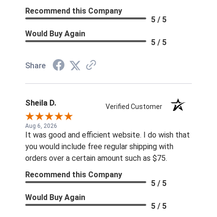
Recommend this Company
5 / 5
Would Buy Again
5 / 5
Share
Sheila D.
Verified Customer
Aug 6, 2026
It was good and efficient website. I do wish that
you would include free regular shipping with
orders over a certain amount such as $75.
Recommend this Company
5 / 5
Would Buy Again
5 / 5