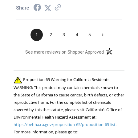
Share
›
1
2
3
4
5
(opens in a new t
See more reviews on Shopper Approved
Proposition 65 Warning for California Residents
WARNING: This product may contain chemicals known to
the State of California to cause cancer, birth defects, or other
reproductive harm. For the complete list of chemicals
covered by this the statute, please visit California’s Office of
Environmental Health Hazard Assessment at:
https://oehha.ca.gov/proposition-65/proposition-65-list.
For more information, please go to: