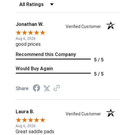
Filter Reviews by Rating
Jonathan W.
Verified Customer
Aug 6, 2026
good prices
Recommend this Company
5 / 5
Would Buy Again
5 / 5
Share
Laura B.
Verified Customer
Aug 6, 2026
Great saddle pads