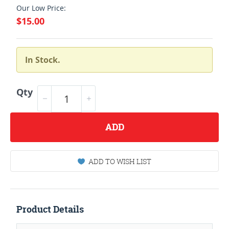
Our Low Price:
$15.00
In Stock.
Qty
ADD
ADD TO WISH LIST
Product Details