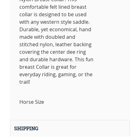
comfortable felt lined breast
collar is designed to be used
with any western style saddle.
Durable, yet economical, hand
made with doubled and
stitched nylon, leather backing
covering the center dee ring
and durable hardware. This fun
breast Collar is great for
everyday riding, gaming, or the
trail!
Horse Size
SHIPPING