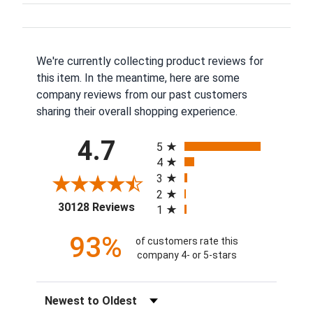
We're currently collecting product reviews for
this item. In the meantime, here are some
company reviews from our past customers
sharing their overall shopping experience.
All ratings
4.7
5
4
3
2
(opens in a new tab)
30128 Reviews
1
93%
of customers rate this
company 4- or 5-stars
Sort Reviews