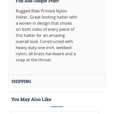
Fun And Unique Print!
Rugged Ride Printed Nylon
Halter. Great looking halter with
a woven in design that shows
on both sides of every piece of
this halter for an amazing
overall look. Constructed with
heavy duty one inch, webbed
nylon, all brass hardware and a
snap at the throat.
SHIPPING
You May Also Like