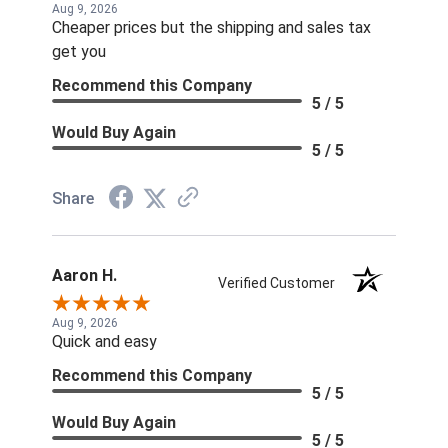
Aug 9, 2026
Cheaper prices but the shipping and sales tax
get you
Recommend this Company
5 / 5
Would Buy Again
5 / 5
Share
Aaron H.
Verified Customer
Aug 9, 2026
Quick and easy
Recommend this Company
5 / 5
Would Buy Again
5 / 5