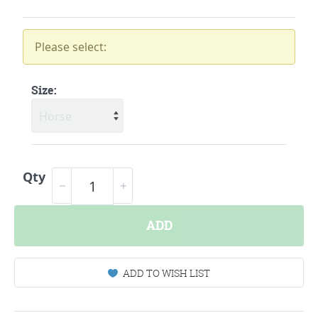
Please select:
Size:
Qty
ADD
ADD TO WISH LIST