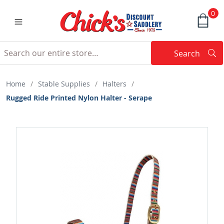
0
Search
Searc
Search
Home
/
Stable Supplies
/
Halters
/
Rugged Ride Printed Nylon Halter - Serape