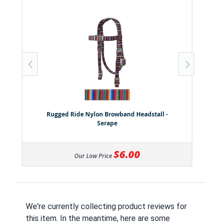
Rugged Ride Nylon Browband Headstall -
Serape
$6.00
Our Low Price
We're currently collecting product reviews for
this item. In the meantime, here are some