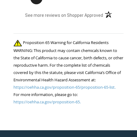
(opens in a new t
See more reviews on Shopper Approved
Proposition 65 Warning for California Residents
WARNING: This product may contain chemicals known to
the State of California to cause cancer, birth defects, or other
reproductive harm. For the complete list of chemicals
covered by this the statute, please visit California’s Office of
Environmental Health Hazard Assessment at:
https://oehha.ca.gov/proposition-65/proposition-65-list.
For more information, please go to:
https://oehha.ca.gov/proposition-65.