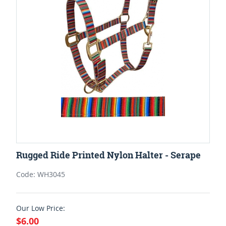
Rugged Ride Printed Nylon Halter - Serape
Code: WH3045
Our Low Price:
$6.00