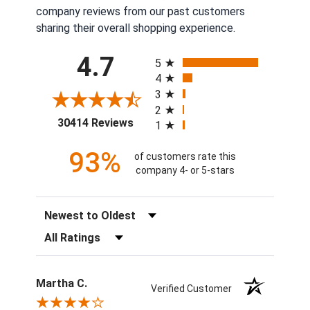
company reviews from our past customers
sharing their overall shopping experience.
All ratings
4.7
5
4
3
2
(opens in a new tab)
30414 Reviews
1
93%
of customers rate this
company 4- or 5-stars
Sort Reviews
Filter Reviews by Rating
Martha C.
Verified Customer