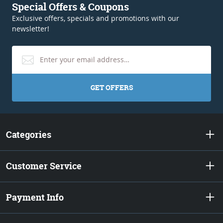
Special Offers & Coupons
Exclusive offers, specials and promotions with our
newsletter!
GET OFFERS
Categories
Customer Service
Payment Info