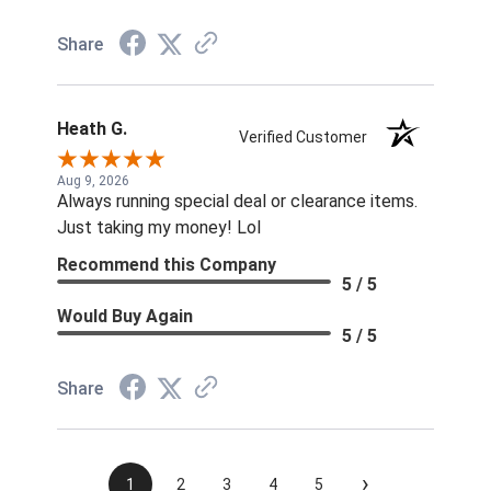
Share
Heath G.
Verified Customer
Aug 9, 2026
Always running special deal or clearance items.
Just taking my money! Lol
Recommend this Company
5 / 5
Would Buy Again
5 / 5
Share
›
1
2
3
4
5