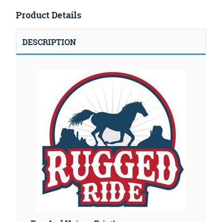
Product Details
DESCRIPTION