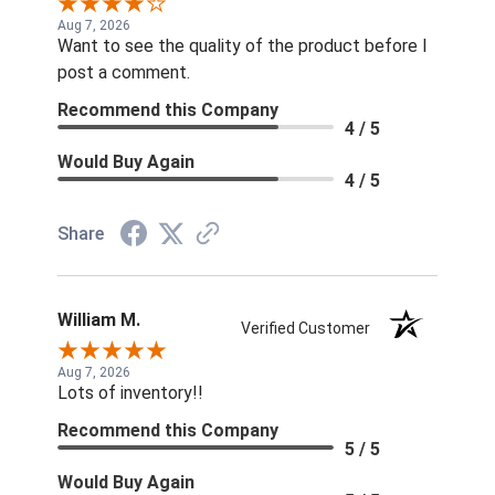
Aug 7, 2026
Want to see the quality of the product before I
post a comment.
Recommend this Company
4 / 5
Would Buy Again
4 / 5
Share
William M.
Verified Customer
Aug 7, 2026
Lots of inventory!!
Recommend this Company
5 / 5
Would Buy Again