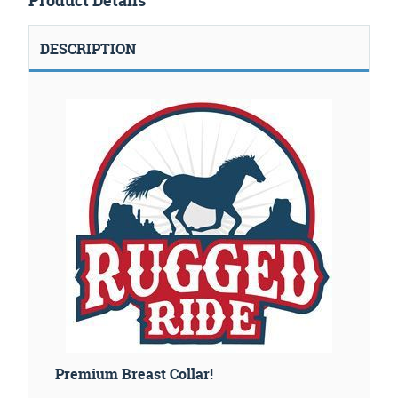
Product Details
DESCRIPTION
Premium Breast Collar!