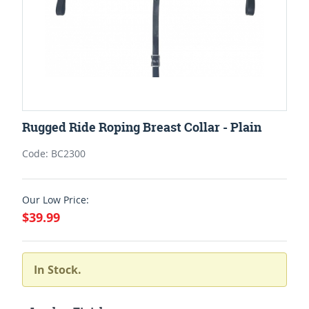
Rugged Ride Roping Breast Collar - Plain
Code: BC2300
Our Low Price:
$39.99
In Stock.