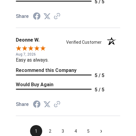
5 / 5
Share
Deonne W.
Verified Customer
Aug 7, 2026
Easy as always.
Recommend this Company
5 / 5
Would Buy Again
5 / 5
Share
›
1
2
3
4
5