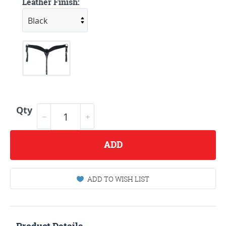
Leather Finish:
Qty
ADD
ADD TO WISH LIST