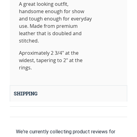
A great looking outfit,
handsome enough for show
and tough enough for everyday
use. Made from premium
leather that is doubled and
stitched.
Aproximately 2 3/4" at the
widest, tapering to 2" at the
rings.
SHIPPING
We're currently collecting product reviews for