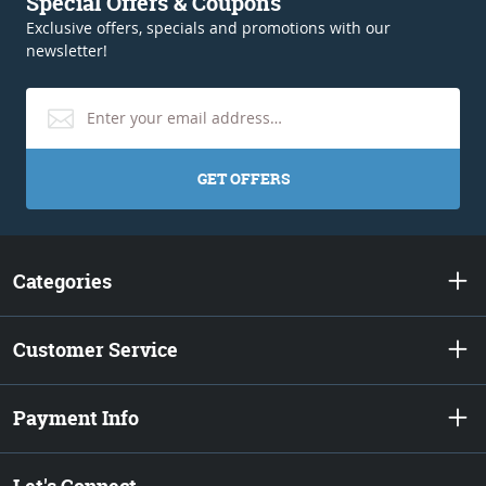
Special Offers & Coupons
Exclusive offers, specials and promotions with our
newsletter!
GET OFFERS
Categories
Customer Service
Payment Info