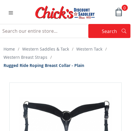
0
Search
Searc
Search
Home
/
Western Saddles & Tack
/
Western Tack
/
Western Breast Straps
/
Rugged Ride Roping Breast Collar - Plain