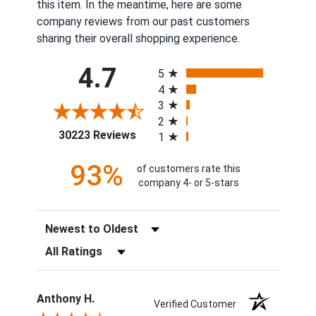
this item. In the meantime, here are some
company reviews from our past customers
sharing their overall shopping experience.
All ratings
4.7
5
4
3
2
(opens in a new tab)
30223 Reviews
1
93%
of customers rate this
company 4- or 5-stars
Sort Reviews
Filter Reviews by Rating
Anthony H.
Verified Customer