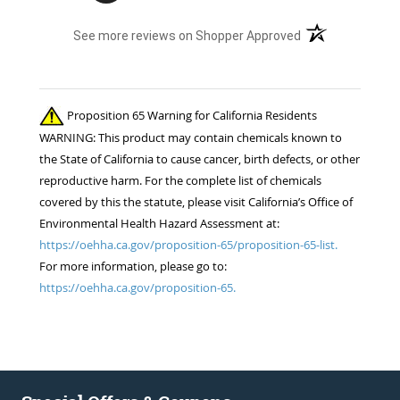
(opens in a new t
See more reviews on Shopper Approved
Proposition 65 Warning for California Residents
WARNING: This product may contain chemicals known to
the State of California to cause cancer, birth defects, or other
reproductive harm. For the complete list of chemicals
covered by this the statute, please visit California’s Office of
Environmental Health Hazard Assessment at:
https://oehha.ca.gov/proposition-65/proposition-65-list.
For more information, please go to:
https://oehha.ca.gov/proposition-65.