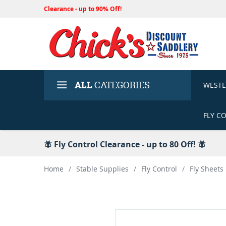
Clearance - up to 90% Off!
ALL
CATEGORIES
WEST
FLY C
🪰 Fly Control Clearance - up to 80 Off! 🪰
Home
/
Stable Supplies
/
Fly Control
/
Fly Sheets