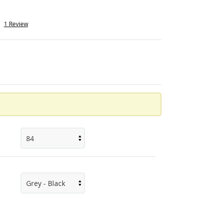
1 Review