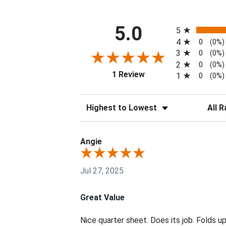
All ratings
5.0
5
4
0
(0%)
3
0
(0%)
2
0
(0%)
(opens in a new tab)
1 Review
1
0
(0%)
Sort Reviews
Filter 
Angie
Jul 27, 2025
Great Value
Nice quarter sheet. Does its job. Folds up