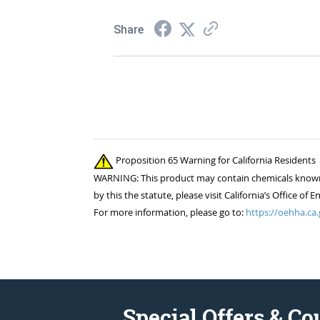
Share
Proposition 65 Warning for California Residents
WARNING: This product may contain chemicals known to
by this the statute, please visit California’s Office 
For more information, please go to:
https://oehha.ca.
Special Offers & C