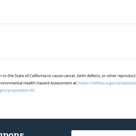
 the State of California to cause cancer, birth defects, or other reproduct
of Environmental Health Hazard Assessment at:
https://oehha.ca.gov/propositio
gov/proposition-65.
oupons