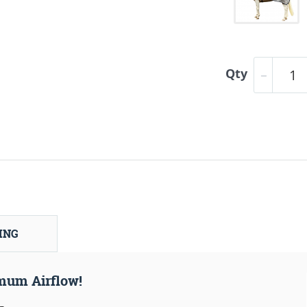
Qty
ING
mum Airflow!