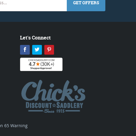
GET OFFERS
Let's Connect
Facebook
Twitter
Pinterest
ion 65 Warning