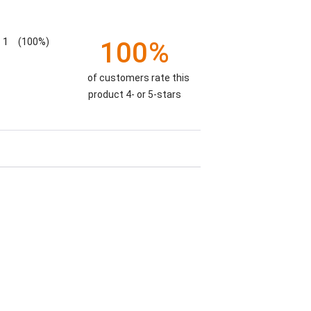
1
(100%)
100%
of customers rate this
product 4- or 5-stars