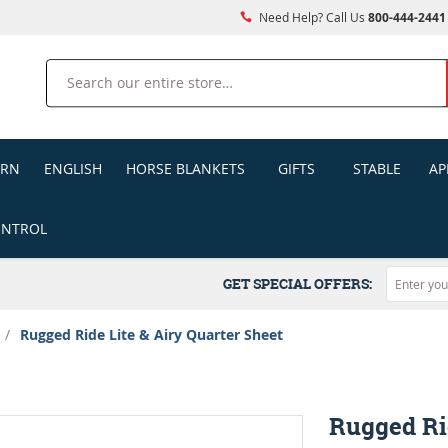
Need Help? Call Us
800-444-2441
Search
ERN
ENGLISH
HORSE BLANKETS
GIFTS
STABLE
AP
ONTROL
GET SPECIAL OFFERS:
/
Rugged Ride Lite & Airy Quarter Sheet
Rugged Rid