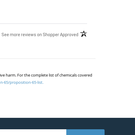
(opens in a new tab)
See more reviews on Shopper Approved
ive harm. For the complete list of chemicals covered
n-65/proposition-65-list.