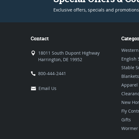
Exclusive offers, specials and promotions
Contact
Categor
Western
18011 South Dupont Highway
English 
Harrington, DE 19952
Stable S
800-444-2441
Blankets
Apparel
Email Us
Clearan
New Hor
Fly Cont
Gifts
Wormer 