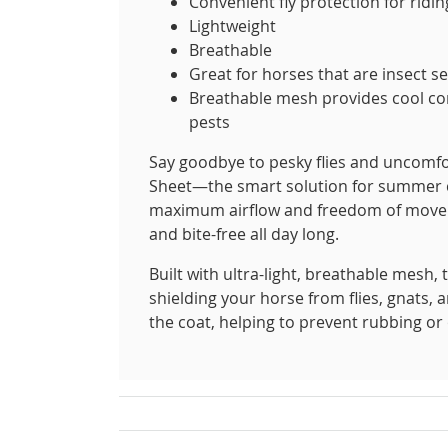
Convenient fly protection for ridin
Lightweight
Breathable
Great for horses that are insect se
Breathable mesh provides cool com
pests
Say goodbye to pesky flies and uncomfo
Sheet—the smart solution for summer co
maximum airflow and freedom of moveme
and bite-free all day long.
Built with ultra-light, breathable mesh, t
shielding your horse from flies, gnats, 
the coat, helping to prevent rubbing or