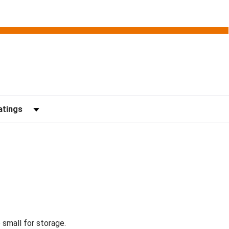
Reviews by Rating
 small for storage.