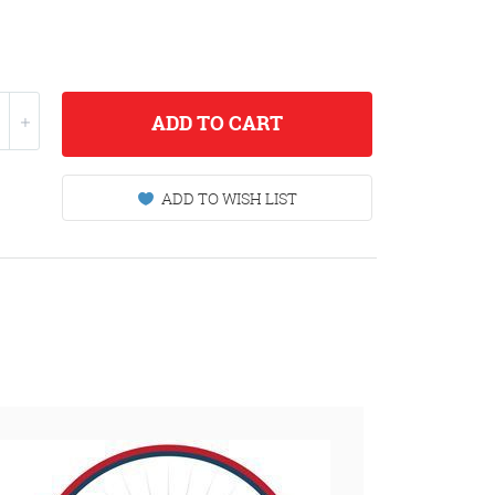
ADD
TO CART
ADD TO WISH LIST