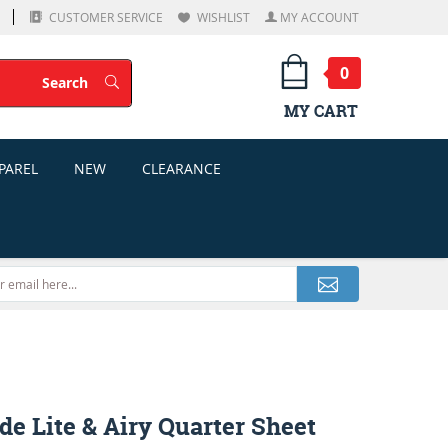
CUSTOMER SERVICE
WISHLIST
MY ACCOUNT
0
Search
Search
MY CART
PAREL
NEW
CLEARANCE
e Lite & Airy Quarter Sheet