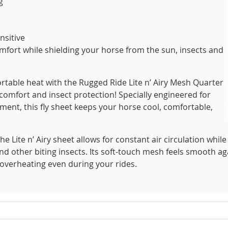
g
nsitive
fort while shielding your horse from the sun, insects and
rtable heat with the Rugged Ride Lite n’ Airy Mesh Quarter
mfort and insect protection! Specially engineered for
nt, this fly sheet keeps your horse cool, comfortable,
he Lite n’ Airy sheet allows for constant air circulation while
and other biting insects. Its soft-touch mesh feels smooth ag
 overheating even during your rides.