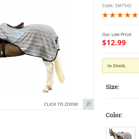
Code: SM7542
Our Low Price:
$12.99
In Stock.
Size:
CLICK TO ZOOM
Color: