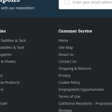
 with our newsletter!
ies
Customer Service
 Saddles & Tack
Home
Saddles & Tack
Site Map
upplies
About Us
 & Sheets
Contact Us
Shipping & Returns
ce
Privacy
se Products
Cookie Policy
rol
Employment Opportunities
Terms of Use
Sale
California Residents - Proposit
Reviews