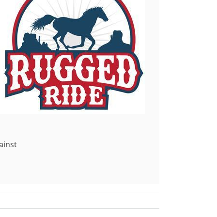
ainst