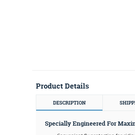
Product Details
DESCRIPTION
SHIPP
Specially Engineered For Maxi