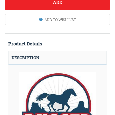
ADD
ADD TO WISH LIST
Product Details
DESCRIPTION