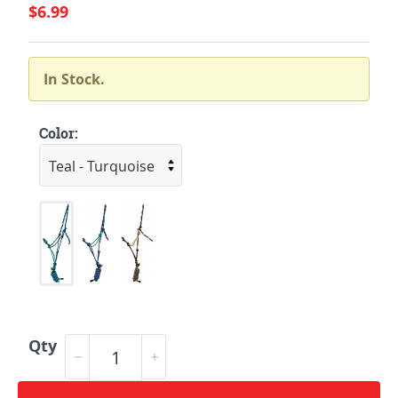
$6.99
In Stock.
Color:
Qty