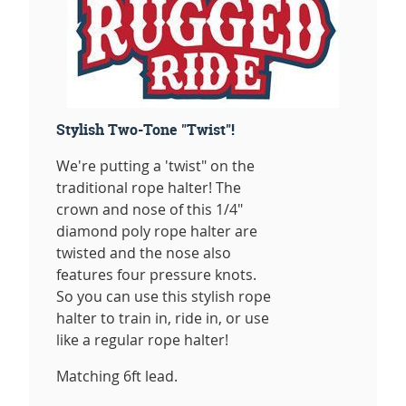
Stylish Two-Tone "Twist"!
We're putting a 'twist" on the
traditional rope halter! The
crown and nose of this 1/4"
diamond poly rope halter are
twisted and the nose also
features four pressure knots.
So you can use this stylish rope
halter to train in, ride in, or use
like a regular rope halter!
Matching 6ft lead.