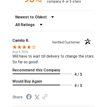
company 4- or 5-stars
Sort Reviews
Filter Reviews by Rating
Camilo R.
Verified Customer
Aug 9, 2026
Will have to wait till delivery to change the stars.
So far so good!
Recommend this Company
4 / 5
Would Buy Again
4 / 5
Share