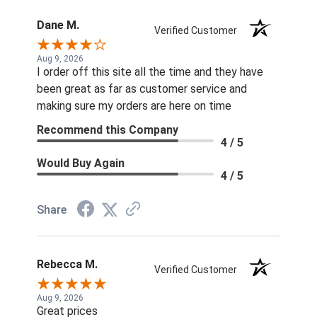
Dane M.
Verified Customer
Aug 9, 2026
I order off this site all the time and they have
been great as far as customer service and
making sure my orders are here on time
Recommend this Company
4 / 5
Would Buy Again
4 / 5
Share
Rebecca M.
Verified Customer
Aug 9, 2026
Great prices