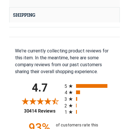
SHIPPING
We're currently collecting product reviews for
this item. In the meantime, here are some
company reviews from our past customers
sharing their overall shopping experience.
All ratings
4.7
5
4
3
2
(opens in a new tab)
30414 Reviews
1
93%
of customers rate this