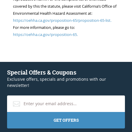
covered by this the statute, please visit California’s Office of
Environmental Health Hazard Assessment at:
https://oehha.ca.gov/proposition-65/proposition-65-list.
For more information, please go to:
https://oehha.ca.gov/proposition-65.
Special Offers & Coupons
Exclusive offers, specials and promotions with our
newsletter!
GET OFFERS