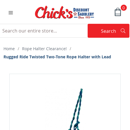
0
Search
Searc
Search
Home
/
Rope Halter Clearance!
/
Rugged Ride Twisted Two-Tone Rope Halter with Lead