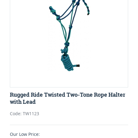
Rugged Ride Twisted Two-Tone Rope Halter
with Lead
Code: TW1123
Our Low Price: