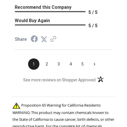
Recommend this Company
5 / 5
Would Buy Again
5 / 5
Share
›
1
2
3
4
5
(opens in a new t
See more reviews on Shopper Approved
Proposition 65 Warning for California Residents
WARNING: This product may contain chemicals known to
the State of California to cause cancer, birth defects, or other
reproductive harm. For the complete list of chemicals