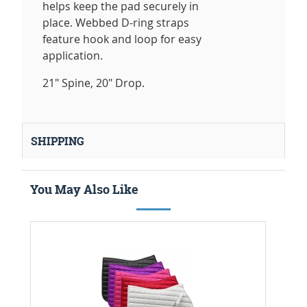
helps keep the pad securely in
place. Webbed D-ring straps
feature hook and loop for easy
application.
21" Spine, 20" Drop.
SHIPPING
You May Also Like