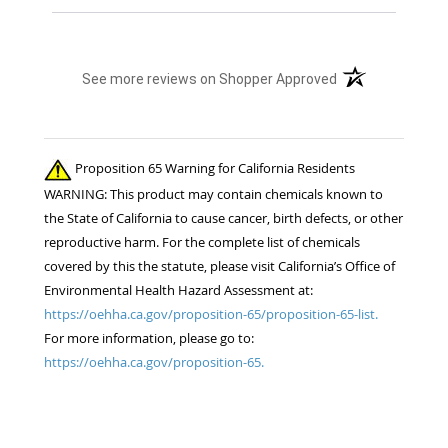
(opens in a new t
See more reviews on Shopper Approved
Proposition 65 Warning for California Residents
WARNING: This product may contain chemicals known to
the State of California to cause cancer, birth defects, or other
reproductive harm. For the complete list of chemicals
covered by this the statute, please visit California’s Office of
Environmental Health Hazard Assessment at:
https://oehha.ca.gov/proposition-65/proposition-65-list.
For more information, please go to:
https://oehha.ca.gov/proposition-65.