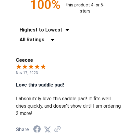
100%
this product 4- or 5-
stars
Sort Reviews
Filter Reviews by Rating
Ceecee
Nov 17, 2023
Love this saddle pad!
I absolutely love this saddle pad! It fits well,
dries quickly, and doesn't show dirt! I am ordering
2 more!
Share