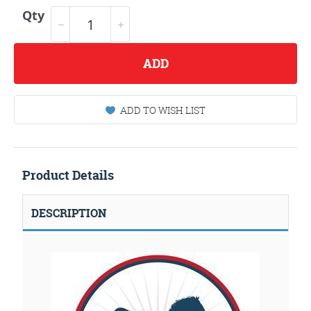
Qty
ADD
ADD TO WISH LIST
Product Details
DESCRIPTION