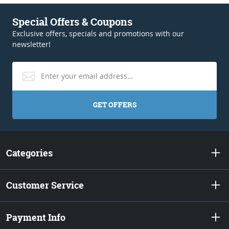
Special Offers & Coupons
Exclusive offers, specials and promotions with our
newsletter!
GET OFFERS
Categories
Customer Service
Payment Info