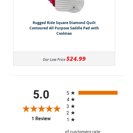
Rugged Ride Square Diamond Quilt
Contoured All Purpose Saddle Pad with
Coolmax
$24.99
Our Low Price
All ratings
5.0
5
4
3
2
(opens in a new tab)
1 Review
1
of customers rate