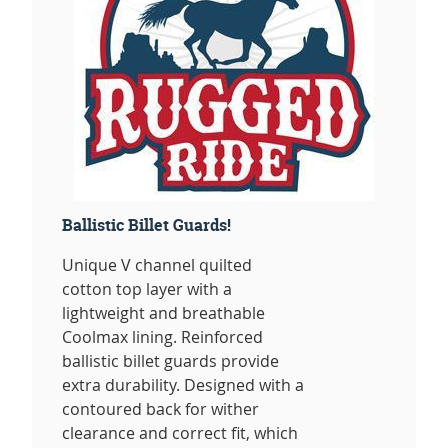
Ballistic Billet Guards!
Unique V channel quilted
cotton top layer with a
lightweight and breathable
Coolmax lining. Reinforced
ballistic billet guards provide
extra durability. Designed with a
contoured back for wither
clearance and correct fit, which