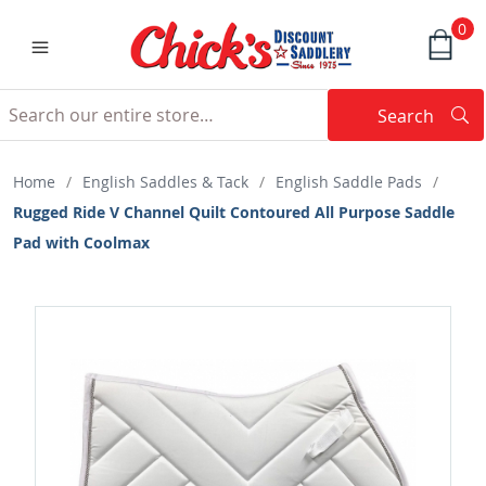
0
Search
Searc
Search
Home
/
English Saddles & Tack
/
English Saddle Pads
/
Rugged Ride V Channel Quilt Contoured All Purpose Saddle
Pad with Coolmax