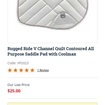
Rugged Ride V Channel Quilt Contoured All
Purpose Saddle Pad with Coolmax
Code: VP2023
1 Review
Our Low Price:
$25.00