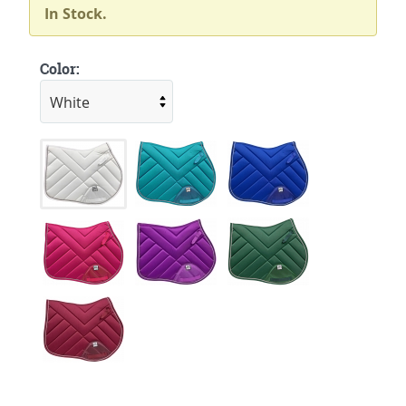
In Stock.
Color: