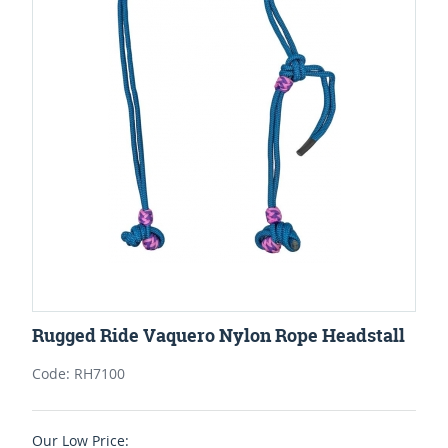
Rugged Ride Vaquero Nylon Rope Headstall
Code: RH7100
Our Low Price: