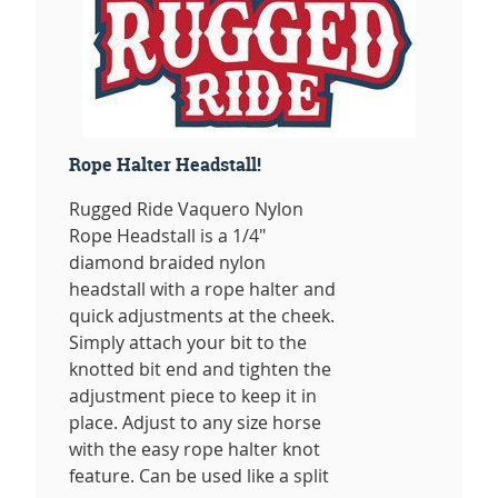
Rope Halter Headstall!
Rugged Ride Vaquero Nylon
Rope Headstall is a 1/4"
diamond braided nylon
headstall with a rope halter and
quick adjustments at the cheek.
Simply attach your bit to the
knotted bit end and tighten the
adjustment piece to keep it in
place. Adjust to any size horse
with the easy rope halter knot
feature. Can be used like a split