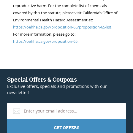
reproductive harm. For the complete list of chemicals
covered by this the statute, please visit California’s Office of
Environmental Health Hazard Assessment at:
https://oehha.ca.gov/proposition-65/proposition-65-list.
For more information, please go to:
https://oehha.ca.gov/proposition-65.
Special Offers & Coupons
Exclusive offers, specials and promotions with our
newsletter!
GET OFFERS