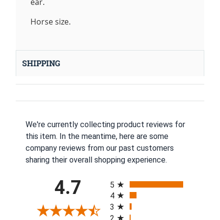
ear.
Horse size.
SHIPPING
We're currently collecting product reviews for
this item. In the meantime, here are some
company reviews from our past customers
sharing their overall shopping experience.
All ratings
4.7
5
4
3
2