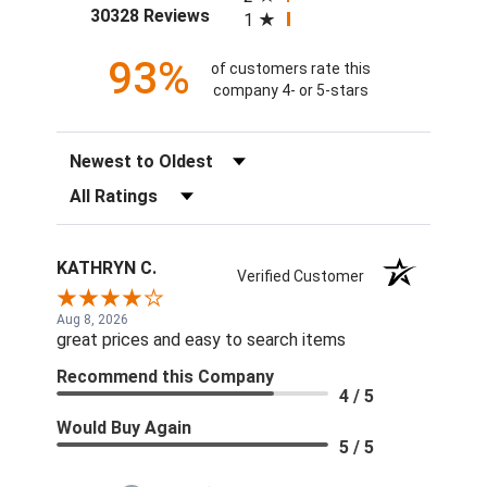
(opens in a new tab)
30328 Reviews
1
93%
of customers rate this
company 4- or 5-stars
Sort Reviews
Filter Reviews by Rating
KATHRYN C.
Verified Customer
Aug 8, 2026
great prices and easy to search items
Recommend this Company
4 / 5
Would Buy Again
5 / 5