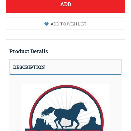
ADD
ADD TO WISH LIST
Product Details
DESCRIPTION