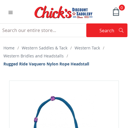
0
Search
Searc
Search
Home
/
Western Saddles & Tack
/
Western Tack
/
Western Bridles and Headstalls
/
Rugged Ride Vaquero Nylon Rope Headstall