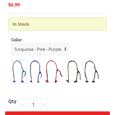
$6.99
In Stock.
Color:
Qty