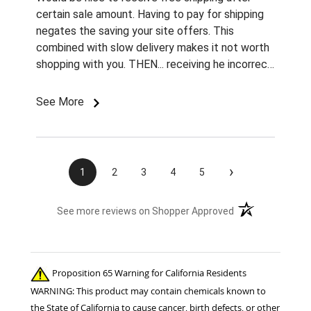
certain sale amount. Having to pay for shipping
negates the saving your site offers. This
combined with slow delivery makes it not worth
shopping with you. THEN... receiving he incorrect
color and size rivets for the name plates
Imordered is infuriating. What am I supposted to
See More
do with them without fasteners? How am I
supposed to find the correct size rivets
elsewhere?? Unprofessional, ridiculous, and
inexcusable service. Will not be shopping with
›
1
2
3
4
5
you and wasting my money again! Also...both
sets of fly boots I ordered last year lasted 1
(opens in a new t
See more reviews on Shopper Approved
week when I used them for the 1st time this
summer. ..Cruddy service, no measurable savings,
and poor quality products. I will be shopping your
competition for the 22 horses in my care. ..
Proposition 65 Warning for California Residents
Thanks!! Jennifer Burns owner Standing Oaks
WARNING: This product may contain chemicals known to
Equestrian
the State of California to cause cancer, birth defects, or other