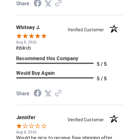
Share
Whitney J.
Verified Customer
Aug 8, 2026
ihbikvb
Recommend this Company
5 / 5
Would Buy Again
5 / 5
Share
Jennifer
Verified Customer
Aug 8, 2026
Would be nice to receive free shipping after