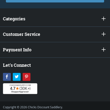
Categories
Customer Service
Payment Info
Let's Connect
Facebook
Twitter
Pinterest
Copyright © 2026 Chicks Discount Saddlery.