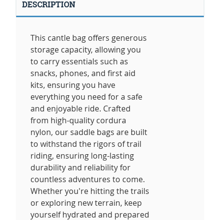
DESCRIPTION
This cantle bag offers generous
storage capacity, allowing you
to carry essentials such as
snacks, phones, and first aid
kits, ensuring you have
everything you need for a safe
and enjoyable ride. Crafted
from high-quality cordura
nylon, our saddle bags are built
to withstand the rigors of trail
riding, ensuring long-lasting
durability and reliability for
countless adventures to come.
Whether you're hitting the trails
or exploring new terrain, keep
yourself hydrated and prepared