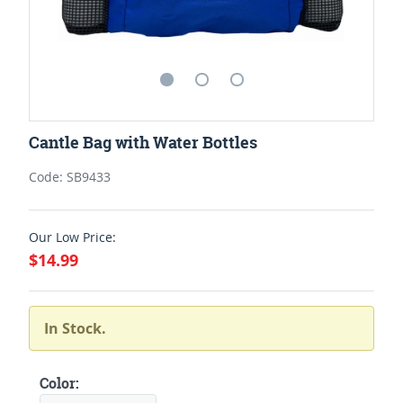
Cantle Bag with Water Bottles
Code: SB9433
Our Low Price:
$14.99
In Stock.
Color: