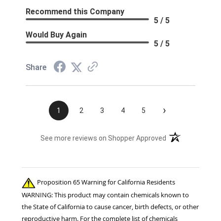
Recommend this Company
5 / 5
Would Buy Again
5 / 5
Share
›
1
2
3
4
5
(opens in a new t
See more reviews on Shopper Approved
Proposition 65 Warning for California Residents
WARNING: This product may contain chemicals known to
the State of California to cause cancer, birth defects, or other
reproductive harm. For the complete list of chemicals