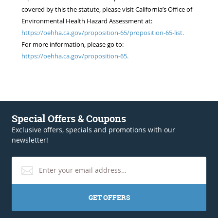
covered by this the statute, please visit California’s Office of
Environmental Health Hazard Assessment at:
https://oehha.ca.gov/proposition-65/proposition-65-list.
For more information, please go to:
https://oehha.ca.gov/proposition-65.
Special Offers & Coupons
Exclusive offers, specials and promotions with our
newsletter!
GET OFFERS