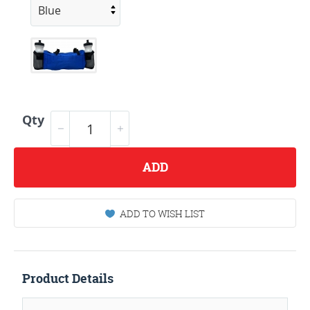
Qty
ADD
ADD TO WISH LIST
Product Details