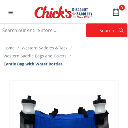
0
Search
Searc
Search
Home
/
Western Saddles & Tack
/
Western Saddle Bags and Covers
/
Cantle Bag with Water Bottles