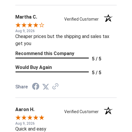
Martha C.
Verified Customer
Aug 9, 2026
Cheaper prices but the shipping and sales tax
get you
Recommend this Company
5 / 5
Would Buy Again
5 / 5
Share
Aaron H.
Verified Customer
Aug 9, 2026
Quick and easy