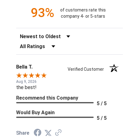
93%
of customers rate this
company 4- or 5-stars
Sort Reviews
Filter Reviews by Rating
Bella T.
Verified Customer
Aug 9, 2026
the best!
Recommend this Company
5 / 5
Would Buy Again
5 / 5
Share