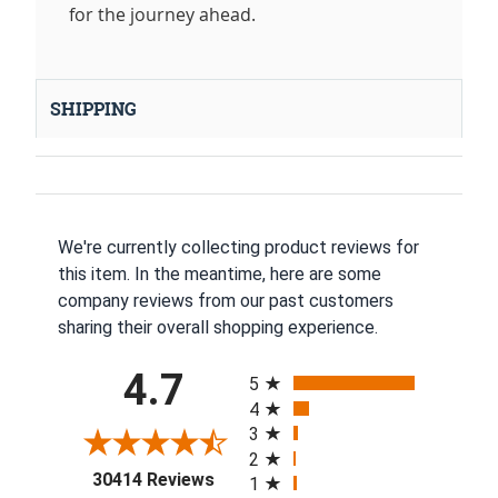
for the journey ahead.
SHIPPING
We're currently collecting product reviews for
this item. In the meantime, here are some
company reviews from our past customers
sharing their overall shopping experience.
All ratings
4.7
5
4
3
2
(opens in a new tab)
30414 Reviews
1